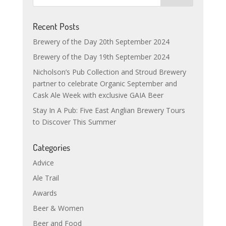
Recent Posts
Brewery of the Day 20th September 2024
Brewery of the Day 19th September 2024
Nicholson’s Pub Collection and Stroud Brewery
partner to celebrate Organic September and
Cask Ale Week with exclusive GAIA Beer
Stay In A Pub: Five East Anglian Brewery Tours
to Discover This Summer
Categories
Advice
Ale Trail
Awards
Beer & Women
Beer and Food