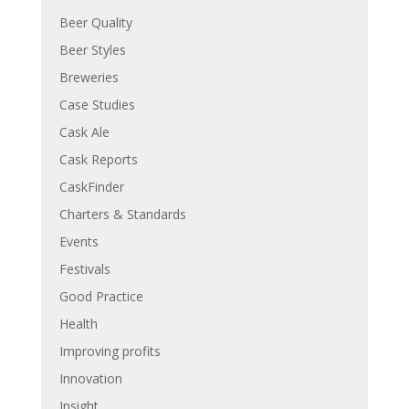
Beer Quality
Beer Styles
Breweries
Case Studies
Cask Ale
Cask Reports
CaskFinder
Charters & Standards
Events
Festivals
Good Practice
Health
Improving profits
Innovation
Insight