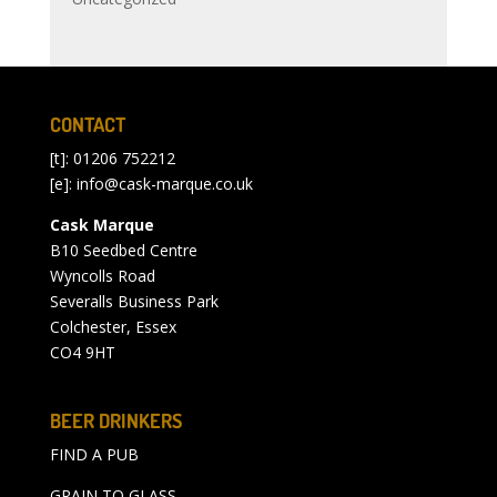
CONTACT
[t]: 01206 752212
[e]:
info@cask-marque.co.uk
Cask Marque
B10 Seedbed Centre
Wyncolls Road
Severalls Business Park
Colchester, Essex
CO4 9HT
BEER DRINKERS
FIND A PUB
GRAIN TO GLASS