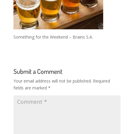
Something for the Weekend – Brains S.A.
Submit a Comment
Your email address will not be published.
Required
fields are marked
*