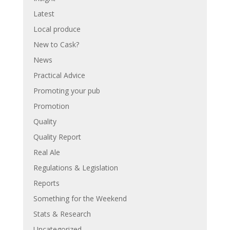
Latest
Local produce
New to Cask?
News
Practical Advice
Promoting your pub
Promotion
Quality
Quality Report
Real Ale
Regulations & Legislation
Reports
Something for the Weekend
Stats & Research
Uncategorized