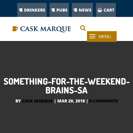
DRINKERS
PUBS
NEWS
CART
SOMETHING-FOR-THE-WEEKEND-
BRAINS-SA
BY
CASK MARQUE
|
MAR 29, 2018
|
0 COMMENTS