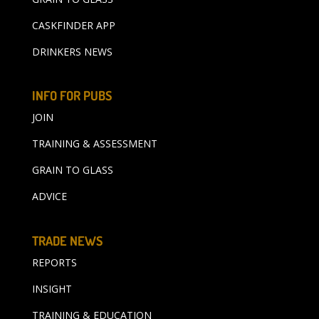
CASKFINDER APP
DRINKERS NEWS
INFO FOR PUBS
JOIN
TRAINING & ASSESSMENT
GRAIN TO GLASS
ADVICE
TRADE NEWS
REPORTS
INSIGHT
TRAINING & EDUCATION