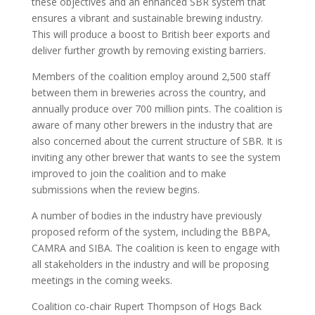
these objectives and an enhanced SBR system that
ensures a vibrant and sustainable brewing industry.
This will produce a boost to British beer exports and
deliver further growth by removing existing barriers.
Members of the coalition employ around 2,500 staff
between them in breweries across the country, and
annually produce over 700 million pints. The coalition is
aware of many other brewers in the industry that are
also concerned about the current structure of SBR. It is
inviting any other brewer that wants to see the system
improved to join the coalition and to make
submissions when the review begins.
A number of bodies in the industry have previously
proposed reform of the system, including the BBPA,
CAMRA and SIBA. The coalition is keen to engage with
all stakeholders in the industry and will be proposing
meetings in the coming weeks.
Coalition co-chair Rupert Thompson of Hogs Back