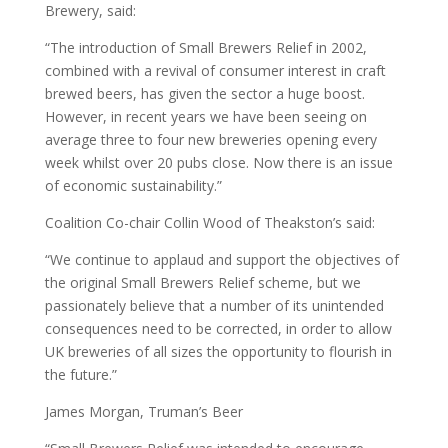
Brewery, said:
“The introduction of Small Brewers Relief in 2002,
combined with a revival of consumer interest in craft
brewed beers, has given the sector a huge boost.
However, in recent years we have been seeing on
average three to four new breweries opening every
week whilst over 20 pubs close. Now there is an issue
of economic sustainability.”
Coalition Co-chair Collin Wood of Theakston’s said:
“We continue to applaud and support the objectives of
the original Small Brewers Relief scheme, but we
passionately believe that a number of its unintended
consequences need to be corrected, in order to allow
UK breweries of all sizes the opportunity to flourish in
the future.”
James Morgan, Truman’s Beer