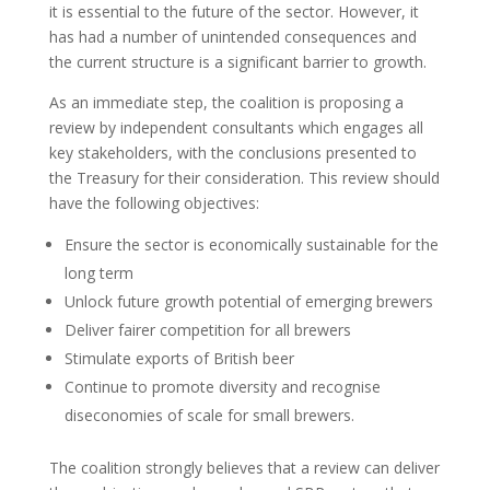
it is essential to the future of the sector. However, it
has had a number of unintended consequences and
the current structure is a significant barrier to growth.
As an immediate step, the coalition is proposing a
review by independent consultants which engages all
key stakeholders, with the conclusions presented to
the Treasury for their consideration. This review should
have the following objectives:
Ensure the sector is economically sustainable for the
long term
Unlock future growth potential of emerging brewers
Deliver fairer competition for all brewers
Stimulate exports of British beer
Continue to promote diversity and recognise
diseconomies of scale for small brewers.
The coalition strongly believes that a review can deliver