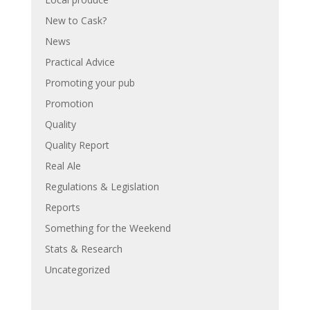
New to Cask?
News
Practical Advice
Promoting your pub
Promotion
Quality
Quality Report
Real Ale
Regulations & Legislation
Reports
Something for the Weekend
Stats & Research
Uncategorized