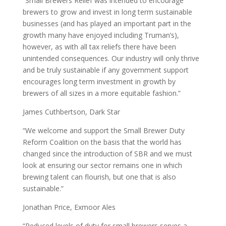
“Small Brewers Relief was intended to encourage
brewers to grow and invest in long term sustainable
businesses (and has played an important part in the
growth many have enjoyed including Truman’s),
however, as with all tax reliefs there have been
unintended consequences. Our industry will only thrive
and be truly sustainable if any government support
encourages long term investment in growth by
brewers of all sizes in a more equitable fashion.”
James Cuthbertson, Dark Star
“We welcome and support the Small Brewer Duty
Reform Coalition on the basis that the world has
changed since the introduction of SBR and we must
look at ensuring our sector remains one in which
brewing talent can flourish, but one that is also
sustainable.”
Jonathan Price, Exmoor Ales
“Reduced levels of duty for small brewers serves a