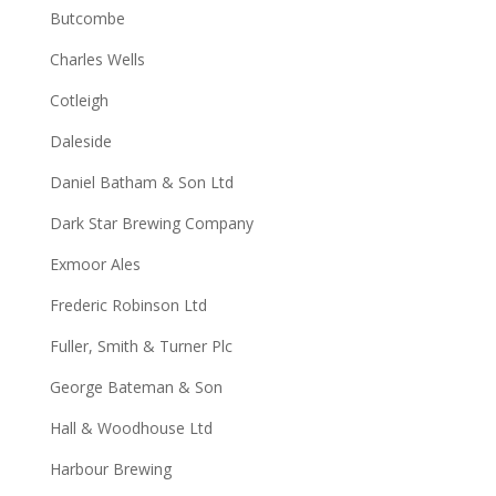
Butcombe
Charles Wells
Cotleigh
Daleside
Daniel Batham & Son Ltd
Dark Star Brewing Company
Exmoor Ales
Frederic Robinson Ltd
Fuller, Smith & Turner Plc
George Bateman & Son
Hall & Woodhouse Ltd
Harbour Brewing