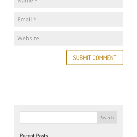
Recent Posts