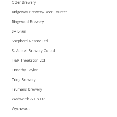
Otter Brewery
Ridgeway Brewery/Beer Counter
Ringwood Brewery
SA Brain
Shepherd Neame Ltd
St Austell Brewery Co Ltd
T&R Theakston Ltd
Timothy Taylor
Tring Brewery
Trumans Brewery
Wadworth & Co Ltd
Wychwood