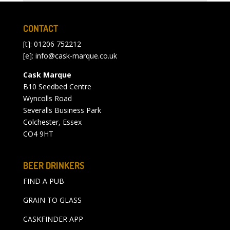
CONTACT
[t]: 01206 752212
[e]:
info@cask-marque.co.uk
Cask Marque
B10 Seedbed Centre
Wyncolls Road
Severalls Business Park
Colchester, Essex
CO4 9HT
BEER DRINKERS
FIND A PUB
GRAIN TO GLASS
CASKFINDER APP