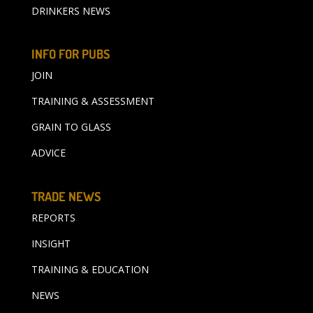
DRINKERS NEWS
INFO FOR PUBS
JOIN
TRAINING & ASSESSMENT
GRAIN TO GLASS
ADVICE
TRADE NEWS
REPORTS
INSIGHT
TRAINING & EDUCATION
NEWS