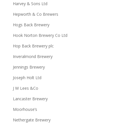
Harvey & Sons Ltd
Hepworth & Co Brewers
Hogs Back Brewery
Hook Norton Brewery Co Ltd
Hop Back Brewery plc
Inveralmond Brewery
Jennings Brewery
Joseph Holt Ltd
J W Lees &Co
Lancaster Brewery
Moorhouse’s
Nethergate Brewery