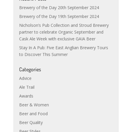
Brewery of the Day 20th September 2024
Brewery of the Day 19th September 2024
Nicholson’s Pub Collection and Stroud Brewery
partner to celebrate Organic September and
Cask Ale Week with exclusive GAIA Beer
Stay In A Pub: Five East Anglian Brewery Tours
to Discover This Summer
Categories
Advice
Ale Trail
Awards
Beer & Women
Beer and Food
Beer Quality
Beer Styles