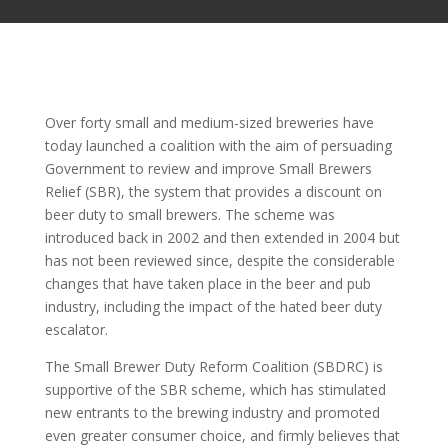
Over forty small and medium-sized breweries have
today launched a coalition with the aim of persuading
Government to review and improve Small Brewers
Relief (SBR), the system that provides a discount on
beer duty to small brewers. The scheme was
introduced back in 2002 and then extended in 2004 but
has not been reviewed since, despite the considerable
changes that have taken place in the beer and pub
industry, including the impact of the hated beer duty
escalator.
The Small Brewer Duty Reform Coalition (SBDRC) is
supportive of the SBR scheme, which has stimulated
new entrants to the brewing industry and promoted
even greater consumer choice, and firmly believes that