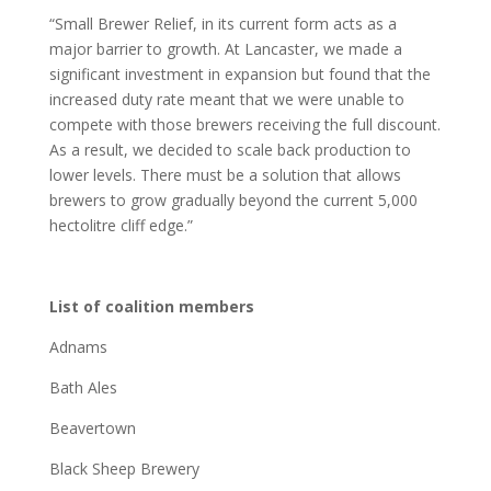
“Small Brewer Relief, in its current form acts as a
major barrier to growth. At Lancaster, we made a
significant investment in expansion but found that the
increased duty rate meant that we were unable to
compete with those brewers receiving the full discount.
As a result, we decided to scale back production to
lower levels. There must be a solution that allows
brewers to grow gradually beyond the current 5,000
hectolitre cliff edge.”
List of coalition members
Adnams
Bath Ales
Beavertown
Black Sheep Brewery