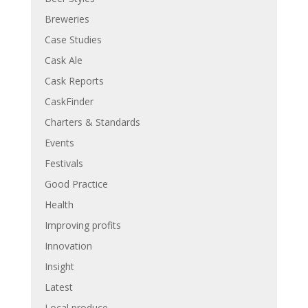
Breweries
Case Studies
Cask Ale
Cask Reports
CaskFinder
Charters & Standards
Events
Festivals
Good Practice
Health
Improving profits
Innovation
Insight
Latest
Local produce