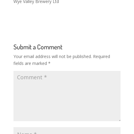
Wye Valley Brewery Ltd
Submit a Comment
Your email address will not be published.
Required
fields are marked
*