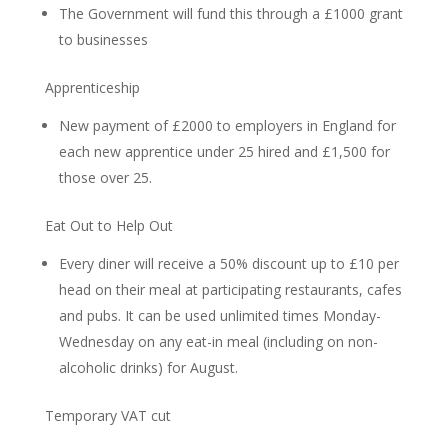
The Government will fund this through a £1000 grant
to businesses
Apprenticeship
New payment of £2000 to employers in England for
each new apprentice under 25 hired and £1,500 for
those over 25.
Eat Out to Help Out
Every diner will receive a 50% discount up to £10 per
head on their meal at participating restaurants, cafes
and pubs. It can be used unlimited times Monday-
Wednesday on any eat-in meal (including on non-
alcoholic drinks) for August.
Temporary VAT cut