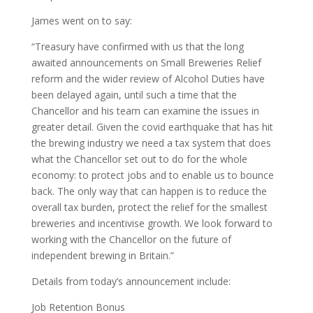
James went on to say:
“Treasury have confirmed with us that the long
awaited announcements on Small Breweries Relief
reform and the wider review of Alcohol Duties have
been delayed again, until such a time that the
Chancellor and his team can examine the issues in
greater detail. Given the covid earthquake that has hit
the brewing industry we need a tax system that does
what the Chancellor set out to do for the whole
economy: to protect jobs and to enable us to bounce
back. The only way that can happen is to reduce the
overall tax burden, protect the relief for the smallest
breweries and incentivise growth. We look forward to
working with the Chancellor on the future of
independent brewing in Britain.”
Details from today’s announcement include:
Job Retention Bonus