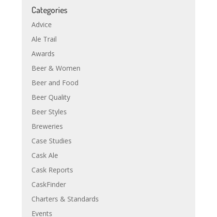
Categories
Advice
Ale Trail
Awards
Beer & Women
Beer and Food
Beer Quality
Beer Styles
Breweries
Case Studies
Cask Ale
Cask Reports
CaskFinder
Charters & Standards
Events