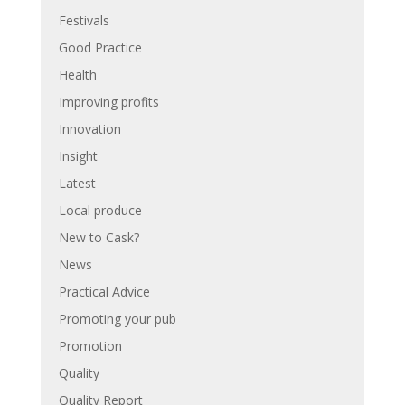
Festivals
Good Practice
Health
Improving profits
Innovation
Insight
Latest
Local produce
New to Cask?
News
Practical Advice
Promoting your pub
Promotion
Quality
Quality Report