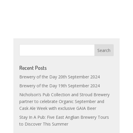
Recent Posts
Brewery of the Day 20th September 2024
Brewery of the Day 19th September 2024
Nicholson’s Pub Collection and Stroud Brewery
partner to celebrate Organic September and
Cask Ale Week with exclusive GAIA Beer
Stay In A Pub: Five East Anglian Brewery Tours
to Discover This Summer