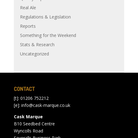
Real Ale
Regulations & Legislation
Reports
Something for the Weekend
Stats & Research
Uncategorized
CONTACT
[t]: 01206 752212
[e]:
info@cask-marque.co.uk
Cask Marque
B10 Seedbed Centre
Wyncolls Road
Severalls Business Park