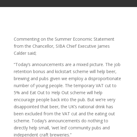
Commenting on the Summer Economic Statement
from the Chancellor, SIBA Chief Executive James
Calder said;
“Today’s announcements are a mixed picture. The job
retention bonus and kickstart scheme will help beer,
brewing and pubs given we employ a disproportionate
number of young people. The temporary VAT cut to
5% and Eat Out to Help Out scheme will help
encourage people back into the pub. But we’re very
disappointed that beer, the UK’s national drink has
been excluded from the VAT cut and the eating out
scheme. Today’s announcements do nothing to
directly help small, ‘wet led’ community pubs and
independent craft breweries.”