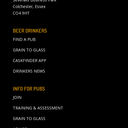
Colchester, Essex
CO4 9HT
BEER DRINKERS
FIND A PUB
GRAIN TO GLASS
CASKFINDER APP
DRINKERS NEWS
INFO FOR PUBS
JOIN
TRAINING & ASSESSMENT
GRAIN TO GLASS