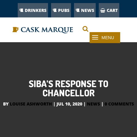
DRINKERS
PUBS
NEWS
CART
SIBA’S RESPONSE TO
CHANCELLOR
BY
LOUISE ASHWORTH
|
JUL 10, 2020
|
NEWS
|
0 COMMENTS