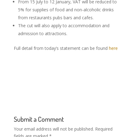
From 15 July to 12 January, VAT will be reduced to
5% for supplies of food and non-alcoholic drinks
from restaurants pubs bars and cafes.
The cut will also apply to accommodation and
admission to attractions.
Full detail from today’s statement can be found
here
Submit a Comment
Your email address will not be published.
Required
fields are marked
*