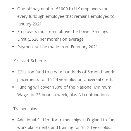
One off payment of £1000 to UK employers for
every furlough employee that remains employed to
January 2021
Employers must earn above the Lower Earnings
Limit (£520 per month) on average
Payment will be made from February 2021.
Kickstart Scheme
£2 billion fund to create hundreds of 6 month work
placements for 16-24 year olds on Universal Credit
Funding will cover 100% of the National Minimum
Wage for 25 hours a week, plus NI contributions
Traineeships
Additional £111m for traineeships in England to fund
work placements and training for 16-24 year olds.