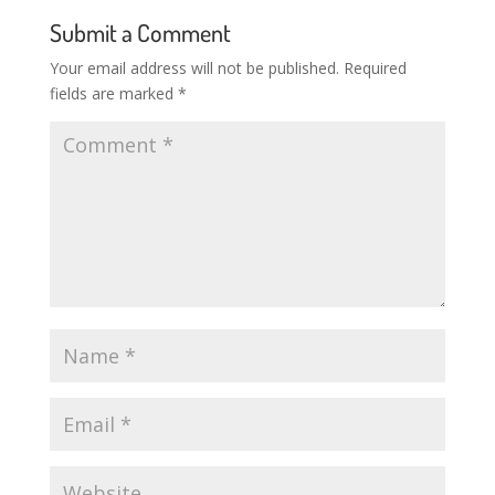
Submit a Comment
Your email address will not be published.
Required
fields are marked
*