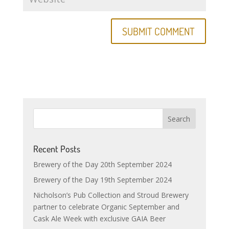
Recent Posts
Brewery of the Day 20th September 2024
Brewery of the Day 19th September 2024
Nicholson’s Pub Collection and Stroud Brewery
partner to celebrate Organic September and
Cask Ale Week with exclusive GAIA Beer