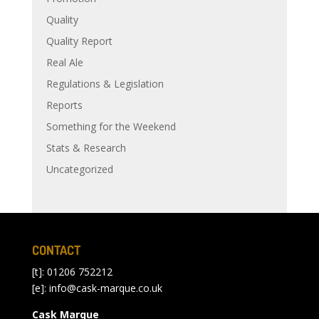
Quality
Quality Report
Real Ale
Regulations & Legislation
Reports
Something for the Weekend
Stats & Research
Uncategorized
CONTACT
[t]: 01206 752212
[e]:
info@cask-marque.co.uk
Cask Marque