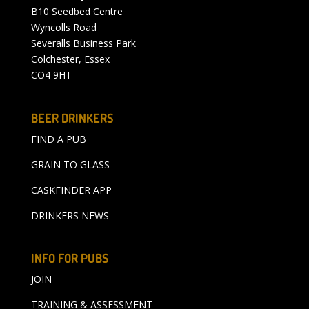
B10 Seedbed Centre
Wyncolls Road
Severalls Business Park
Colchester, Essex
CO4 9HT
BEER DRINKERS
FIND A PUB
GRAIN TO GLASS
CASKFINDER APP
DRINKERS NEWS
INFO FOR PUBS
JOIN
TRAINING & ASSESSMENT