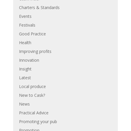
Charters & Standards
Events
Festivals
Good Practice
Health
Improving profits
Innovation
Insight
Latest
Local produce
New to Cask?
News
Practical Advice
Promoting your pub
Promotion