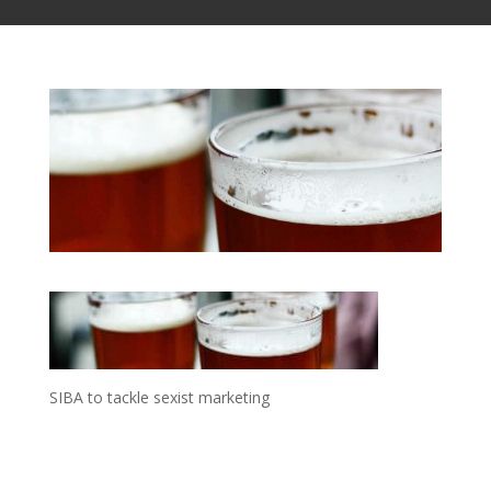
SIBA to tackle sexist marketing