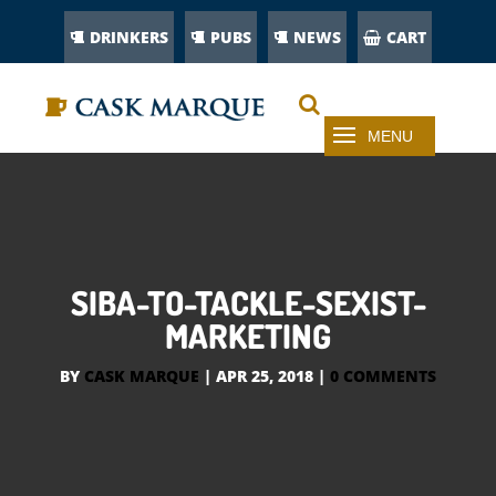
DRINKERS
PUBS
NEWS
CART
SIBA-TO-TACKLE-SEXIST-
MARKETING
BY
CASK MARQUE
|
APR 25, 2018
|
0 COMMENTS