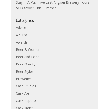
Stay In A Pub: Five East Anglian Brewery Tours
to Discover This Summer
Categories
Advice
Ale Trail
Awards
Beer & Women
Beer and Food
Beer Quality
Beer Styles
Breweries
Case Studies
Cask Ale
Cask Reports
CaskFinder