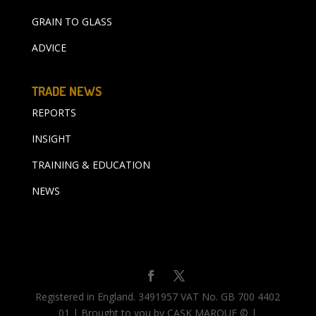
GRAIN TO GLASS
ADVICE
TRADE NEWS
REPORTS
INSIGHT
TRAINING & EDUCATION
NEWS
Registered in England. 3491957 VAT No. GB 700 4402
01 | Brought to you by CASK MARQUE © |