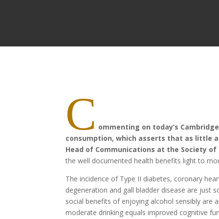
C
ommenting on today’s Cambridge U
consumption, which asserts that as little a
Head of Communications at the Society of 
the well documented health benefits light to mo
The incidence of Type II diabetes, coronary hear
degeneration and gall bladder disease are just s
social benefits of enjoying alcohol sensibly are
moderate drinking equals improved cognitive fu