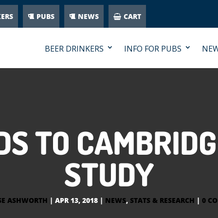
KERS
PUBS
NEWS
CART
BEER DRINKERS
INFO FOR PUBS
NE
DS TO CAMBRIDG
STUDY
SE ASHWORTH
|
APR 13, 2018
|
NEWS
,
STATS & RESEARCH
|
0 C