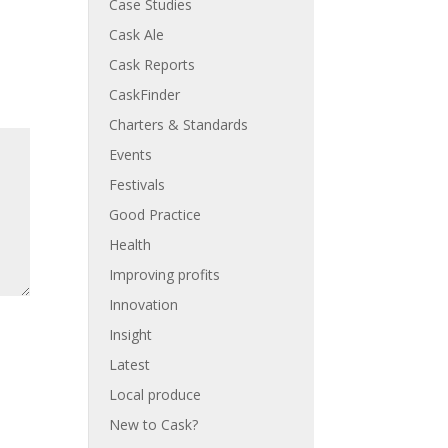
Case Studies
Cask Ale
Cask Reports
CaskFinder
Charters & Standards
Events
Festivals
Good Practice
Health
Improving profits
Innovation
Insight
Latest
Local produce
New to Cask?