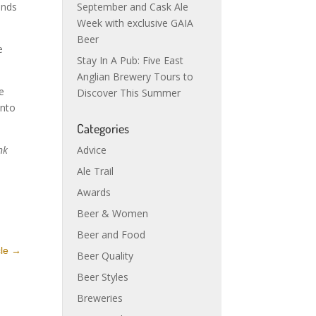
September and Cask Ale
ends
Week with exclusive GAIA
Beer
e
Stay In A Pub: Five East
Anglian Brewery Tours to
e
Discover This Summer
into
Categories
Advice
nk
Ale Trail
Awards
Beer & Women
Beer and Food
cle
→
Beer Quality
Beer Styles
Breweries