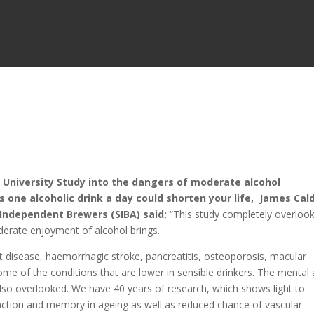
niversity Study into the dangers of moderate alcohol
s one alcoholic drink a day could shorten your life, James Cald
Independent Brewers (SIBA) said:
“This study completely overloo
derate enjoyment of alcohol brings.
t disease, haemorrhagic stroke, pancreatitis, osteoporosis, macular
ome of the conditions that are lower in sensible drinkers. The mental
 also overlooked. We have 40 years of research, which shows light to
nction and memory in ageing as well as reduced chance of vascular