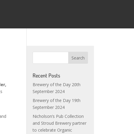
Recent Posts
Brewery of the Day 20th
er,
September 2024
ks
Brewery of the Day 19th
September 2024
Nicholson’s Pub Collection
 and
and Stroud Brewery partner
to celebrate Organic