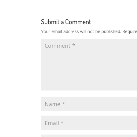
Submit a Comment
Your email address will not be published.
Requir