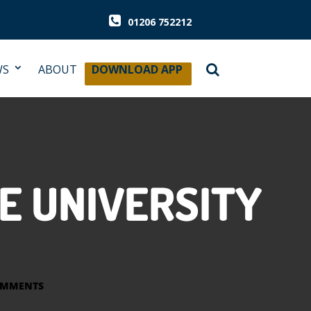
01206 752212
WS
ABOUT
DOWNLOAD APP
E UNIVERSITY
OMMENTS