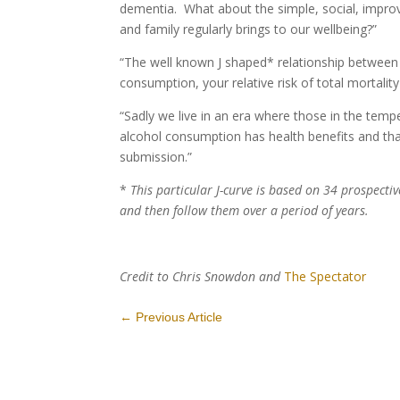
dementia. What about the simple, social, improve
and family regularly brings to our wellbeing?”
“The well known J shaped* relationship between
consumption, your relative risk of total mortalit
“Sadly we live in an era where those in the tem
alcohol consumption has health benefits and tha
submission.”
*
This particular J-curve is based on 34 prospect
and then follow them over a period of years.
Credit to Chris Snowdon and
The Spectator
←
Previous Article