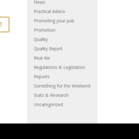
News
Practical Advice
Promoting your pub
Promotion
Quality
Quality Report
Real Ale
Regulations & Legislation
Reports
Something for the Weekend
Stats & Research
Uncategorized