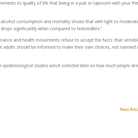
ments to quality of life that being in a pub or taproom with your fri
 alcohol consumption and mortality shows that with light to moderat
y drops significantly when compared to teetotallers.”
perance and health movements refuse to accept the facts: that sensibl
t adults should be informed to make their own choices, not nannied 
ive epidemiological studies which collected data on how much people dri
Next Arti