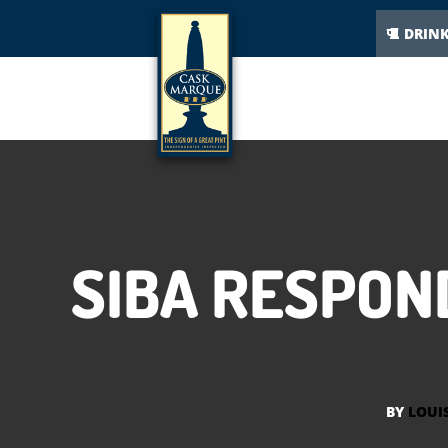
DRIN
SIBA RESPON
BY
LOUI