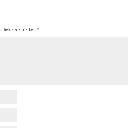
ed fields are marked
*