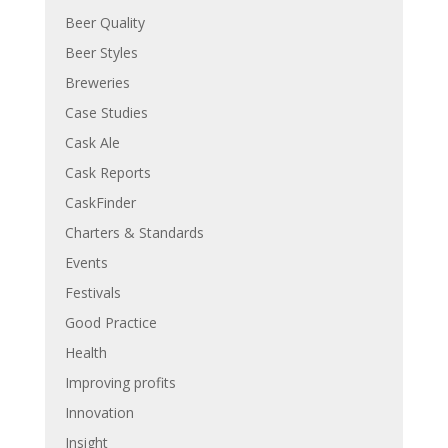
Beer Quality
Beer Styles
Breweries
Case Studies
Cask Ale
Cask Reports
CaskFinder
Charters & Standards
Events
Festivals
Good Practice
Health
Improving profits
Innovation
Insight