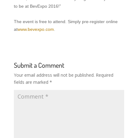
to be at BevExpo 2016!”
The event is free to attend. Simply pre-register online
at
www.bevexpo.com
.
Submit a Comment
Your email address will not be published.
Required
fields are marked
*