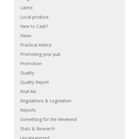
Latest
Local produce
New to Cask?
News
Practical Advice
Promoting your pub
Promotion
Quality
Quality Report
Real Ale
Regulations & Legislation
Reports
Something for the Weekend
Stats & Research
Uncategorized