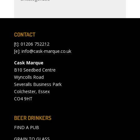
CONTACT
[t]: 01206 752212
[e]:
info@cask-marque.co.uk
Cask Marque
B10 Seedbed Centre
Wyncolls Road
Severalls Business Park
Colchester, Essex
CO4 9HT
BEER DRINKERS
FIND A PUB
GRAIN TO GLASS