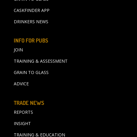
CASKFINDER APP
DRINKERS NEWS
INFO FOR PUBS
JOIN
TRAINING & ASSESSMENT
GRAIN TO GLASS
ADVICE
TRADE NEWS
REPORTS
INSIGHT
TRAINING & EDUCATION