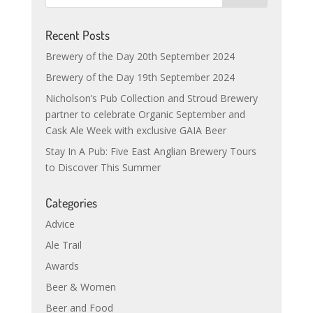
Recent Posts
Brewery of the Day 20th September 2024
Brewery of the Day 19th September 2024
Nicholson’s Pub Collection and Stroud Brewery
partner to celebrate Organic September and
Cask Ale Week with exclusive GAIA Beer
Stay In A Pub: Five East Anglian Brewery Tours
to Discover This Summer
Categories
Advice
Ale Trail
Awards
Beer & Women
Beer and Food