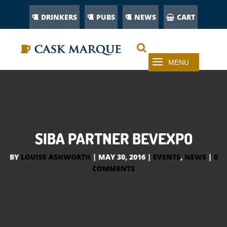
DRINKERS
PUBS
NEWS
CART
SIBA PARTNER BEVEXPO
BY
LOUISE ASHWORTH
|
MAY 30, 2016
|
EVENTS
,
NEWS
|
0
COMMENTS