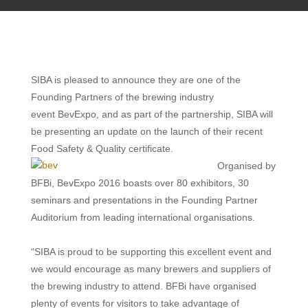
SIBA is pleased to announce they are one of the
Founding Partners of
the brewing industry
event BevExpo, and as part of the partnership, SIBA will
be presenting an update on the launch of their recent
Food Safety & Quality certificate.
Organised by
BFBi, BevExpo 2016 boasts over 80 exhibitors, 30
seminars and presentations in the Founding Partner
Auditorium from leading international organisations.
“SIBA is proud to be supporting this excellent event and
we would encourage as many brewers and suppliers of
the brewing industry
to attend. BFBi have organised
plenty of events for visitors to take advantage of