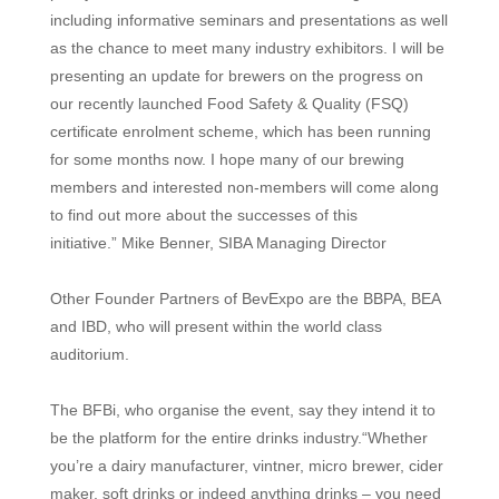
including informative seminars and
presentations as well
as the chance to meet
many industry exhibitors. I will be
presenting an update for brewers on the progress on
our recently launched Food Safety & Quality (FSQ)
certificate
enrolment
scheme, which has been running
for some months now. I hope many of our brewing
members and interested non-members will come along
to find out more about the successes of this
initiative.
”
Mike Benner, SIBA Managing Director
Other Founder Partners of BevExpo are the BBPA, BEA
and IBD, who will present within the world class
auditorium.
The BFBi, who organise the event, say they intend it to
be the platform for the entire drinks industry.“Whether
you’re a dairy manufacturer, vintner, micro brewer, cider
maker, soft drinks or indeed anything drinks – you need