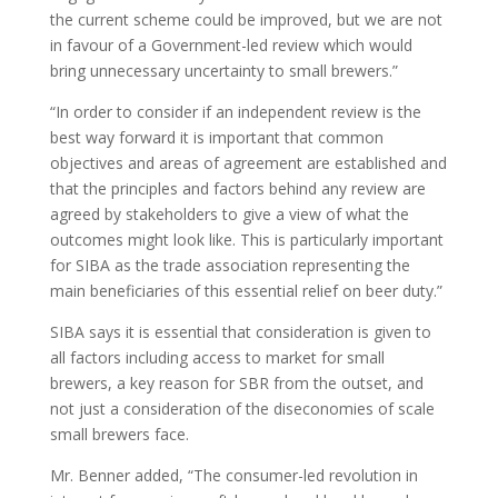
the current scheme could be improved, but we are not
in favour of a Government-led review which would
bring unnecessary uncertainty to small brewers.”
“In order to consider if an independent review is the
best way forward it is important that common
objectives and areas of agreement are established and
that the principles and factors behind any review are
agreed by stakeholders to give a view of what the
outcomes might look like. This is particularly important
for SIBA as the trade association representing the
main beneficiaries of this essential relief on beer duty.”
SIBA says it is essential that consideration is given to
all factors including access to market for small
brewers, a key reason for SBR from the outset, and
not just a consideration of the diseconomies of scale
small brewers face.
Mr. Benner added, “The consumer-led revolution in