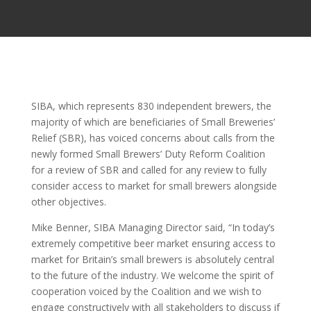
SIBA, which represents 830 independent brewers, the
majority of which are beneficiaries of Small Breweries’
Relief (SBR), has voiced concerns about calls from the
newly formed Small Brewers’ Duty Reform Coalition
for a review of SBR and called for any review to fully
consider access to market for small brewers alongside
other objectives.
Mike Benner, SIBA Managing Director said, “In today’s
extremely competitive beer market ensuring access to
market for Britain’s small brewers is absolutely central
to the future of the industry. We welcome the spirit of
cooperation voiced by the Coalition and we wish to
engage constructively with all stakeholders to discuss if