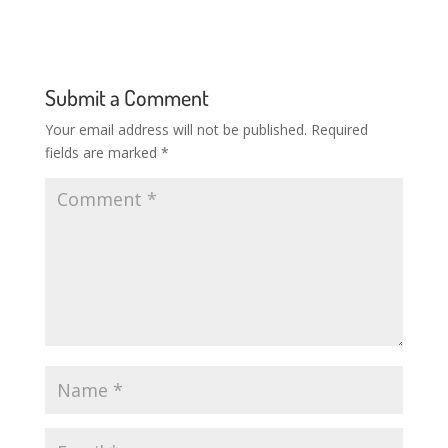
Submit a Comment
Your email address will not be published.
Required
fields are marked
*