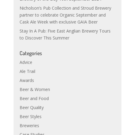
Nicholson’s Pub Collection and Stroud Brewery
partner to celebrate Organic September and
Cask Ale Week with exclusive GAIA Beer
Stay In A Pub: Five East Anglian Brewery Tours
to Discover This Summer
Categories
Advice
Ale Trail
Awards
Beer & Women
Beer and Food
Beer Quality
Beer Styles
Breweries
Case Studies