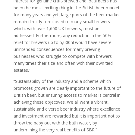
interest for genuine craft-brewed and local beers has
been the most exciting thing in the British beer market
for many years and yet, large parts of the beer market
remain directly foreclosed to many small brewers
which, with over 1,600 UK brewers, must be
addressed. Furthermore, any reduction in the 50%
relief for brewers up to 5,000hl would have severe
unintended consequences for many brewing
businesses who struggle to compete with brewers
many times their size and often with their own tied
estates.”
“Sustainability of the industry and a scheme which
promotes growth are clearly important to the future of
British beer, but ensuring access to market is central in
achieving these objectives. We all want a vibrant,
sustainable and diverse beer industry where excellence
and investment are rewarded but it is important not to
throw the baby out with the bath water, by
undermining the very real benefits of SBR.”