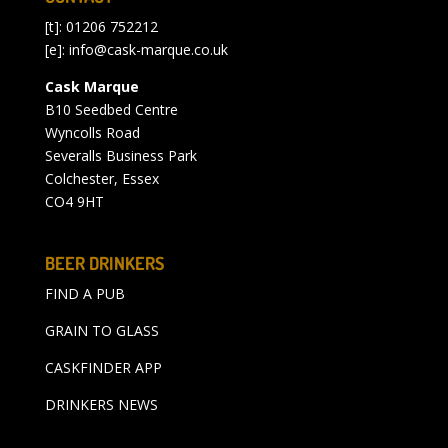
[t]: 01206 752212
[e]:
info@cask-marque.co.uk
Cask Marque
B10 Seedbed Centre
Wyncolls Road
Severalls Business Park
Colchester, Essex
CO4 9HT
BEER DRINKERS
FIND A PUB
GRAIN TO GLASS
CASKFINDER APP
DRINKERS NEWS