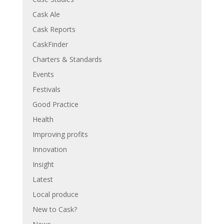
Cask Ale
Cask Reports
CaskFinder
Charters & Standards
Events
Festivals
Good Practice
Health
Improving profits
Innovation
Insight
Latest
Local produce
New to Cask?