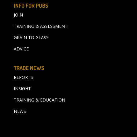
INFO FOR PUBS
JOIN
TRAINING & ASSESSMENT
GRAIN TO GLASS
ADVICE
TRADE NEWS
REPORTS
INSIGHT
TRAINING & EDUCATION
NEWS