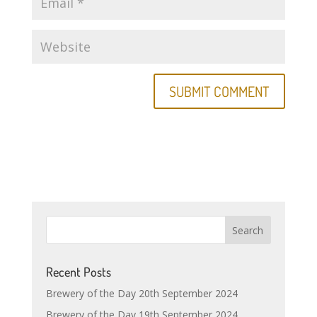
Recent Posts
Brewery of the Day 20th September 2024
Brewery of the Day 19th September 2024