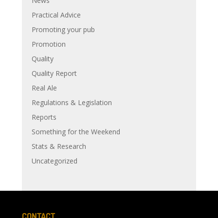
News
Practical Advice
Promoting your pub
Promotion
Quality
Quality Report
Real Ale
Regulations & Legislation
Reports
Something for the Weekend
Stats & Research
Uncategorized
CONTACT