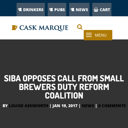
DRINKERS
PUBS
NEWS
CART
SIBA OPPOSES CALL FROM SMALL
BREWERS DUTY REFORM
COALITION
BY
LOUISE ASHWORTH
|
JAN 19, 2017
|
NEWS
|
0 COMMENTS