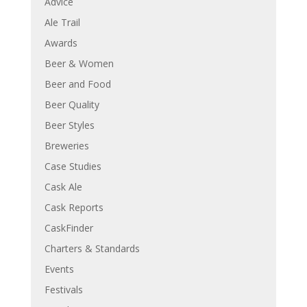
Advice
Ale Trail
Awards
Beer & Women
Beer and Food
Beer Quality
Beer Styles
Breweries
Case Studies
Cask Ale
Cask Reports
CaskFinder
Charters & Standards
Events
Festivals