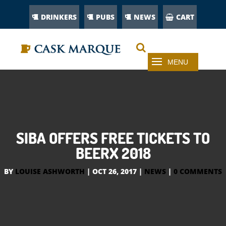
DRINKERS
PUBS
NEWS
CART
SIBA OFFERS FREE TICKETS TO
BEERX 2018
BY
LOUISE ASHWORTH
|
OCT 26, 2017
|
NEWS
|
0 COMMENTS