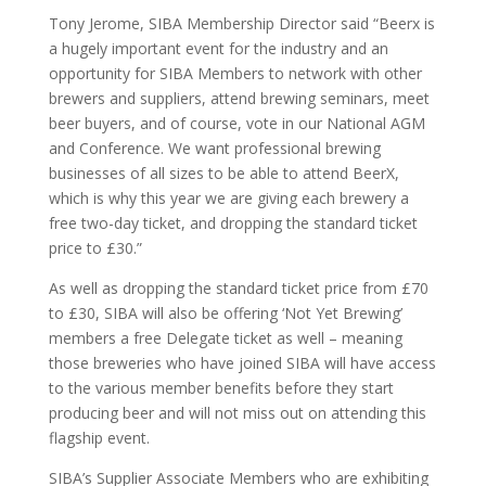
Tony Jerome, SIBA Membership Director said “
Beerx
is
a hugely important event for the industry and an
opportunity for SIBA Members to network with other
brewers and suppliers, attend brewing seminars, meet
beer buyers, and of course, vote in our National AGM
and Conference. We want professional brewing
businesses of all sizes to be able to attend BeerX,
which is why this year we are giving each brewery a
free two-day ticket, and dropping the standard ticket
price to £30.”
As well as dropping the standard ticket price from £70
to £30, SIBA will also be offering ‘Not Yet Brewing’
members a free Delegate ticket as
well – meaning
those breweries who have joined SIBA will have access
to the various member benefits before they start
producing beer and will not miss out on attending this
flagship event.
SIBA’s Supplier Associate Members who are exhibiting