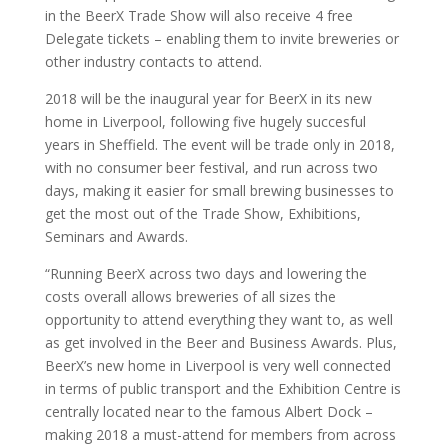
in the BeerX Trade Show will also receive 4 free
Delegate tickets – enabling them to invite breweries or
other industry contacts to attend.
2018 will be the inaugural year for BeerX in its new
home in Liverpool, following five hugely
succesful
years in Sheffield. The event will be trade only in 2018,
with no consumer beer festival, and run across two
days, making it easier for small brewing businesses to
get the most out of the Trade Show, Exhibitions,
Seminars and Awards.
“Running BeerX across two days and lowering the
costs overall allows breweries of all sizes the
opportunity to attend everything they want to, as well
as get involved in the Beer and Business Awards. Plus,
BeerX’s new home in Liverpool is very well connected
in terms of public transport and the Exhibition Centre is
centrally located near to the famous Albert Dock –
making 2018 a must-attend for members from across