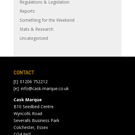
Regulations & Legislation
Reports
Something for the Weekend
Stats & Research
Uncategorized
CONTACT
[t]: 01206 752212
[e]:
info@cask-marque.co.uk
Cask Marque
B10 Seedbed Centre
Wyncolls Road
Severalls Business Park
Colchester, Essex
CO4 9HT