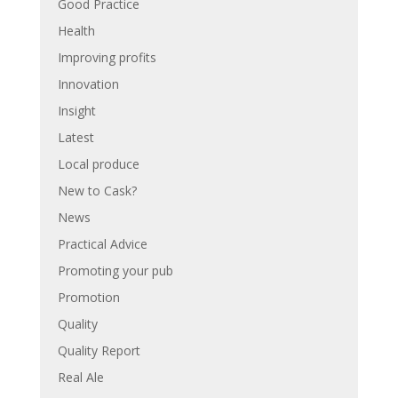
Good Practice
Health
Improving profits
Innovation
Insight
Latest
Local produce
New to Cask?
News
Practical Advice
Promoting your pub
Promotion
Quality
Quality Report
Real Ale