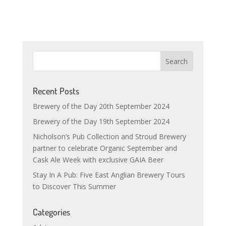
Recent Posts
Brewery of the Day 20th September 2024
Brewery of the Day 19th September 2024
Nicholson’s Pub Collection and Stroud Brewery
partner to celebrate Organic September and
Cask Ale Week with exclusive GAIA Beer
Stay In A Pub: Five East Anglian Brewery Tours
to Discover This Summer
Categories