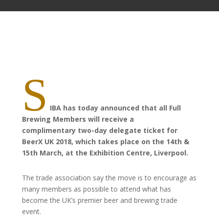
S
IBA has today announced that all Full
Brewing Members will receive a
complimentary two-day delegate ticket for
BeerX UK 2018, which takes place on the 14th &
15th March, at the Exhibition Centre, Liverpool.
The trade association
say
the move is to encourage as
many members as possible to attend what has
become the UK’s premier beer and brewing trade
event.