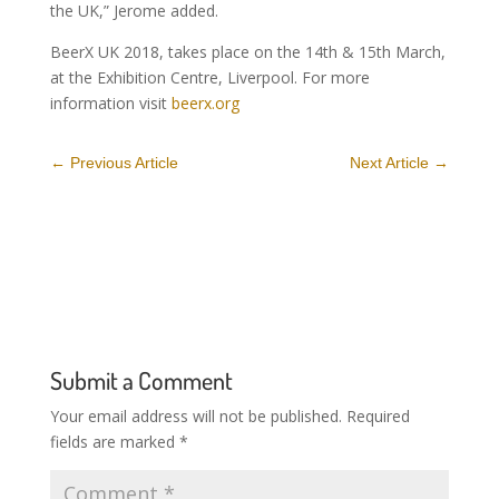
the UK,” Jerome added.
BeerX UK 2018, takes place on the 14th & 15th March,
at the Exhibition Centre, Liverpool. For more
information visit
beerx.org
←
Previous Article
Next Article
→
Submit a Comment
Your email address will not be published.
Required
fields are marked
*