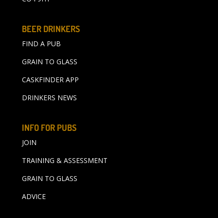
BEER DRINKERS
FIND A PUB
GRAIN TO GLASS
CASKFINDER APP
DRINKERS NEWS
INFO FOR PUBS
JOIN
TRAINING & ASSESSMENT
GRAIN TO GLASS
ADVICE