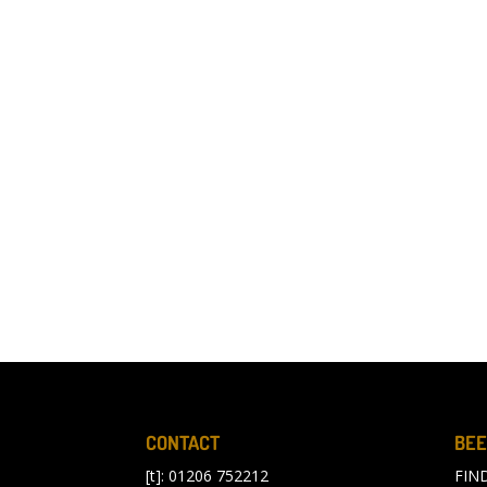
CONTACT
BEE
[t]: 01206 752212
FIN