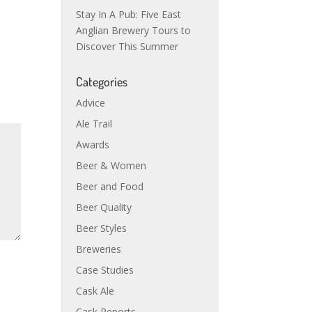
Stay In A Pub: Five East
Anglian Brewery Tours to
Discover This Summer
Categories
Advice
Ale Trail
Awards
Beer & Women
Beer and Food
Beer Quality
Beer Styles
Breweries
Case Studies
Cask Ale
Cask Reports