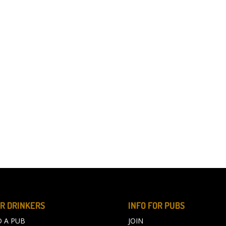
R DRINKERS
INFO FOR PUBS
D A PUB
JOIN