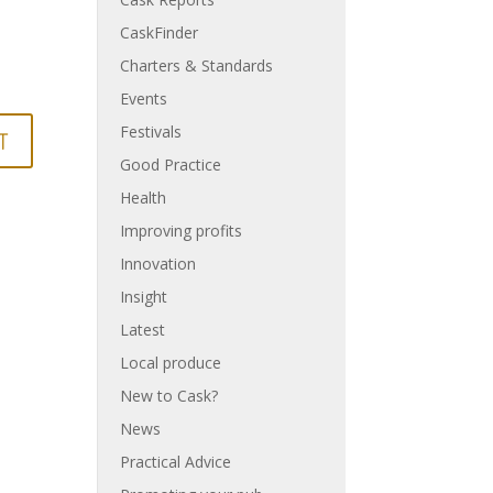
CaskFinder
Charters & Standards
Events
Festivals
Good Practice
Health
Improving profits
Innovation
Insight
Latest
Local produce
New to Cask?
News
Practical Advice