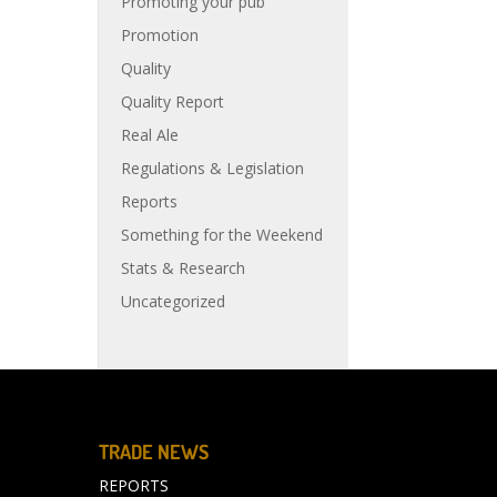
Promoting your pub
Promotion
Quality
Quality Report
Real Ale
Regulations & Legislation
Reports
Something for the Weekend
Stats & Research
Uncategorized
TRADE NEWS
REPORTS