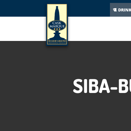
DRIN
SIBA-