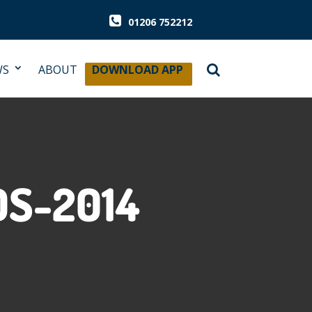
01206 752212
WS
ABOUT
DOWNLOAD APP
S-2014