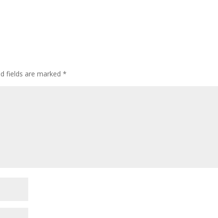
ed fields are marked
*