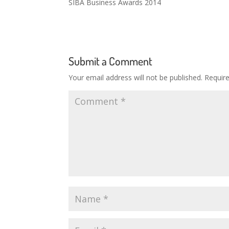
SIBA Business Awards 2014
Submit a Comment
Your email address will not be published.
Requir