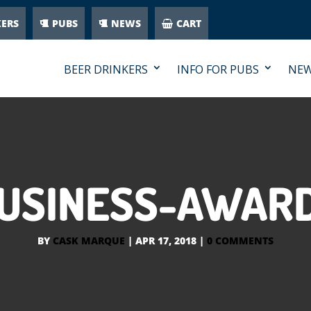
KERS
PUBS
NEWS
CART
BEER DRINKERS
INFO FOR PUBS
NE
BUSINESS-AWARD
BY
CASK MARQUE
|
APR 17, 2018
|
0 COMMENTS