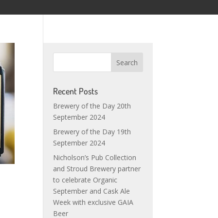
Recent Posts
Brewery of the Day 20th
September 2024
Brewery of the Day 19th
September 2024
Nicholson’s Pub Collection
and Stroud Brewery partner
to celebrate Organic
September and Cask Ale
Week with exclusive GAIA
Beer