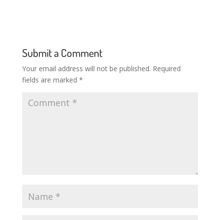
Submit a Comment
Your email address will not be published.
Required
fields are marked
*