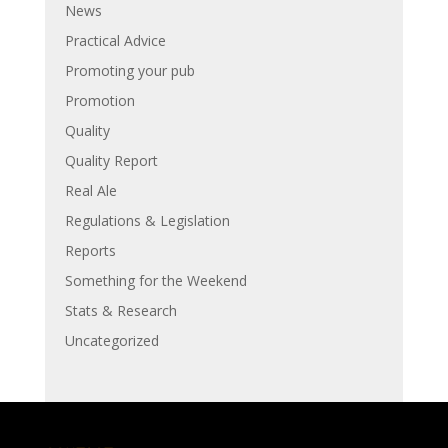
News
Practical Advice
Promoting your pub
Promotion
Quality
Quality Report
Real Ale
Regulations & Legislation
Reports
Something for the Weekend
Stats & Research
Uncategorized