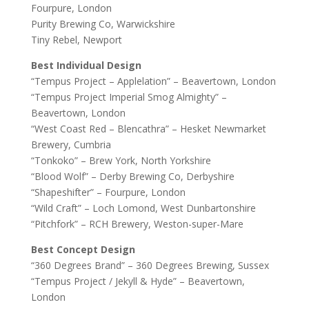
Fourpure, London
Purity Brewing Co, Warwickshire
Tiny Rebel, Newport
Best Individual Design
“Tempus Project – Applelation” – Beavertown, London
“Tempus Project Imperial Smog Almighty” –
Beavertown, London
“West Coast Red – Blencathra” – Hesket Newmarket
Brewery, Cumbria
“Tonkoko” – Brew York, North Yorkshire
“Blood Wolf” – Derby Brewing Co, Derbyshire
“Shapeshifter” – Fourpure, London
“Wild Craft” – Loch Lomond, West Dunbartonshire
“Pitchfork” – RCH Brewery, Weston-super-Mare
Best Concept Design
“360 Degrees Brand” – 360 Degrees Brewing, Sussex
“Tempus Project / Jekyll & Hyde” – Beavertown,
London