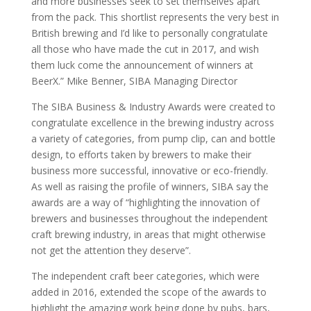
and more businesses seek to set themselves apart
from the pack. This shortlist represents the very best in
British brewing and I’d like to personally congratulate
all those who have made the cut in 2017, and wish
them luck come the announcement of winners at
BeerX.” Mike Benner, SIBA Managing Director
The SIBA Business & Industry Awards were created to
congratulate excellence in the brewing industry across
a variety of categories, from pump clip, can and bottle
design, to efforts taken by brewers to make their
business more successful, innovative or eco-friendly.
As well as raising the profile of winners, SIBA say the
awards are a way of “highlighting the innovation of
brewers and businesses throughout the independent
craft brewing industry, in areas that might otherwise
not get the attention they deserve”.
The independent craft beer categories, which were
added in 2016, extended the scope of the awards to
highlight the amazing work being done by pubs, bars,