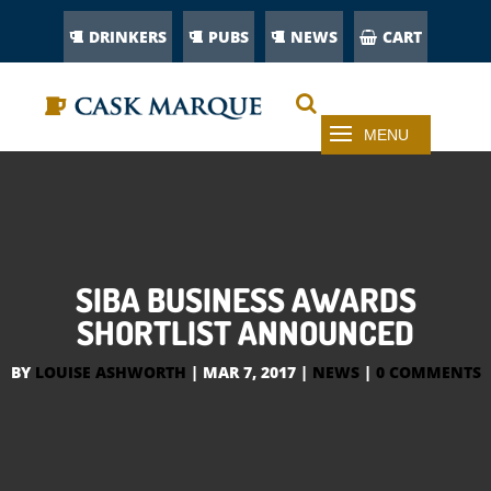
DRINKERS
PUBS
NEWS
CART
SIBA BUSINESS AWARDS
SHORTLIST ANNOUNCED
BY
LOUISE ASHWORTH
|
MAR 7, 2017
|
NEWS
|
0 COMMENTS