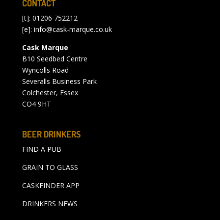
CONTACT
[t]: 01206 752212
[e]:
info@cask-marque.co.uk
Cask Marque
B10 Seedbed Centre
Wyncolls Road
Severalls Business Park
Colchester, Essex
CO4 9HT
BEER DRINKERS
FIND A PUB
GRAIN TO GLASS
CASKFINDER APP
DRINKERS NEWS