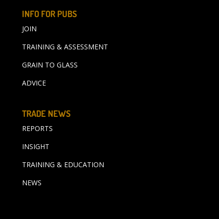
INFO FOR PUBS
JOIN
TRAINING & ASSESSMENT
GRAIN TO GLASS
ADVICE
TRADE NEWS
REPORTS
INSIGHT
TRAINING & EDUCATION
NEWS