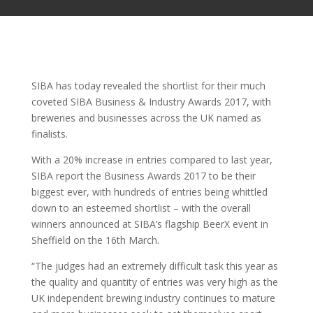
SIBA has today revealed the shortlist for their much
coveted SIBA Business & Industry Awards 2017, with
breweries and businesses across the UK named as
finalists.
With a 20% increase in entries compared to last year,
SIBA report the Business Awards 2017 to be their
biggest ever, with hundreds of entries being whittled
down to an esteemed shortlist – with the overall
winners announced at SIBA’s flagship BeerX event in
Sheffield on the 16th March.
“The judges had an extremely difficult task this year as
the quality and quantity of entries was very high as the
UK independent brewing industry continues to mature