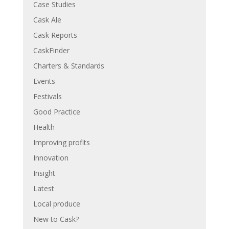
Case Studies
Cask Ale
Cask Reports
CaskFinder
Charters & Standards
Events
Festivals
Good Practice
Health
Improving profits
Innovation
Insight
Latest
Local produce
New to Cask?