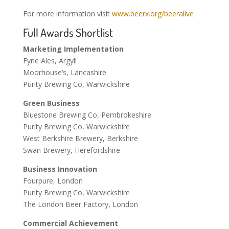
For more information visit
www.beerx.org/beeralive
Full Awards Shortlist
Marketing Implementation
Fyne Ales, Argyll
Moorhouse’s, Lancashire
Purity Brewing Co, Warwickshire
Green Business
Bluestone Brewing Co, Pembrokeshire
Purity Brewing Co, Warwickshire
West Berkshire Brewery, Berkshire
Swan Brewery, Herefordshire
Business Innovation
Fourpure, London
Purity Brewing Co, Warwickshire
The London Beer Factory, London
Commercial Achievement