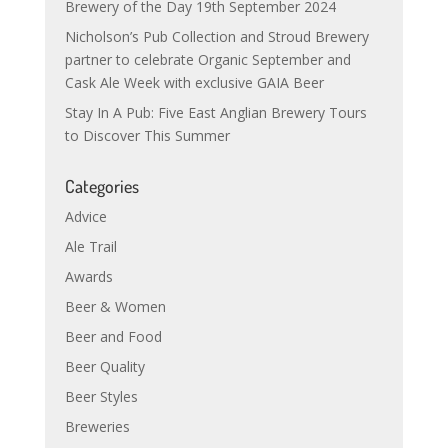
Brewery of the Day 19th September 2024
Nicholson’s Pub Collection and Stroud Brewery
partner to celebrate Organic September and
Cask Ale Week with exclusive GAIA Beer
Stay In A Pub: Five East Anglian Brewery Tours
to Discover This Summer
Categories
Advice
Ale Trail
Awards
Beer & Women
Beer and Food
Beer Quality
Beer Styles
Breweries