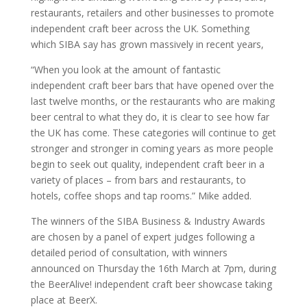
restaurants, retailers and other businesses to promote
independent craft beer across the UK. Something
which SIBA say has grown massively in recent years,
“When you look at the amount of fantastic
independent craft beer bars that have opened over the
last twelve months, or the restaurants who are making
beer central to what they do, it is clear to see how far
the UK has come. These categories will continue to get
stronger and stronger in coming years as more people
begin to seek out quality, independent craft beer in a
variety of places – from bars and restaurants, to
hotels, coffee shops and tap rooms.” Mike added.
The winners of the SIBA Business & Industry Awards
are chosen by a panel of expert judges following a
detailed period of consultation, with winners
announced on Thursday the 16th March at 7pm, during
the BeerAlive! independent craft beer showcase taking
place at BeerX.