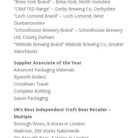
“Brew York Brand” – Brew York, North Yorkshire
“CRAFTED Range” – Derby Brewing Co, Derbyshire
“Loch Lomond Brand” – Loch Lomond, West
Dunbartonshire
“Schoolhouse Brewery Brand” – Schoolhouse Brewery
Ltd, County Durham
“Wildside Brewing Brand” Wildside Brewing Co, Greater
Manchester
Supplier Associate of the Year
Advanced Packaging Materials
Byworth Boilers
Crookham Travel
Complete Bottling
Saxon Packaging
UK’s Best Independent Craft Beer Retailer –
Multiple
Borough Wines, 8 stores in London
Waitrose, 350 stores Nationwide
We Brought Beer, 3 stores in London