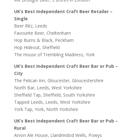
UK’s Best Independent Craft Beer Retailer –
Single
Beer Ritz, Leeds
Favourite Beer, Cheltenham
Hop Burns & Black, Peckham
Hop Hideout, Sheffield
The House of Trembling Madness, York
UK’s Best Independent Craft Beer Bar or Pub –
City
The Pelican Inn, Gloucester, Gloucestershire
North Bar, Leeds, West Yorkshire
Sheffield Tap, Sheffield, South Yorkshire
Tapped Leeds, Leeds, West Yorkshire
York Tap, York, North Yorkshire
UK’s Best Independent Craft Beer Bar or Pub –
Rural
Arvon Ale House, Llandrindod Wells, Powys