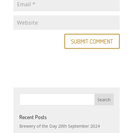
Recent Posts
Brewery of the Day 20th September 2024