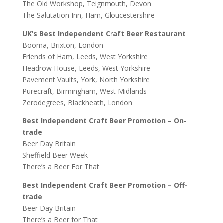
The Old Workshop, Teignmouth, Devon
The Salutation Inn, Ham, Gloucestershire
UK’s Best Independent Craft Beer Restaurant
Booma, Brixton, London
Friends of Ham, Leeds, West Yorkshire
Headrow House, Leeds, West Yorkshire
Pavement Vaults, York, North Yorkshire
Purecraft, Birmingham, West Midlands
Zerodegrees, Blackheath, London
Best Independent Craft Beer Promotion – On-
trade
Beer Day Britain
Sheffield Beer Week
There’s a Beer For That
Best Independent Craft Beer Promotion – Off-
trade
Beer Day Britain
There’s a Beer for That