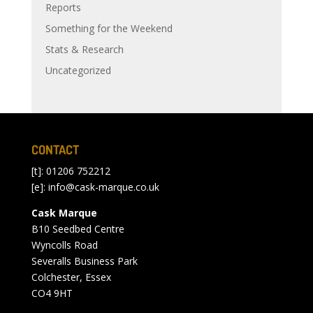
Reports
Something for the Weekend
Stats & Research
Uncategorized
CONTACT
[t]: 01206 752212
[e]:
info@cask-marque.co.uk
Cask Marque
B10 Seedbed Centre
Wyncolls Road
Severalls Business Park
Colchester, Essex
CO4 9HT