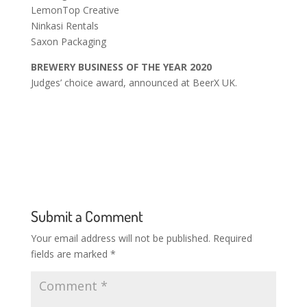
LemonTop Creative
Ninkasi Rentals
Saxon Packaging
BREWERY BUSINESS OF THE YEAR 2020
Judges’ choice award, announced at BeerX UK.
Submit a Comment
Your email address will not be published.
Required
fields are marked
*