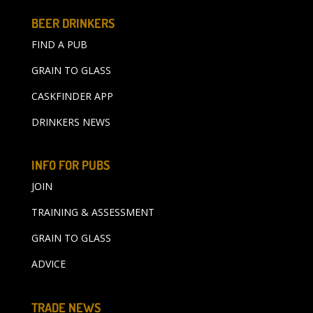
BEER DRINKERS
FIND A PUB
GRAIN TO GLASS
CASKFINDER APP
DRINKERS NEWS
INFO FOR PUBS
JOIN
TRAINING & ASSESSMENT
GRAIN TO GLASS
ADVICE
TRADE NEWS