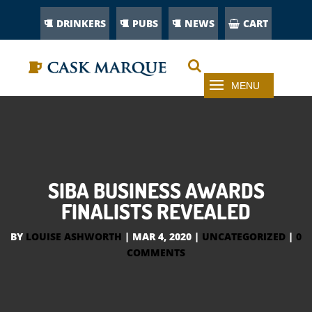
DRINKERS
PUBS
NEWS
CART
SIBA BUSINESS AWARDS
FINALISTS REVEALED
BY
LOUISE ASHWORTH
|
MAR 4, 2020
|
UNCATEGORIZED
|
0
COMMENTS