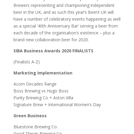
Brewers representing and championing independent
beer in the UK, and as such this year’s BeerX UK will
have a number of celebratory events happening as well
as a special ’40th Anniversary Bar’ serving a beer from
each decade of the organisation’s existence – plus a
brand new collaboration beer for 2020.
SIBA Business Awards 2020 FINALISTS
(Finalists A-Z)
Marketing Implementation
Acorn Decades Range
Boss Brewing vs Hugo Boss
Purity Brewing Co + Aston Villa
Signature Brew + International Women’s Day
Green Business
Bluestone Brewing Co.
Good Things Brewing Co.