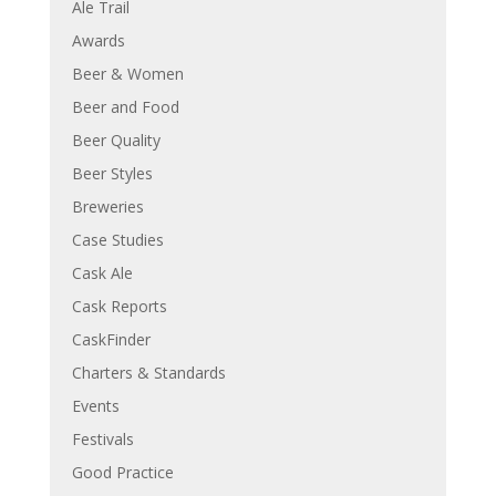
Ale Trail
Awards
Beer & Women
Beer and Food
Beer Quality
Beer Styles
Breweries
Case Studies
Cask Ale
Cask Reports
CaskFinder
Charters & Standards
Events
Festivals
Good Practice