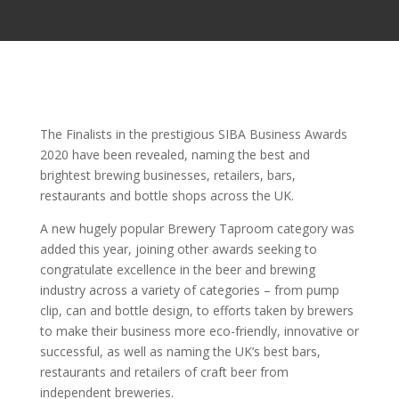
The Finalists in the prestigious SIBA Business Awards
2020 have been revealed, naming the best and
brightest brewing businesses, retailers, bars,
restaurants and bottle shops across the UK.
A new hugely popular Brewery Taproom category was
added this year, joining other awards seeking to
congratulate excellence in the beer and brewing
industry across a variety of categories – from pump
clip, can and bottle design, to efforts taken by brewers
to make their business more eco-friendly, innovative or
successful, as well as naming the UK’s best bars,
restaurants and retailers of craft beer from
independent breweries.