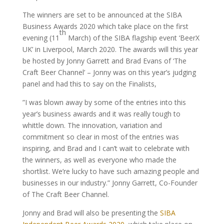
The winners are set to be announced at the SIBA
Business Awards 2020 which take place on the first
th
evening (11
March) of the SIBA flagship event ‘BeerX
UK’ in Liverpool, March 2020. The awards will this year
be hosted by Jonny Garrett and Brad Evans of ‘The
Craft Beer Channel’ – Jonny was on this year’s judging
panel and had this to say on the Finalists,
”I was blown away by some of the entries into this
year’s business awards and it was really tough to
whittle down. The innovation, variation and
commitment so clear in most of the entries was
inspiring, and Brad and I can’t wait to celebrate with
the winners, as well as everyone who made the
shortlist. We’re lucky to have such amazing people and
businesses in our industry.”
Jonny Garrett, Co-Founder
of The Craft Beer Channel.
Jonny and Brad will also be presenting the
SIBA