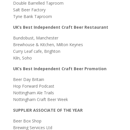
Double Barrelled Taproom
Salt Beer Factory
Tyne Bank Taproom
UK’s Best Independent Craft Beer Restaurant
Bundobust, Manchester
Brewhouse & Kitchen, Milton Keynes
Curry Leaf cafe, Brighton
Kiln, Soho
UK’s Best Independent Craft Beer Promotion
Beer Day Britain
Hop Forward Podcast
Nottingham Ale Trails
Nottingham Craft Beer Week
SUPPLIER ASSOCIATE OF THE YEAR
Beer Box Shop
Brewing Services Ltd