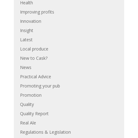
Health
Improving profits
Innovation
Insight
Latest
Local produce
New to Cask?
News
Practical Advice
Promoting your pub
Promotion
Quality
Quality Report
Real Ale
Regulations & Legislation