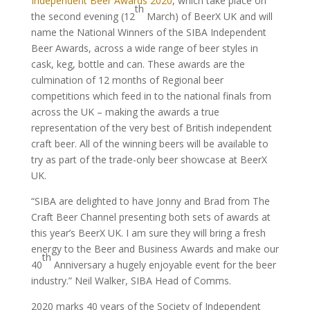
Independent Beer Awards 2020
, which take place on
th
the second evening (12
March) of BeerX UK and will
name the National Winners of the SIBA Independent
Beer Awards, across a wide range of beer styles in
cask, keg, bottle and can. These awards are the
culmination of 12 months of Regional beer
competitions which feed in to the national finals from
across the UK – making the awards a true
representation of the very best of British independent
craft beer. All of the winning beers will be available to
try as part of the trade-only beer showcase at BeerX
UK.
“SIBA are delighted to have Jonny and Brad from The
Craft Beer Channel presenting both sets of awards at
this year’s BeerX UK. I am sure they will bring a fresh
energy to the Beer and Business Awards and make our
th
40
Anniversary a hugely enjoyable event for the beer
industry.” Neil Walker, SIBA Head of Comms.
2020 marks 40 years of the Society of Independent