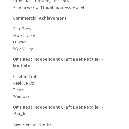
Little Giant ‘Brewery Efficiency’
Ride Brew Co. ‘Ethical Business Model’
Commercial Achievement
Farr Brew
Moorhouse
Utopian
Wye Valley
UK’s Best Independent Craft Beer Retailer –
Multiple
Clapton Craft
Real Ale Ltd
Tesco
Waitrose
UK’s Best Independent Craft Beer Retailer –
Single
Beer Central, Sheffield