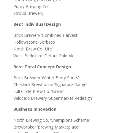
Purity Brewing Co.
Stroud Brewery
Best Individual Design
Brick Brewery ‘Combined Harvest’
Hollowstone ‘Sorbeto’
North Brew Co. ‘Ute’
West Berkshire ‘Detour Pale Ale’
Best Total Concept Design
Brick Brewery ‘Winter Berry Sours’
Cheshire Brewhouse ‘Signature Range’
Full Circle Brew Co. ‘Brand’
Wildcard Brewery ‘Supermarket Redesign’
Business Innovation
North Brewing Co. ‘Champions Scheme’
Brewbroker ‘Brewing Marketplace’