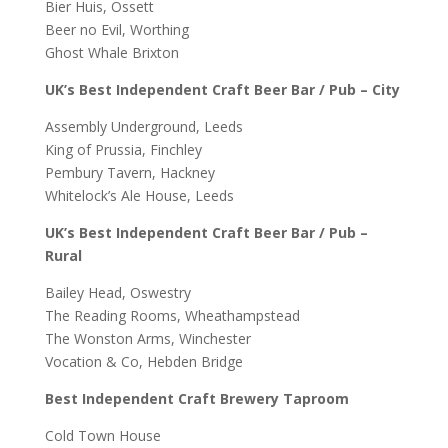
Bier Huis, Ossett
Beer no Evil, Worthing
Ghost Whale Brixton
UK’s Best Independent Craft Beer Bar / Pub – City
Assembly Underground, Leeds
King of Prussia, Finchley
Pembury Tavern, Hackney
Whitelock’s Ale House, Leeds
UK’s Best Independent Craft Beer Bar / Pub –
Rural
Bailey Head, Oswestry
The Reading Rooms, Wheathampstead
The Wonston Arms, Winchester
Vocation & Co, Hebden Bridge
Best Independent Craft Brewery Taproom
Cold Town House