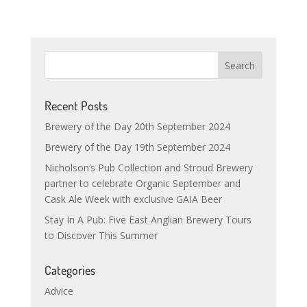
Recent Posts
Brewery of the Day 20th September 2024
Brewery of the Day 19th September 2024
Nicholson’s Pub Collection and Stroud Brewery
partner to celebrate Organic September and
Cask Ale Week with exclusive GAIA Beer
Stay In A Pub: Five East Anglian Brewery Tours
to Discover This Summer
Categories
Advice