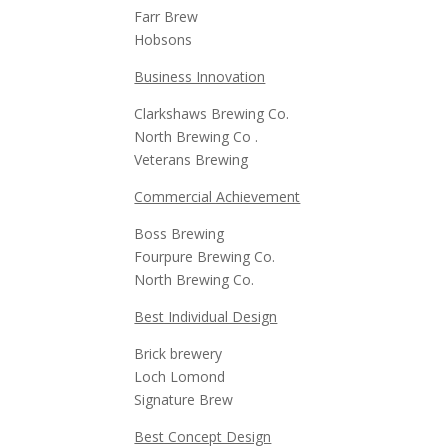
Farr Brew
Hobsons
Business Innovation
Clarkshaws Brewing Co.
North Brewing Co .
Veterans Brewing
Commercial Achievement
Boss Brewing
Fourpure Brewing Co.
North Brewing Co.
Best Individual Design
Brick brewery
Loch Lomond
Signature Brew
Best Concept Design