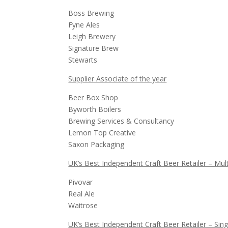
Boss Brewing
Fyne Ales
Leigh Brewery
Signature Brew
Stewarts
Supplier Associate of the year
Beer Box Shop
Byworth Boilers
Brewing Services & Consultancy
Lemon Top Creative
Saxon Packaging
UK’s Best Independent Craft Beer Retailer – Mult
Pivovar
Real Ale
Waitrose
UK’s Best Independent Craft Beer Retailer – Sing