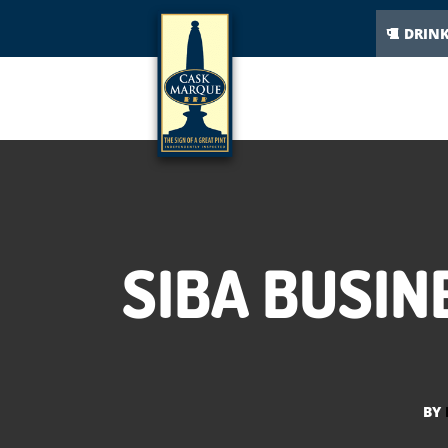
DRIN
SIBA BUSIN
BY