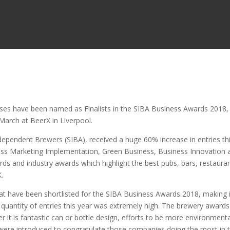
sses have been named as Finalists in the SIBA Business Awards 2018,
March at BeerX in Liverpool.
dependent Brewers (SIBA), received a huge 60% increase in entries th
ross Marketing Implementation, Green Business, Business Innovation 
s and industry awards which highlight the best pubs, bars, restaura
K.
s that have been shortlisted for the SIBA Business Awards 2018, making 
d quantity of entries this year was extremely high. The brewery awards
it is fantastic can or bottle design, efforts to be more environmenta
s were introduced to congratulate those companies doing the most in 