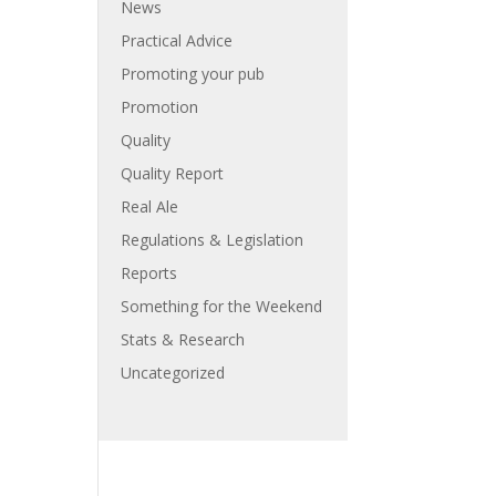
News
Practical Advice
Promoting your pub
Promotion
Quality
Quality Report
Real Ale
Regulations & Legislation
Reports
Something for the Weekend
Stats & Research
Uncategorized