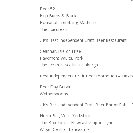
Beer 52
Hop Burns & Black
House of Trembling Madness
The Epicurean
UK’s Best Independent Craft Beer Restaurant
Ceabhar, Isle of Tiree
Pavement Vaults, York
The Scran & Scallie, Edinburgh
Best Independent Craft Beer Promotion – On-t
Beer Day Britain
Wetherspoons
UK’s Best Independent Craft Beer Bar or Pub – C
North Bar, West Yorkshire
The Box Social, Newcastle-upon-Tyne
Wigan Central, Lancashire