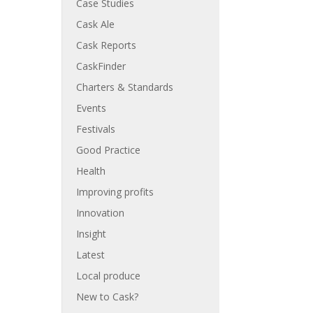
Case Studies
Cask Ale
Cask Reports
CaskFinder
Charters & Standards
Events
Festivals
Good Practice
Health
Improving profits
Innovation
Insight
Latest
Local produce
New to Cask?