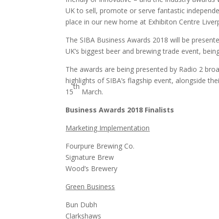
UK to sell, promote or serve fantastic independe
place in our new home at Exhibiton Centre Liver
The SIBA Business Awards 2018 will be present
UK’s biggest beer and brewing trade event, being
The awards are being presented by Radio 2 broa
highlights of SIBA’s flagship event, alongside t
th
15
March.
Business Awards 2018 Finalists
Marketing Implementation
Fourpure Brewing Co.
Signature Brew
Wood’s Brewery
Green Business
Bun Dubh
Clarkshaws