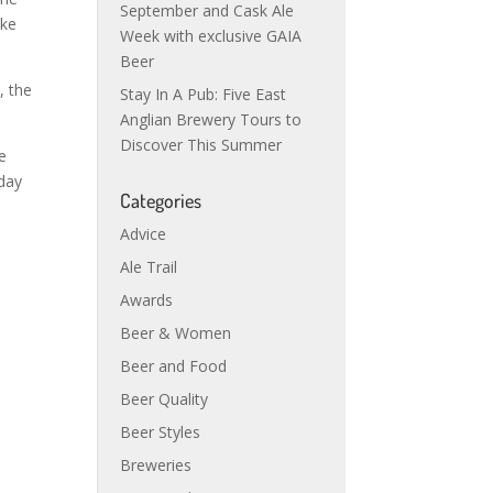
September and Cask Ale
ake
Week with exclusive GAIA
Beer
, the
Stay In A Pub: Five East
Anglian Brewery Tours to
Discover This Summer
e
sday
Categories
Advice
Ale Trail
Awards
Beer & Women
Beer and Food
Beer Quality
Beer Styles
Breweries