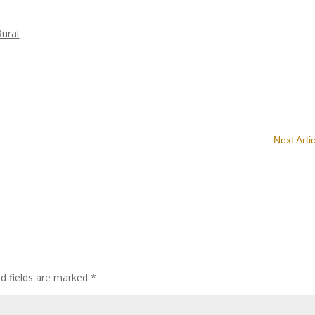
Rural
Next Arti
ed fields are marked
*