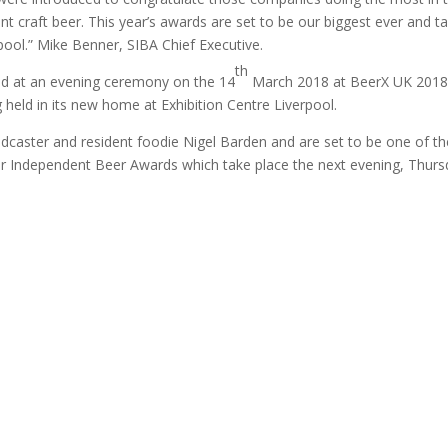
nt craft beer. This year’s awards are set to be our biggest ever and t
pool.” Mike Benner, SIBA Chief Executive.
th
ed at an evening ceremony on the 14
March 2018 at BeerX UK 2018
 held in its new home at Exhibition Centre Liverpool.
dcaster and resident foodie Nigel Barden and are set to be one of th
heir Independent Beer Awards which take place the next evening, Thur