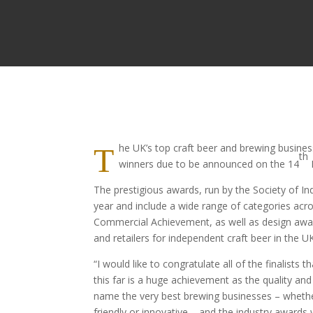
he UK’s top craft beer and brewing busine
T
th
winners due to be announced on the 14
The prestigious awards, run by the Society of In
year and include a wide range of categories ac
Commercial Achievement, as well as design award
and retailers for independent craft beer in the U
“I would like to congratulate all of the finalist
this far is a huge achievement as the quality an
name the very best brewing businesses – whether 
friendly or innovative – and the industry award