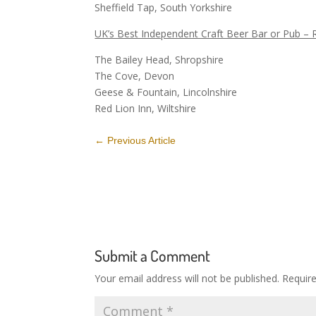
Sheffield Tap, South Yorkshire
UK’s Best Independent Craft Beer Bar or Pub – 
The Bailey Head, Shropshire
The Cove, Devon
Geese & Fountain, Lincolnshire
Red Lion Inn, Wiltshire
←
Previous Article
Submit a Comment
Your email address will not be published.
Requir