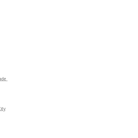
rade
ity