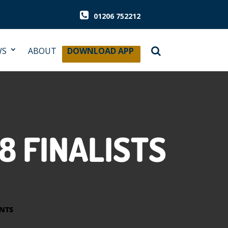
01206 752212
WS
ABOUT
DOWNLOAD APP
8 FINALISTS
NTS