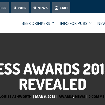
KERS
PUBS
NEWS
CART
BEER DRINKERS
INFO FOR PUBS
NE
ESS AWARDS 201
REVEALED
LOUISE ASHWORTH
|
MAR 6, 2018
|
AWARDS
,
NEWS
|
0 COMME