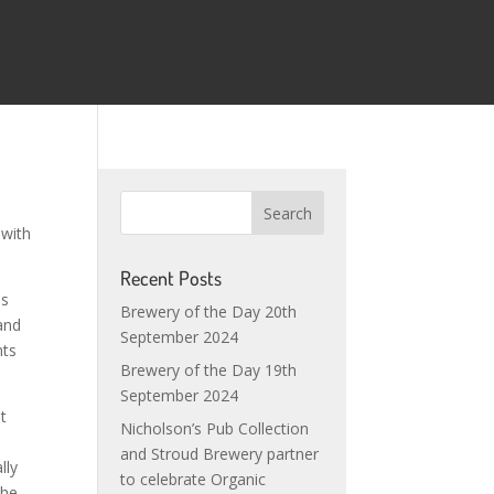
 with
Recent Posts
is
Brewery of the Day 20th
and
September 2024
nts
Brewery of the Day 19th
September 2024
it
Nicholson’s Pub Collection
and Stroud Brewery partner
lly
to celebrate Organic
the