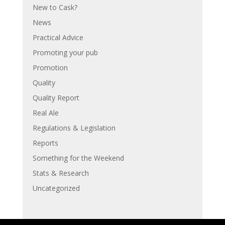
New to Cask?
News
Practical Advice
Promoting your pub
Promotion
Quality
Quality Report
Real Ale
Regulations & Legislation
Reports
Something for the Weekend
Stats & Research
Uncategorized