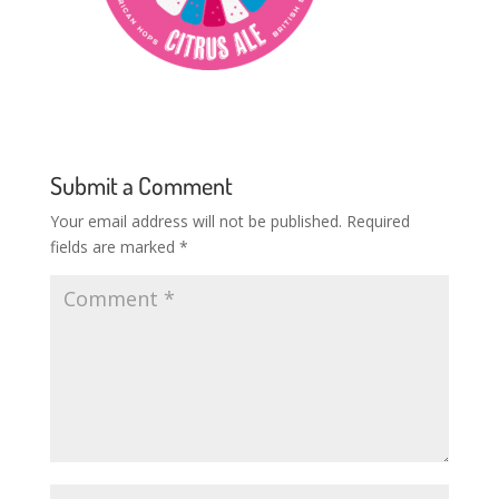
Submit a Comment
Your email address will not be published.
Required
fields are marked
*