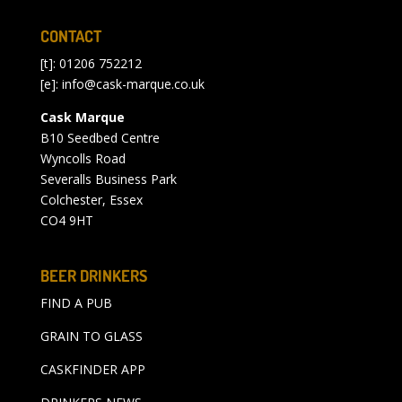
CONTACT
[t]: 01206 752212
[e]:
info@cask-marque.co.uk
Cask Marque
B10 Seedbed Centre
Wyncolls Road
Severalls Business Park
Colchester, Essex
CO4 9HT
BEER DRINKERS
FIND A PUB
GRAIN TO GLASS
CASKFINDER APP