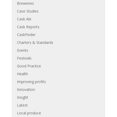
Breweries
Case Studies
Cask Ale
Cask Reports
CaskFinder
Charters & Standards
Events
Festivals
Good Practice
Health
Improving profits
Innovation
Insight
Latest
Local produce