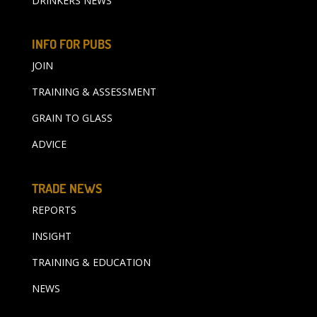
DRINKERS NEWS
INFO FOR PUBS
JOIN
TRAINING & ASSESSMENT
GRAIN TO GLASS
ADVICE
TRADE NEWS
REPORTS
INSIGHT
TRAINING & EDUCATION
NEWS