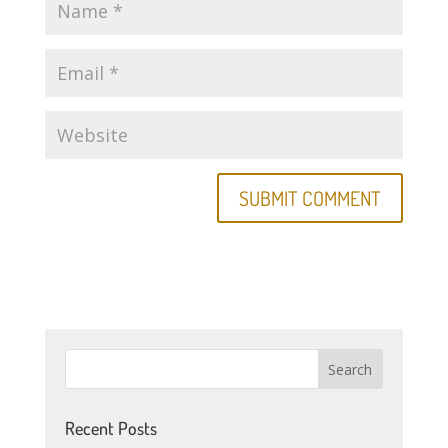
Recent Posts