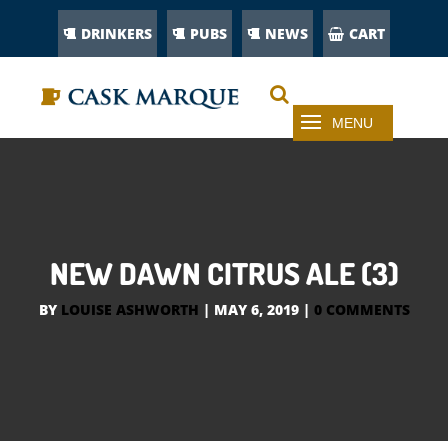
DRINKERS
PUBS
NEWS
CART
NEW DAWN CITRUS ALE (3)
BY
LOUISE ASHWORTH
|
MAY 6, 2019
|
0 COMMENTS