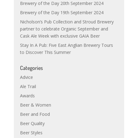
Brewery of the Day 20th September 2024
Brewery of the Day 19th September 2024
Nicholson’s Pub Collection and Stroud Brewery
partner to celebrate Organic September and
Cask Ale Week with exclusive GAIA Beer
Stay In A Pub: Five East Anglian Brewery Tours
to Discover This Summer
Categories
Advice
Ale Trail
Awards
Beer & Women
Beer and Food
Beer Quality
Beer Styles