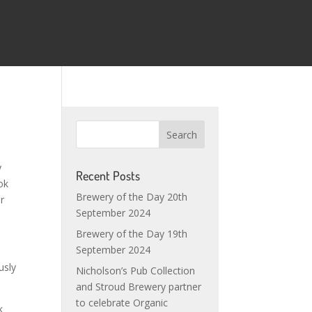
y
Recent Posts
ok
Brewery of the Day 20th
or
September 2024
Brewery of the Day 19th
September 2024
usly
Nicholson’s Pub Collection
and Stroud Brewery partner
to celebrate Organic
k