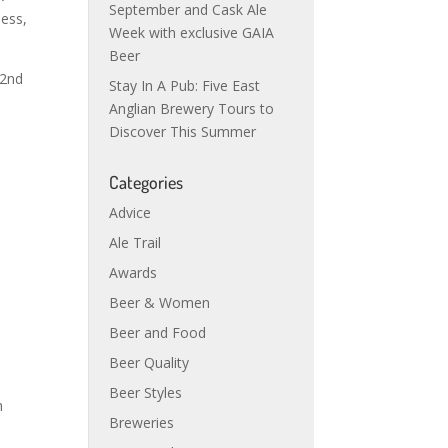
September and Cask Ale
ness,
Week with exclusive GAIA
Beer
 2nd
Stay In A Pub: Five East
Anglian Brewery Tours to
Discover This Summer
Categories
Advice
Ale Trail
Awards
Beer & Women
Beer and Food
Beer Quality
Beer Styles
h
Breweries