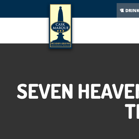
DRIN
SEVEN HEAVE
T