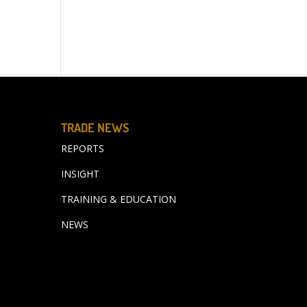
TRADE NEWS
REPORTS
INSIGHT
TRAINING & EDUCATION
NEWS