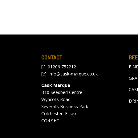
CONTACT
BEE
[t]: 01206 752212
FIN
[e]:
info@cask-marque.co.uk
GRA
Cask Marque
CAS
B10 Seedbed Centre
Wyncolls Road
DRI
Severalls Business Park
Colchester, Essex
CO4 9HT