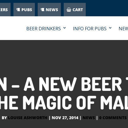
KERS
PUBS
NEWS
CART
BEER DRINKERS
INFO FOR PUBS
NE
N – A NEW BEER
HE MAGIC OF MA
BY
LOUISE ASHWORTH
|
NOV 27, 2014
|
NEWS
|
0 COMMENTS