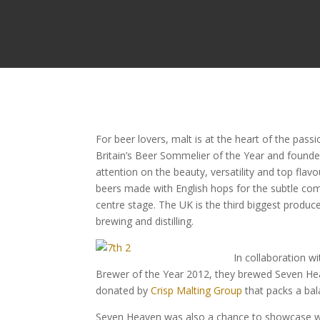
For beer lovers, malt is at the heart of the pas
Britain’s Beer Sommelier of the Year and founde
attention on the beauty, versatility and top fla
beers made with English hops for the subtle co
centre stage. The UK is the third biggest produc
brewing and distilling.
In collaboration w
Brewer of the Year 2012, they brewed Seven Hea
donated by
Crisp Malting Group
that packs a bal
Seven Heaven was also a chance to showcase why 