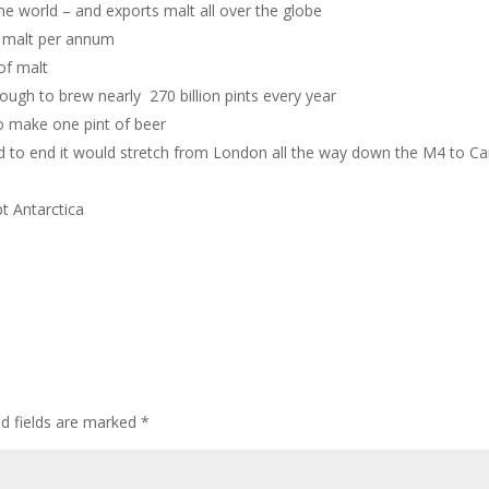
he world – and exports malt all over the globe
f malt per annum
of malt
nough to brew nearly 270 billion pints every year
to make one pint of beer
 end to end it would stretch from London all the way down the M4 to Car
pt Antarctica
ed fields are marked
*