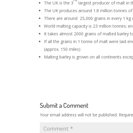
The UK is the 3
largest producer of malt in t
The UK produces around 1.8 million tonnes o
There are around 25,000 grains in every 1 kg 
World malting capacity is 23 million tonnes; e
It takes almost 2000 grains of malted barley 
If all the grains in 1 tonne of malt were laid
(approx. 150 miles)
Malting barley is grown on all continents exce
Submit a Comment
Your email address will not be published.
Requir