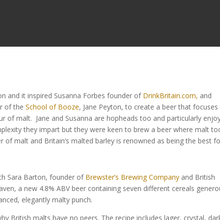
sion and it inspired Susanna Forbes founder of
DrinkBritain.com,
and
r of the
School of Booze
, Jane Peyton, to create a beer that focuses
vour of malt. Jane and Susanna are hopheads too and particularly enjo
mplexity they impart but they were keen to brew a beer where malt to
er of malt and Britain’s malted barley is renowned as being the best f
ith Sara Barton, founder of
Brewster’s Brewing Company
and British
ven, a new 4.8% ABV beer containing seven different cereals genero
anced, elegantly malty punch.
British malts have no peers. The recipe includes lager, crystal, dar