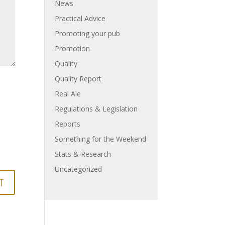
News
Practical Advice
Promoting your pub
Promotion
Quality
Quality Report
Real Ale
Regulations & Legislation
Reports
Something for the Weekend
Stats & Research
Uncategorized