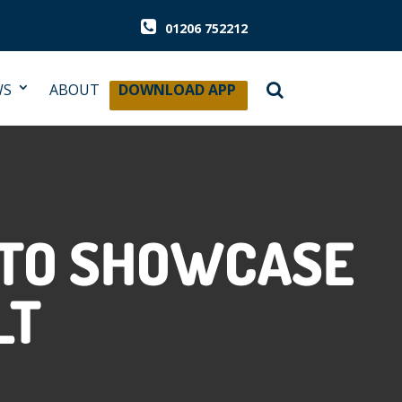
01206 752212
WS
ABOUT
DOWNLOAD APP
 TO SHOWCASE
LT