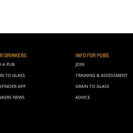
R DRINKERS
INFO FOR PUBS
D A PUB
JOIN
IN TO GLASS
TRAINING & ASSESSMENT
KFINDER APP
GRAIN TO GLASS
NKERS NEWS
ADVICE