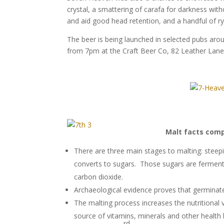
crystal, a smattering of carafa for darkness wi
and aid good head retention, and a handful of ry
The beer is being launched in selected pubs a
from 7pm at the Craft Beer Co, 82 Leather Lan
Malt facts comp
There are three main stages to malting: steepi
converts to sugars. Those sugars are ferment
carbon dioxide.
Archaeological evidence proves that germinate
The malting process increases the nutritional va
source of vitamins, minerals and other health 
rd