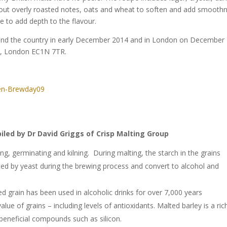
thout overly roasted notes, oats and wheat to soften and add smooth
e to add depth to the flavour.
round the country in early December 2014 and in London on December
e, London EC1N 7TR.
iled by Dr David Griggs of Crisp Malting Group
ng, germinating and kilning. During malting, the starch in the grains
ed by yeast during the brewing process and convert to alcohol and
d grain has been used in alcoholic drinks for over 7,000 years
lue of grains – including levels of antioxidants. Malted barley is a ric
beneficial compounds such as silicon.