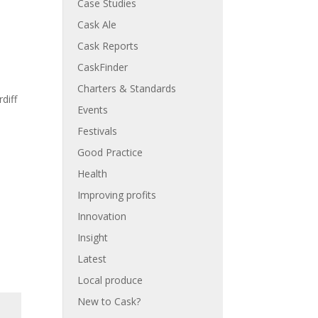
Case Studies
Cask Ale
Cask Reports
CaskFinder
Charters & Standards
diff
Events
Festivals
Good Practice
Health
Improving profits
Innovation
Insight
Latest
Local produce
New to Cask?