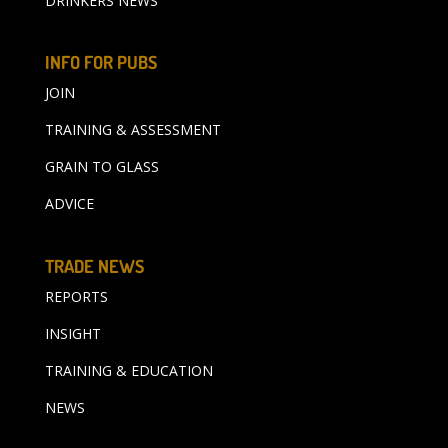
DRINKERS NEWS
INFO FOR PUBS
JOIN
TRAINING & ASSESSMENT
GRAIN TO GLASS
ADVICE
TRADE NEWS
REPORTS
INSIGHT
TRAINING & EDUCATION
NEWS