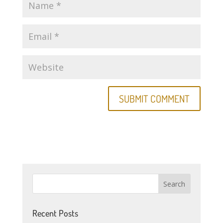
Recent Posts