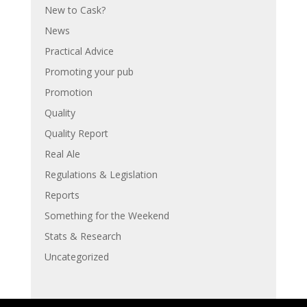
New to Cask?
News
Practical Advice
Promoting your pub
Promotion
Quality
Quality Report
Real Ale
Regulations & Legislation
Reports
Something for the Weekend
Stats & Research
Uncategorized