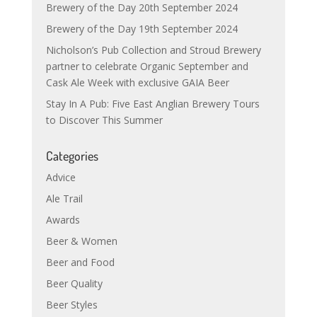
Brewery of the Day 20th September 2024
Brewery of the Day 19th September 2024
Nicholson’s Pub Collection and Stroud Brewery
partner to celebrate Organic September and
Cask Ale Week with exclusive GAIA Beer
Stay In A Pub: Five East Anglian Brewery Tours
to Discover This Summer
Categories
Advice
Ale Trail
Awards
Beer & Women
Beer and Food
Beer Quality
Beer Styles