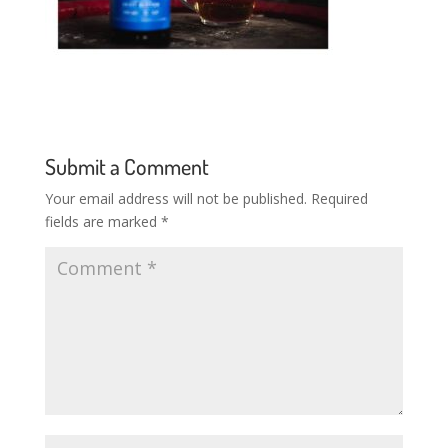
Submit a Comment
Your email address will not be published.
Required
fields are marked
*