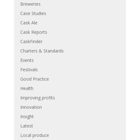
Breweries
Case Studies
Cask Ale
Cask Reports
CaskFinder
Charters & Standards
Events
Festivals
Good Practice
Health
Improving profits
Innovation
Insight
Latest
Local produce