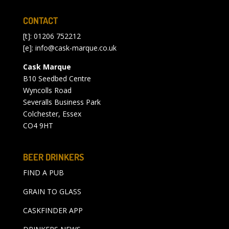
CONTACT
[t]: 01206 752212
[e]:
info@cask-marque.co.uk
Cask Marque
B10 Seedbed Centre
Wyncolls Road
Severalls Business Park
Colchester, Essex
CO4 9HT
BEER DRINKERS
FIND A PUB
GRAIN TO GLASS
CASKFINDER APP