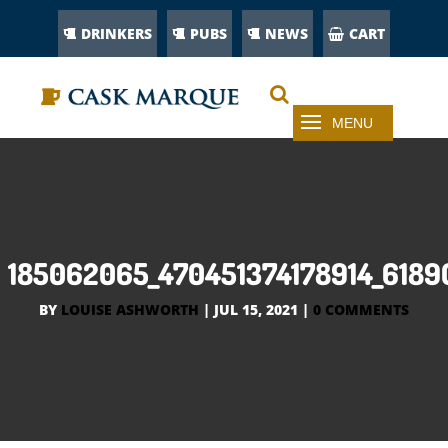
DRINKERS
PUBS
NEWS
CART
185062065_470451374178914_6189
BY
LOUISE ASHWORTH
|
JUL 15, 2021
|
0 COMMENTS