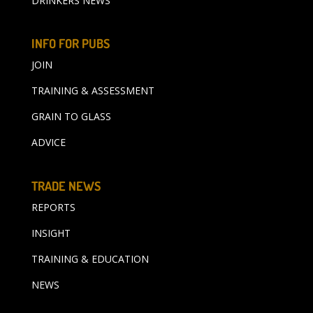
DRINKERS NEWS
INFO FOR PUBS
JOIN
TRAINING & ASSESSMENT
GRAIN TO GLASS
ADVICE
TRADE NEWS
REPORTS
INSIGHT
TRAINING & EDUCATION
NEWS