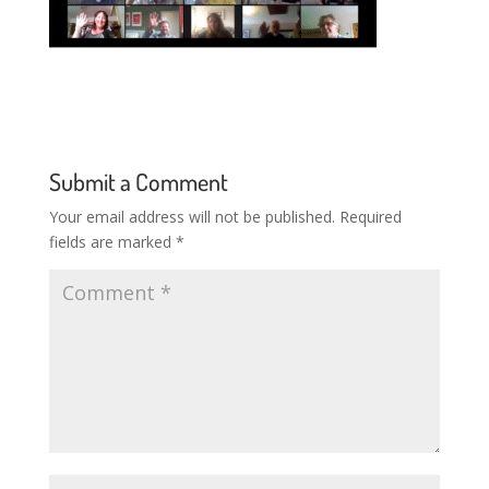
Submit a Comment
Your email address will not be published.
Required
fields are marked
*