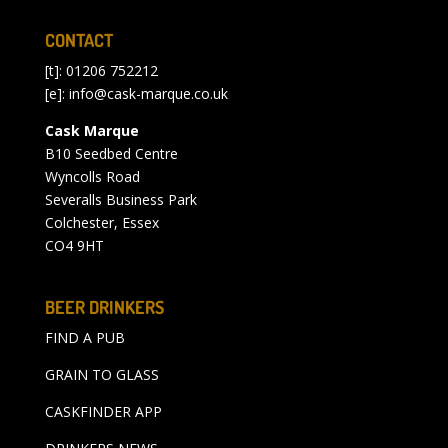
CONTACT
[t]: 01206 752212
[e]:
info@cask-marque.co.uk
Cask Marque
B10 Seedbed Centre
Wyncolls Road
Severalls Business Park
Colchester, Essex
CO4 9HT
BEER DRINKERS
FIND A PUB
GRAIN TO GLASS
CASKFINDER APP