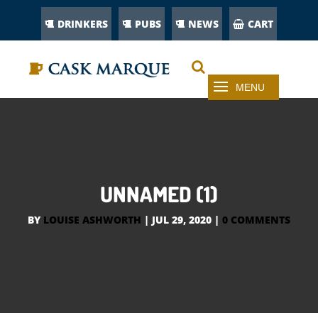
DRINKERS
PUBS
NEWS
CART
UNNAMED (1)
BY
LOUISE ASHWORTH
|
JUL 29, 2020
|
0 COMMENTS