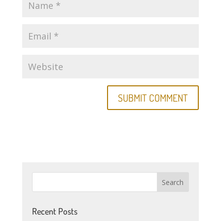
Recent Posts