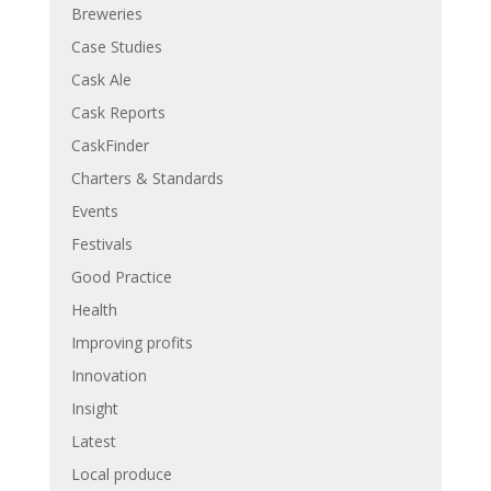
Breweries
Case Studies
Cask Ale
Cask Reports
CaskFinder
Charters & Standards
Events
Festivals
Good Practice
Health
Improving profits
Innovation
Insight
Latest
Local produce