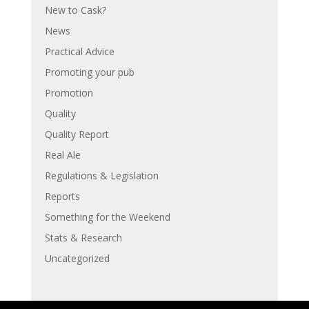
New to Cask?
News
Practical Advice
Promoting your pub
Promotion
Quality
Quality Report
Real Ale
Regulations & Legislation
Reports
Something for the Weekend
Stats & Research
Uncategorized