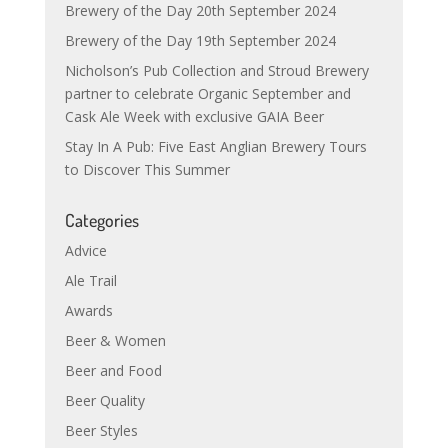
Brewery of the Day 20th September 2024
Brewery of the Day 19th September 2024
Nicholson’s Pub Collection and Stroud Brewery
partner to celebrate Organic September and
Cask Ale Week with exclusive GAIA Beer
Stay In A Pub: Five East Anglian Brewery Tours
to Discover This Summer
Categories
Advice
Ale Trail
Awards
Beer & Women
Beer and Food
Beer Quality
Beer Styles