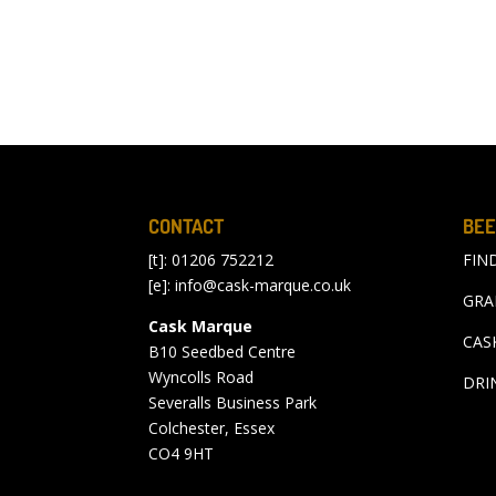
CONTACT
BEE
[t]: 01206 752212
FIN
[e]:
info@cask-marque.co.uk
GRA
Cask Marque
CAS
B10 Seedbed Centre
Wyncolls Road
DRI
Severalls Business Park
Colchester, Essex
CO4 9HT