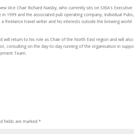
 new Vice Chair Richard Naisby, who currently sits on SIBA's Executive
in 1999 and the associated pub operating company, Individual Pubs,
 freelance travel writer and his interests outside the brewing world
 will return to his role as Chair of the North East region and will also
or, consulting on the day-to-day running of the organisation in suppo
agement Team.
ed fields are marked
*