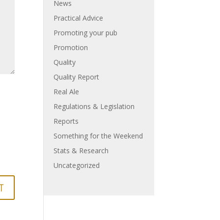
News
Practical Advice
Promoting your pub
Promotion
Quality
Quality Report
Real Ale
Regulations & Legislation
Reports
Something for the Weekend
Stats & Research
Uncategorized