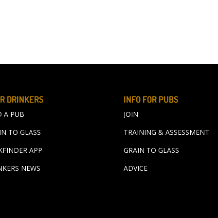
R DRINKERS
INFO FOR PUBS
D A PUB
JOIN
IN TO GLASS
TRAINING & ASSESSMENT
KFINDER APP
GRAIN TO GLASS
NKERS NEWS
ADVICE