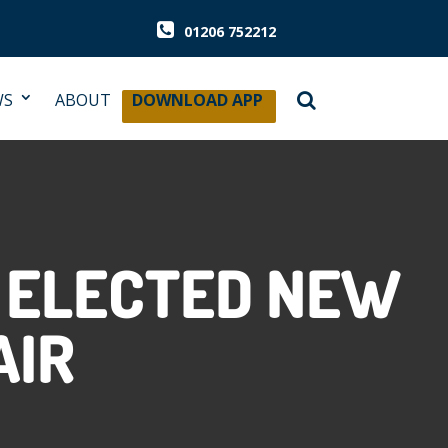
01206 752212
WS
ABOUT
DOWNLOAD APP
G ELECTED NEW
AIR