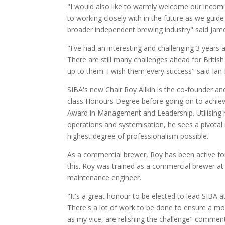
"I would also like to warmly welcome our incomi
to working closely with in the future as we gui
broader independent brewing industry" said Jame
"I've had an interesting and challenging 3 years
There are still many challenges ahead for Britis
up to them. I wish them every success" said Ian
SIBA's new Chair Roy Allkin is the co-founder an
class Honours Degree before going on to achieve
Award in Management and Leadership. Utilising h
operations and systemisation, he sees a pivotal 
highest degree of professionalism possible.
As a commercial brewer, Roy has been active fo
this. Roy was trained as a commercial brewer at 
maintenance engineer.
"It's a great honour to be elected to lead SIBA at
There's a lot of work to be done to ensure a mo
as my vice, are relishing the challenge" comment