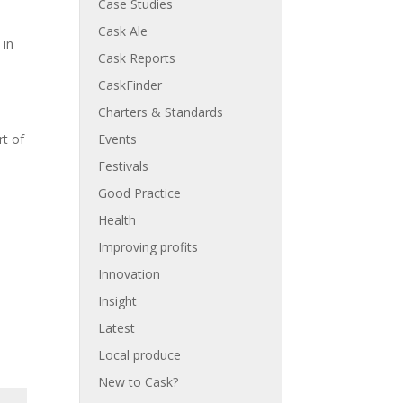
Case Studies
Cask Ale
 in
Cask Reports
CaskFinder
Charters & Standards
Events
rt of
Festivals
Good Practice
Health
Improving profits
Innovation
Insight
Latest
Local produce
New to Cask?