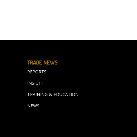
TRADE NEWS
REPORTS
INSIGHT
TRAINING & EDUCATION
NEWS