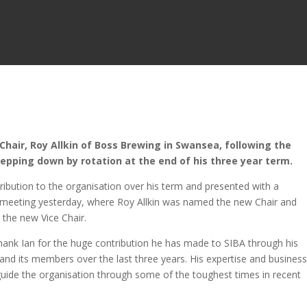
hair, Roy Allkin of Boss Brewing in Swansea, following the
tepping down by rotation at the end of his three year term.
ribution to the organisation over his term and presented with a
meeting yesterday, where Roy Allkin was named the new Chair and
 the new Vice Chair.
thank Ian for the huge contribution he has made to SIBA through his
 and its members over the last three years. His expertise and busines
uide the organisation through some of the toughest times in recent