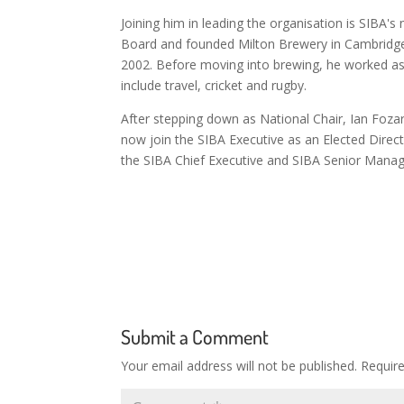
Joining him in leading the organisation is SIBA's
Board and founded Milton Brewery in Cambridge 
2002. Before moving into brewing, he worked as a
include travel, cricket and rugby.
After stepping down as National Chair, Ian Fozard
now join the SIBA Executive as an Elected Direct
the SIBA Chief Executive and SIBA Senior Man
Submit a Comment
Your email address will not be published.
Requir