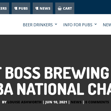
KERS
PUBS
NEWS
CART
BEER DRINKERS
INFO FOR PUBS
NE
F BOSS BREWIN
BA NATIONAL CH
BY
LOUISE ASHWORTH
|
JUN 10, 2021
|
NEWS
|
0 COMMENTS