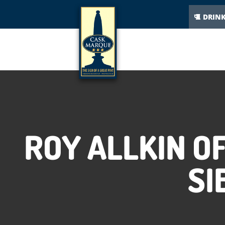
DRIN
ROY ALLKIN O
SI