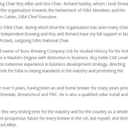
ng Chair Roy Allkin and Vice Chair, Richard Naisby, whom I look forw
de the organisation towards the betterment of SIBA Members and the
s Calder, SIBA Chief Executive.
 as SIBA Chair, during which time the organisation has seen many cha
h Independent brewing and Roy and Richard have my full support in fa
 Fozard, outgoing SIBA National Chair.
d owner of Boss Brewing Company Ltd; he studied History for his firs
 a Masters Degree with distinction in Business. Roy holds CMI Level
is extensive experience in business development strategy, directing
role for SIBA in raising standards in the industry and promoting the
r over 5 years, having been an avid home brewer for many years prio
Brewlab, BrewSchool and PBC. He is also a qualified cellar install and
 this very testing time for the industry and for the country as a whole
re prosperous future for every brewer in the UK, but myself, and Ric
ed Allkin.