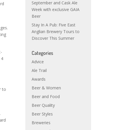
September and Cask Ale
ard
Week with exclusive GAIA
Beer
Stay In A Pub: Five East
nges.
Anglian Brewery Tours to
cing
Discover This Summer
t-
Categories
 4
Advice
Ale Trail
Awards
Beer & Women
r to
Beer and Food
Beer Quality
.
Beer Styles
hard
Breweries