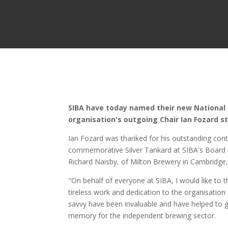
SIBA have today named their new National C
organisation's outgoing Chair Ian Fozard s
Ian Fozard was thanked for his outstanding cont
commemorative Silver Tankard at SIBA's Board 
Richard Naisby, of Milton Brewery in Cambridge,
"On behalf of everyone at SIBA, I would like to 
tireless work and dedication to the organisation
savvy have been invaluable and have helped to g
memory for the independent brewing sector.