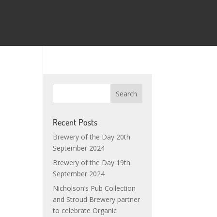
Recent Posts
Brewery of the Day 20th
September 2024
Brewery of the Day 19th
September 2024
s
Nicholson’s Pub Collection
and Stroud Brewery partner
to celebrate Organic