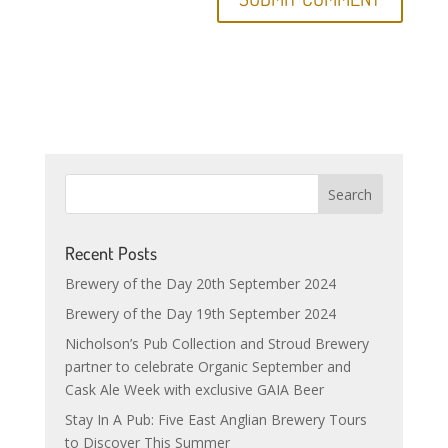
Recent Posts
Brewery of the Day 20th September 2024
Brewery of the Day 19th September 2024
Nicholson’s Pub Collection and Stroud Brewery
partner to celebrate Organic September and
Cask Ale Week with exclusive GAIA Beer
Stay In A Pub: Five East Anglian Brewery Tours
to Discover This Summer