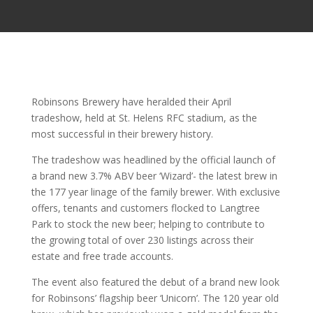
Robinsons Brewery have heralded their April
tradeshow, held at St. Helens RFC stadium, as the
most successful in their brewery history.
The tradeshow was headlined by the official launch of
a brand new 3.7% ABV beer ‘Wizard’- the latest brew in
the 177 year linage of the family brewer. With exclusive
offers, tenants and customers flocked to Langtree
Park to stock the new beer; helping to contribute to
the growing total of over 230 listings across their
estate and free trade accounts.
The event also featured the debut of a brand new look
for Robinsons’ flagship beer ‘Unicorn’. The 120 year old