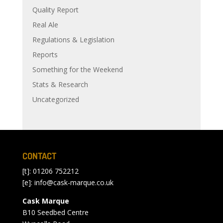
Quality Report
Real Ale
Regulations & Legislation
Reports
Something for the Weekend
Stats & Research
Uncategorized
CONTACT
[t]: 01206 752212
[e]:
info@cask-marque.co.uk
Cask Marque
B10 Seedbed Centre