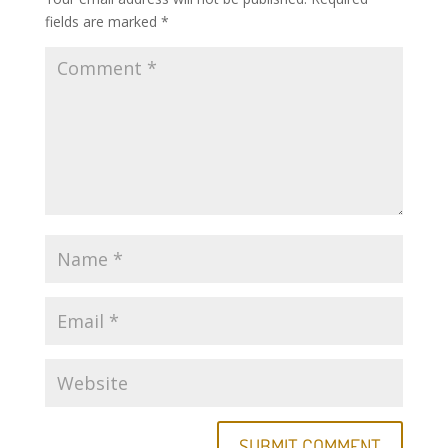
fields are marked
*