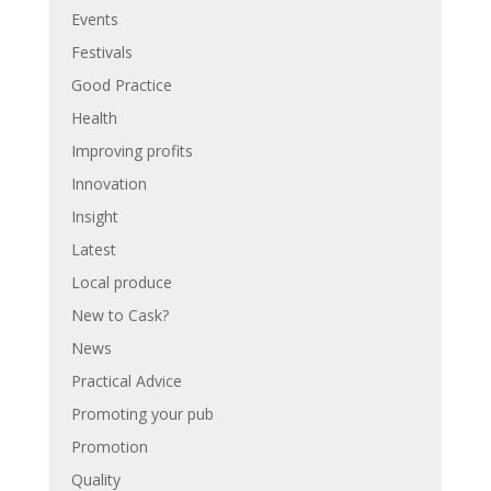
Events
Festivals
Good Practice
Health
Improving profits
Innovation
Insight
Latest
Local produce
New to Cask?
News
Practical Advice
Promoting your pub
Promotion
Quality