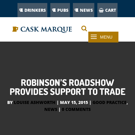
DRINKERS
PUBS
NEWS
CART
ROBINSON’S ROADSHOW
PROVIDES SUPPORT TO TRADE
BY
LOUISE ASHWORTH
|
MAY 15, 2015
|
GOOD PRACTICE
,
NEWS
|
0 COMMENTS