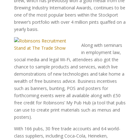
brew, which has previously won a gold medal from the
Brewing Industry International Awards, continues to be
one of the most popular beers within the Stockport
brewer’s portfolio with over 4 million pints quaffed on a
yearly basis.
Along with seminars
in employment law,
social media and legal Wi-Fi, attendees also got the
chance to sample products and services, watch live
demonstrations of new technologies and take home a
wealth of free business advice. Business incentives
such as banners, bunting, POS and posters for
forthcoming events were all available along with £50
free credit for Robinsons’ My Pub Hub (a tool that pubs
can use to create print materials such as menus and
posters).
With 166 pubs, 30 free trade accounts and 64 world-
class suppliers, including Coca-Cola, Heineken,