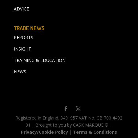
ADVICE
TRADE NEWS
REPORTS
INSIGHT
TRAINING & EDUCATION
NEWS
Registered in England. 3491957 VAT No. GB 700 4402
01 | Brought to you by CASK MARQUE © |
Privacy/Cookie Policy
|
Terms & Conditions