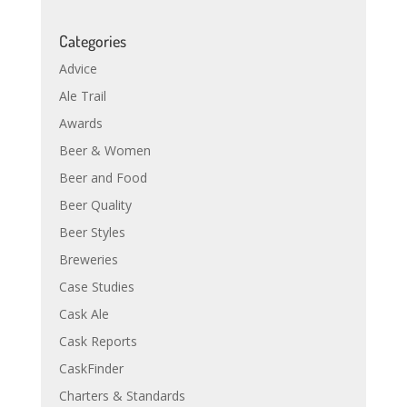
Categories
Advice
Ale Trail
Awards
Beer & Women
Beer and Food
Beer Quality
Beer Styles
Breweries
Case Studies
Cask Ale
Cask Reports
CaskFinder
Charters & Standards