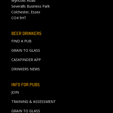
Wyncolls Road
Severalls Business Park
Colchester, Essex
CO4 9HT
BEER DRINKERS
FIND A PUB
GRAIN TO GLASS
CASKFINDER APP
DRINKERS NEWS
INFO FOR PUBS
JOIN
TRAINING & ASSESSMENT
GRAIN TO GLASS