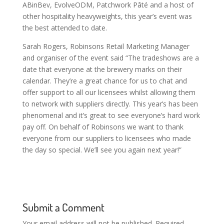
ABinBev, EvolveODM, Patchwork Pâté and a host of
other hospitality heavyweights, this year’s event was
the best attended to date.
Sarah Rogers, Robinsons Retail Marketing Manager
and organiser of the event said “The tradeshows are a
date that everyone at the brewery marks on their
calendar. They’re a great chance for us to chat and
offer support to all our licensees whilst allowing them
to network with suppliers directly. This year’s has been
phenomenal and it’s great to see everyone’s hard work
pay off. On behalf of Robinsons we want to thank
everyone from our suppliers to licensees who made
the day so special. We’ll see you again next year!”
Submit a Comment
Your email address will not be published.
Required