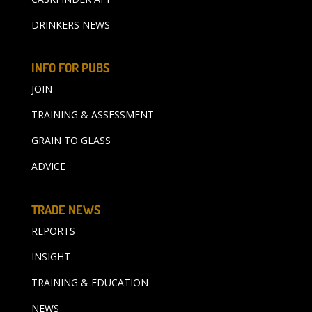
DRINKERS NEWS
INFO FOR PUBS
JOIN
TRAINING & ASSESSMENT
GRAIN TO GLASS
ADVICE
TRADE NEWS
REPORTS
INSIGHT
TRAINING & EDUCATION
NEWS