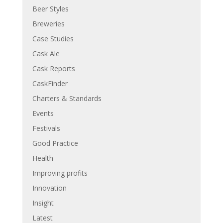
Beer Styles
Breweries
Case Studies
Cask Ale
Cask Reports
CaskFinder
Charters & Standards
Events
Festivals
Good Practice
Health
Improving profits
Innovation
Insight
Latest