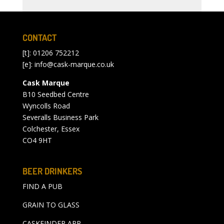
CONTACT
[t]: 01206 752212
[e]:
info@cask-marque.co.uk
Cask Marque
B10 Seedbed Centre
Wyncolls Road
Severalls Business Park
Colchester, Essex
CO4 9HT
BEER DRINKERS
FIND A PUB
GRAIN TO GLASS
CASKFINDER APP