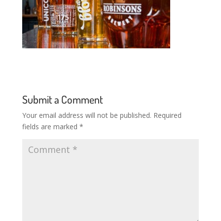
Submit a Comment
Your email address will not be published.
Required
fields are marked
*