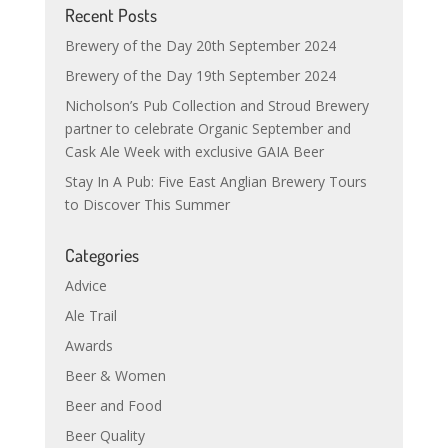
Recent Posts
Brewery of the Day 20th September 2024
Brewery of the Day 19th September 2024
Nicholson’s Pub Collection and Stroud Brewery
partner to celebrate Organic September and
Cask Ale Week with exclusive GAIA Beer
Stay In A Pub: Five East Anglian Brewery Tours
to Discover This Summer
Categories
Advice
Ale Trail
Awards
Beer & Women
Beer and Food
Beer Quality