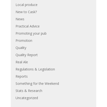
Local produce
New to Cask?
News
Practical Advice
Promoting your pub
Promotion
Quality
Quality Report
Real Ale
Regulations & Legislation
Reports
Something for the Weekend
Stats & Research
Uncategorized