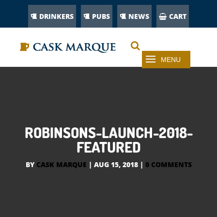
DRINKERS
PUBS
NEWS
CART
ROBINSONS-LAUNCH-2018-
FEATURED
BY
CASK MARQUE
|
AUG 15, 2018
|
0 COMMENTS