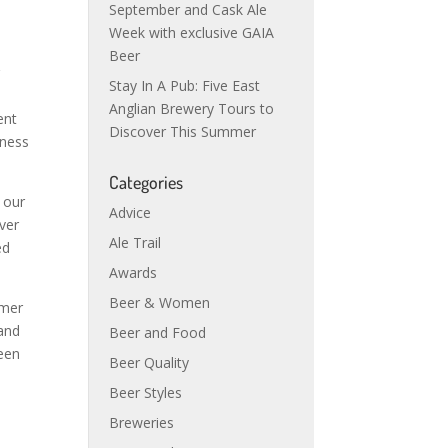
September and Cask Ale
Week with exclusive GAIA
Beer
r
Stay In A Pub: Five East
Anglian Brewery Tours to
ent
Discover This Summer
iness
Categories
 our
Advice
ver
Ale Trail
ed
Awards
Beer & Women
umer
 and
Beer and Food
een
Beer Quality
Beer Styles
Breweries