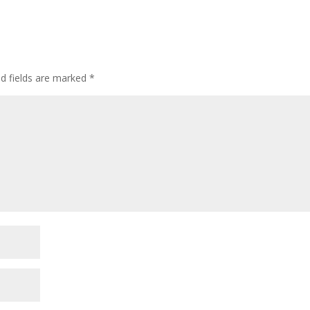
ed fields are marked
*