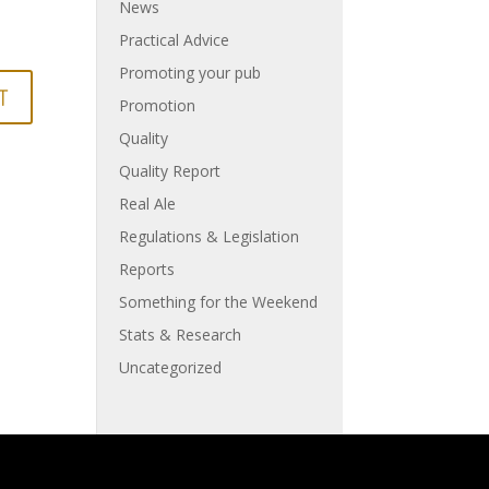
News
Practical Advice
Promoting your pub
Promotion
Quality
Quality Report
Real Ale
Regulations & Legislation
Reports
Something for the Weekend
Stats & Research
Uncategorized