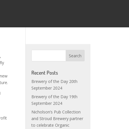
,
fly
Recent Posts
 new
Brewery of the Day 20th
ture.
September 2024
d
Brewery of the Day 19th
September 2024
Nicholson’s Pub Collection
ofit
and Stroud Brewery partner
to celebrate Organic