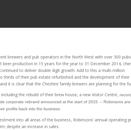
dent brewers and pub operators in the North West with over 300 pubs
st beer production in 15 years for the year to 31 December 2014, chie
ntinued to deliver double digit growth. Add to this a multi-million
 thirds of their pub estate refurbished and the development of their
d it is clear that the Cheshire family brewers are planning for the fu
ncluding the rebuild of their brew house, a new Visitor Centre
, recor
ide corporate rebrand announced at the start of 2015 – Robinsons are
eir profits back into the business.
vestment into all areas of the business, Robinsons’ annual operating pr
m; despite an increase in sales.