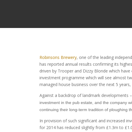
Robinsons Brewery
, one of the leading indepen
has reported annual results confirming its highe
driven by Trooper and Dizzy Blonde which have co
investment programme which will see almost two
managed house business over the next 5 years, an
Against a backdrop of landmark developments – i
investment in the pub estate, and the company w
continuing their long-term tradition of ploughing th
In provision of such significant and increased in
for 2014 has reduced slightly from £1.3m to £1.0