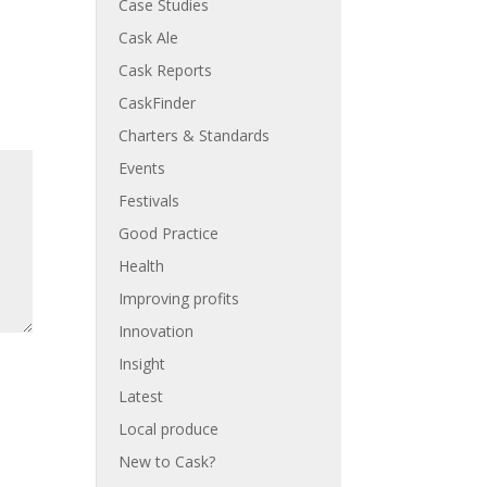
Case Studies
Cask Ale
Cask Reports
CaskFinder
Charters & Standards
Events
Festivals
Good Practice
Health
Improving profits
Innovation
Insight
Latest
Local produce
New to Cask?