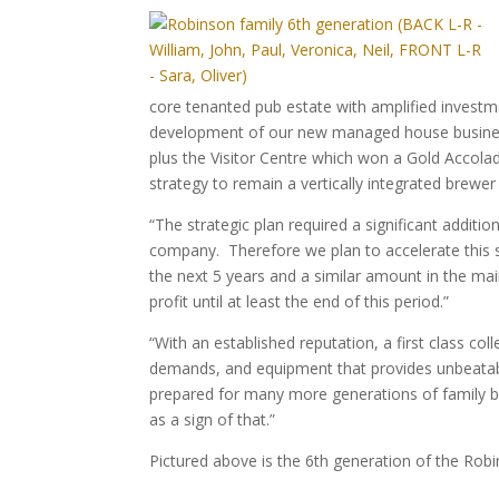
core tenanted pub estate with amplified investme
development of our new managed house business
plus the Visitor Centre which won a Gold Accolad
strategy to remain a vertically integrated brewe
“The strategic plan required a significant additi
company. Therefore we plan to accelerate this
the next 5 years and a similar amount in the m
profit until at least the end of this period.”
“With an established reputation, a first class co
demands, and equipment that provides unbeatabl
prepared for many more generations of family 
as a sign of that.”
Pictured above is the 6th generation of the Robi