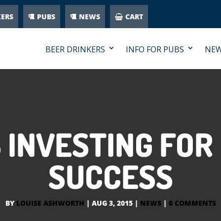
KERS
PUBS
NEWS
CART
BEER DRINKERS
INFO FOR PUBS
NE
 INVESTING FOR
SUCCESS
BY
LOUISE ASHWORTH
|
AUG 3, 2015
|
NEWS
|
0 COMMENTS