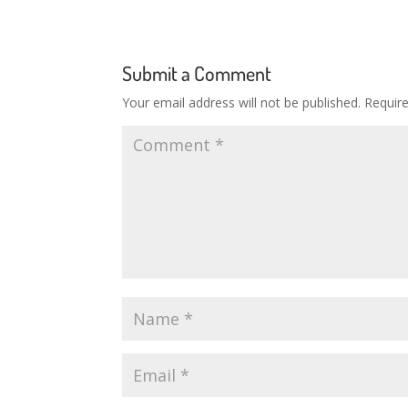
Submit a Comment
Your email address will not be published.
Requir