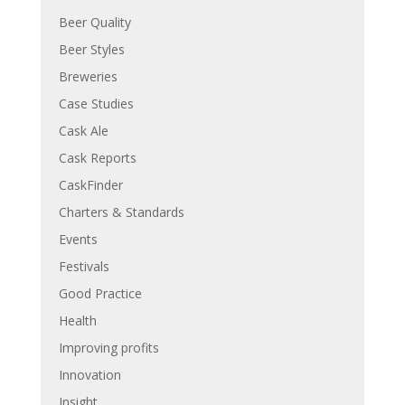
Beer Quality
Beer Styles
Breweries
Case Studies
Cask Ale
Cask Reports
CaskFinder
Charters & Standards
Events
Festivals
Good Practice
Health
Improving profits
Innovation
Insight