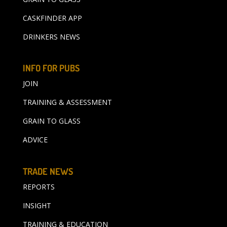
CASKFINDER APP
DRINKERS NEWS
INFO FOR PUBS
JOIN
TRAINING & ASSESSMENT
GRAIN TO GLASS
ADVICE
TRADE NEWS
REPORTS
INSIGHT
TRAINING & EDUCATION