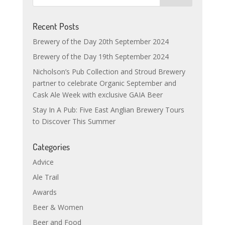
Recent Posts
Brewery of the Day 20th September 2024
Brewery of the Day 19th September 2024
Nicholson’s Pub Collection and Stroud Brewery
partner to celebrate Organic September and
Cask Ale Week with exclusive GAIA Beer
Stay In A Pub: Five East Anglian Brewery Tours
to Discover This Summer
Categories
Advice
Ale Trail
Awards
Beer & Women
Beer and Food