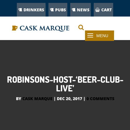
DRINKERS
PUBS
NEWS
CART
ROBINSONS-HOST-‘BEER-CLUB-
LIVE’
BY
CASK MARQUE
|
DEC 20, 2017
|
0 COMMENTS