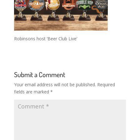
Robinsons host ‘Beer Club Live’
Submit a Comment
Your email address will not be published.
Required
fields are marked
*