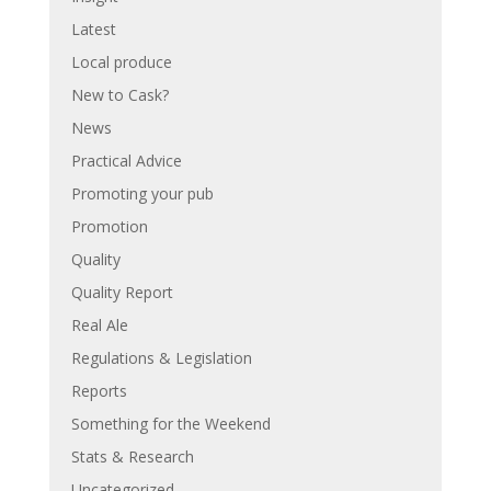
Latest
Local produce
New to Cask?
News
Practical Advice
Promoting your pub
Promotion
Quality
Quality Report
Real Ale
Regulations & Legislation
Reports
Something for the Weekend
Stats & Research
Uncategorized