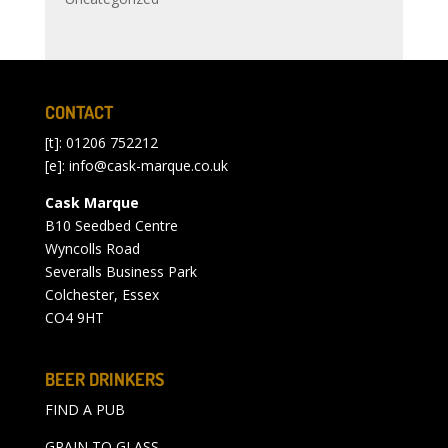
CONTACT
[t]: 01206 752212
[e]:
info@cask-marque.co.uk
Cask Marque
B10 Seedbed Centre
Wyncolls Road
Severalls Business Park
Colchester, Essex
CO4 9HT
BEER DRINKERS
FIND A PUB
GRAIN TO GLASS