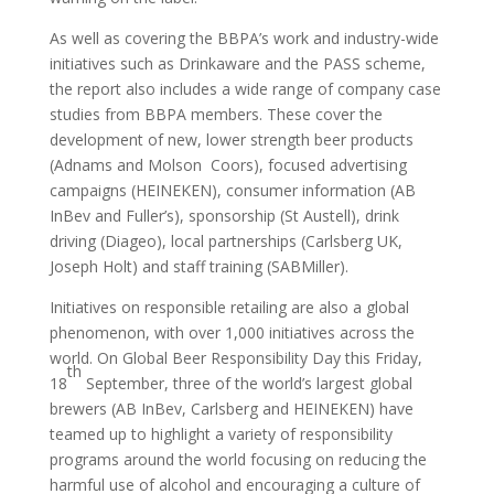
As well as covering the BBPA’s work and industry-wide
initiatives such as Drinkaware and the PASS scheme,
the report also includes a wide range of company case
studies from BBPA members. These cover the
development of new, lower strength beer products
(Adnams and Molson Coors), focused advertising
campaigns (HEINEKEN), consumer information (AB
InBev and Fuller’s), sponsorship (St Austell), drink
driving (Diageo), local partnerships (Carlsberg UK,
Joseph Holt) and staff training (SABMiller).
Initiatives on responsible retailing are also a global
phenomenon, with over 1,000 initiatives across the
world. On Global Beer Responsibility Day this Friday,
th
18
September, three of the world’s largest global
brewers (AB InBev, Carlsberg and HEINEKEN) have
teamed up to highlight a variety of responsibility
programs around the world focusing on reducing the
harmful use of alcohol and encouraging a culture of