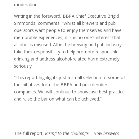
moderation.
Writing in the foreword, BBPA Chief Executive Brigid
Simmonds, comments: “Whilst all brewers and pub
operators want people to enjoy themselves and have
memorable experiences, it is in no one’s interest that
alcohol is misused. All in the brewing and pub industry
take their responsibility to help promote responsible
drinking and address alcohol-related harm extremely
seriously.
“This report highlights just a small selection of some of
the initiatives from the BBPA and our member
companies. We will continue to showcase best practice
and raise the bar on what can be achieved.”
The full report,
Rising to the challenge – How brewers