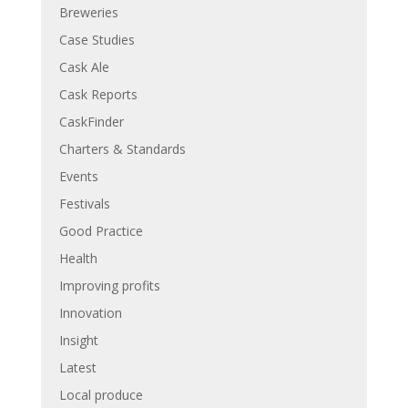
Breweries
Case Studies
Cask Ale
Cask Reports
CaskFinder
Charters & Standards
Events
Festivals
Good Practice
Health
Improving profits
Innovation
Insight
Latest
Local produce