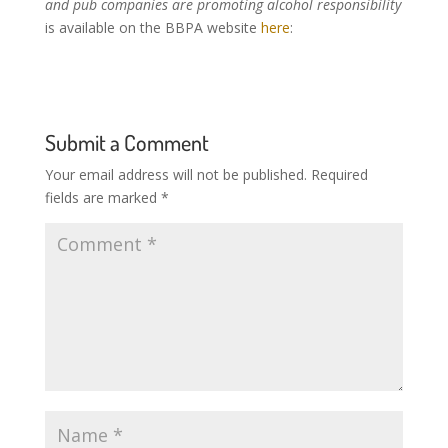
and pub companies are promoting alcohol responsibility
is available on the BBPA website
here
:
Submit a Comment
Your email address will not be published.
Required
fields are marked
*