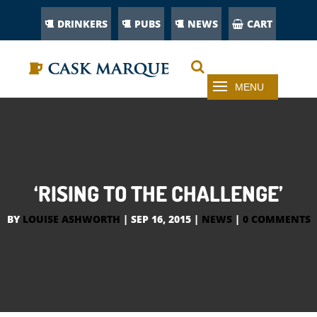
DRINKERS
PUBS
NEWS
CART
‘RISING TO THE CHALLENGE’
BY
LOUISE ASHWORTH
|
SEP 16, 2015
|
NEWS
|
0 COMMENTS