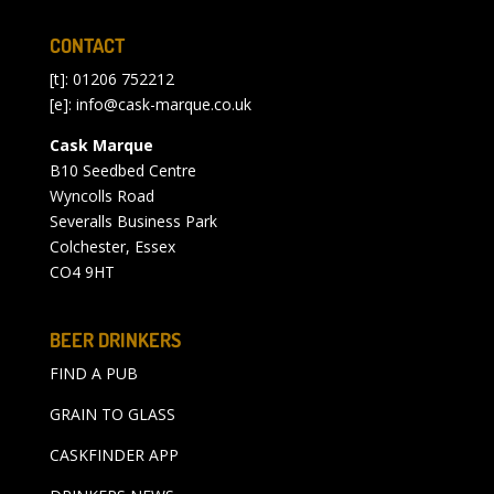
CONTACT
[t]: 01206 752212
[e]:
info@cask-marque.co.uk
Cask Marque
B10 Seedbed Centre
Wyncolls Road
Severalls Business Park
Colchester, Essex
CO4 9HT
BEER DRINKERS
FIND A PUB
GRAIN TO GLASS
CASKFINDER APP