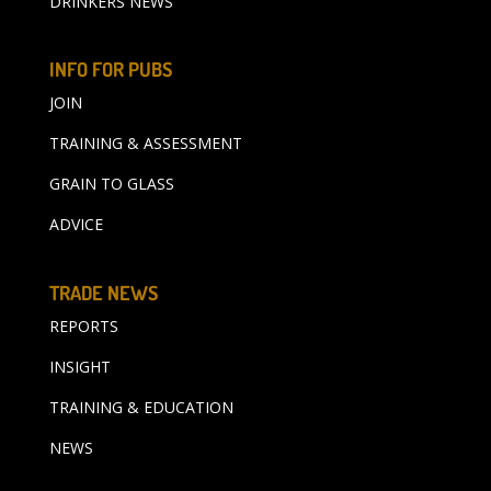
DRINKERS NEWS
INFO FOR PUBS
JOIN
TRAINING & ASSESSMENT
GRAIN TO GLASS
ADVICE
TRADE NEWS
REPORTS
INSIGHT
TRAINING & EDUCATION
NEWS