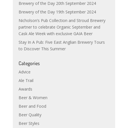
Brewery of the Day 20th September 2024
Brewery of the Day 19th September 2024
Nicholson’s Pub Collection and Stroud Brewery
partner to celebrate Organic September and
Cask Ale Week with exclusive GAIA Beer
Stay In A Pub: Five East Anglian Brewery Tours
to Discover This Summer
Categories
Advice
Ale Trail
Awards
Beer & Women
Beer and Food
Beer Quality
Beer Styles