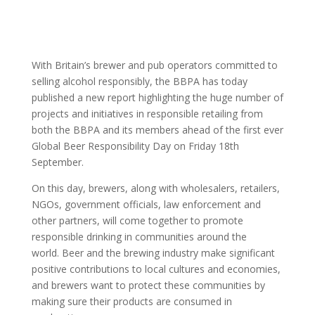
With Britain’s brewer and pub operators committed to
selling alcohol responsibly, the BBPA has today
published a new report highlighting the huge number of
projects and initiatives in responsible retailing from
both the BBPA and its members ahead of the first ever
Global Beer Responsibility Day on Friday 18th
September.
On this day, brewers, along with wholesalers, retailers,
NGOs, government officials, law enforcement and
other partners, will come together to promote
responsible drinking in communities around the
world. Beer and the brewing industry make significant
positive contributions to local cultures and economies,
and brewers want to protect these communities by
making sure their products are consumed in