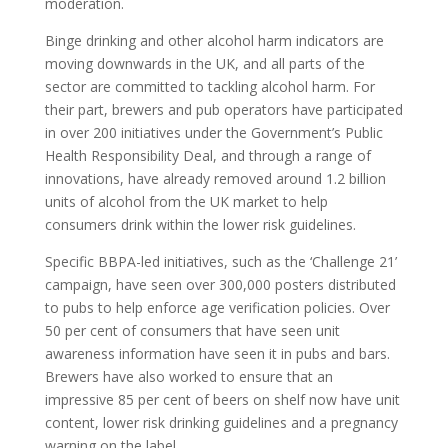
moderation.
Binge drinking and other alcohol harm indicators are
moving downwards in the UK, and all parts of the
sector are committed to tackling alcohol harm. For
their part, brewers and pub operators have participated
in over 200 initiatives under the Government’s Public
Health Responsibility Deal, and through a range of
innovations, have already removed around 1.2 billion
units of alcohol from the UK market to help
consumers drink within the lower risk guidelines.
Specific BBPA-led initiatives, such as the ‘Challenge 21’
campaign, have seen over 300,000 posters distributed
to pubs to help enforce age verification policies. Over
50 per cent of consumers that have seen unit
awareness information have seen it in pubs and bars.
Brewers have also worked to ensure that an
impressive 85 per cent of beers on shelf now have unit
content, lower risk drinking guidelines and a pregnancy
warning on the label.