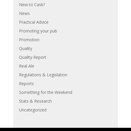
New to Cask?
News
Practical Advice
Promoting your pub
Promotion
Quality
Quality Report
Real Ale
Regulations & Legislation
Reports
Something for the Weekend
Stats & Research
Uncategorized