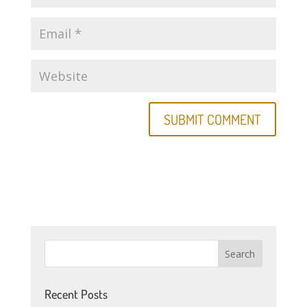
Recent Posts