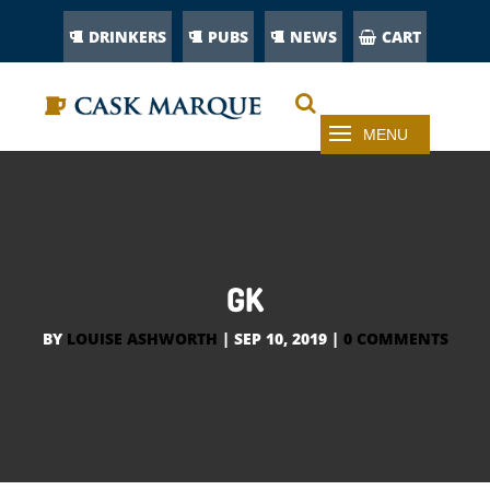
DRINKERS
PUBS
NEWS
CART
GK
BY
LOUISE ASHWORTH
|
SEP 10, 2019
|
0 COMMENTS