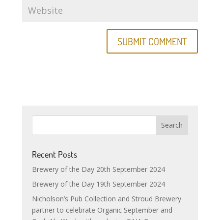
Recent Posts
Brewery of the Day 20th September 2024
Brewery of the Day 19th September 2024
Nicholson’s Pub Collection and Stroud Brewery
partner to celebrate Organic September and