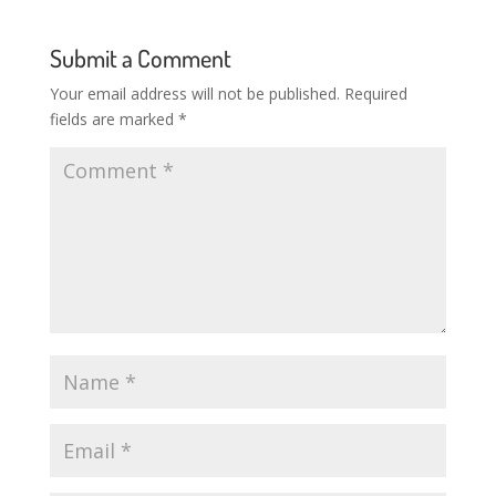
Submit a Comment
Your email address will not be published.
Required
fields are marked
*