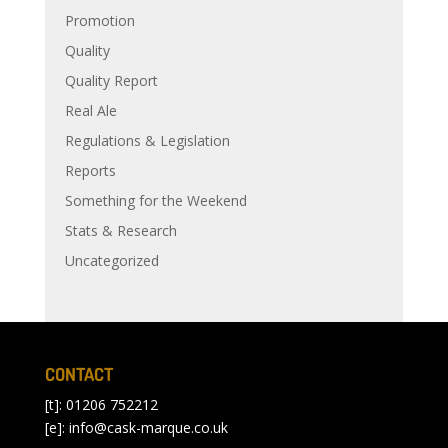
Promotion
Quality
Quality Report
Real Ale
Regulations & Legislation
Reports
Something for the Weekend
Stats & Research
Uncategorized
CONTACT
[t]: 01206 752212
[e]:
info@cask-marque.co.uk