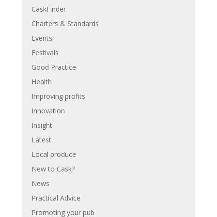
CaskFinder
Charters & Standards
Events
Festivals
Good Practice
Health
Improving profits
Innovation
Insight
Latest
Local produce
New to Cask?
News
Practical Advice
Promoting your pub