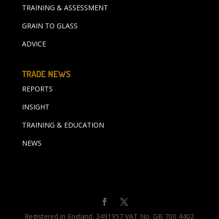
TRAINING & ASSESSMENT
GRAIN TO GLASS
ADVICE
TRADE NEWS
REPORTS
INSIGHT
TRAINING & EDUCATION
NEWS
Registered in England. 3491957 VAT No. GB 700 4402