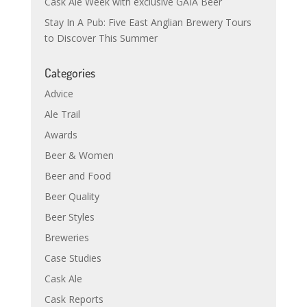
Cask Ale Week with exclusive GAIA Beer
Stay In A Pub: Five East Anglian Brewery Tours
to Discover This Summer
Categories
Advice
Ale Trail
Awards
Beer & Women
Beer and Food
Beer Quality
Beer Styles
Breweries
Case Studies
Cask Ale
Cask Reports