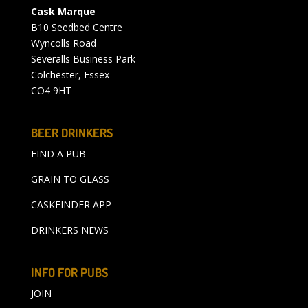
Cask Marque
B10 Seedbed Centre
Wyncolls Road
Severalls Business Park
Colchester, Essex
CO4 9HT
BEER DRINKERS
FIND A PUB
GRAIN TO GLASS
CASKFINDER APP
DRINKERS NEWS
INFO FOR PUBS
JOIN