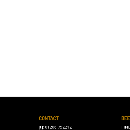
CONTACT
BEE
[t]: 01206 752212
FIN