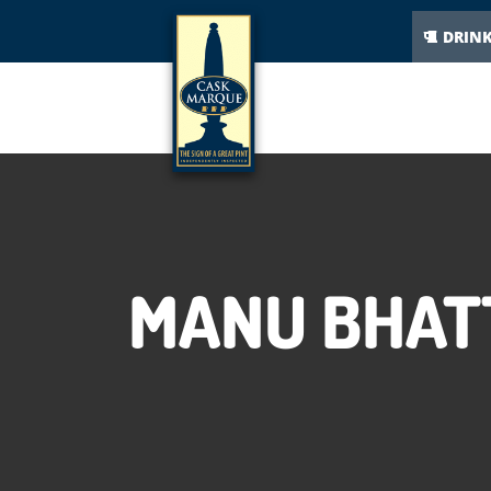
DRIN
MANU BHATT