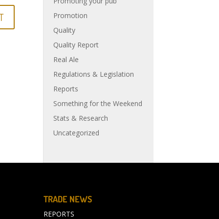
Promoting your pub
Promotion
Quality
Quality Report
Real Ale
Regulations & Legislation
Reports
Something for the Weekend
Stats & Research
Uncategorized
TRADE NEWS
REPORTS