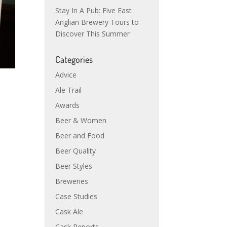
Stay In A Pub: Five East
Anglian Brewery Tours to
Discover This Summer
Categories
Advice
Ale Trail
Awards
Beer & Women
Beer and Food
Beer Quality
Beer Styles
Breweries
Case Studies
Cask Ale
Cask Reports