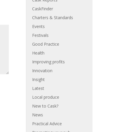
CaskFinder
Charters & Standards
Events
Festivals
Good Practice
Health
Improving profits
Innovation
Insight
Latest
Local produce
New to Cask?
News
Practical Advice