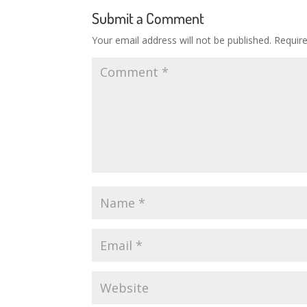
Submit a Comment
Your email address will not be published.
Requir