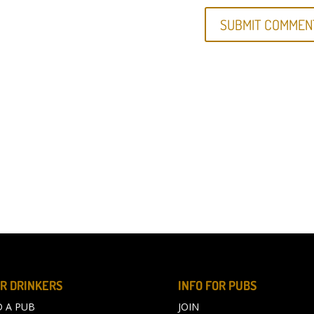
R DRINKERS
INFO FOR PUBS
D A PUB
JOIN