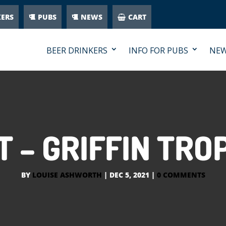
KERS
PUBS
NEWS
CART
BEER DRINKERS
INFO FOR PUBS
NE
 – GRIFFIN TR
BY
LOUISE ASHWORTH
|
DEC 5, 2021
|
0 COMMENTS