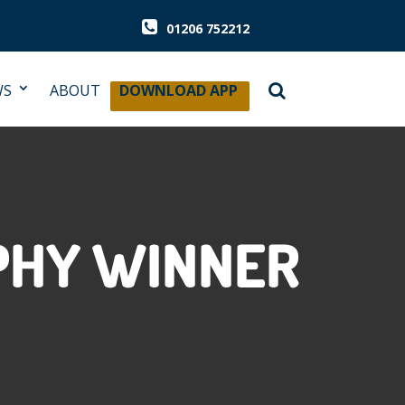
01206 752212
WS
ABOUT
DOWNLOAD APP
OPHY WINNER