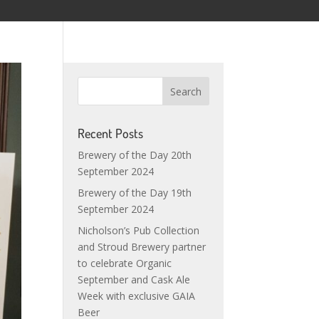
Recent Posts
Brewery of the Day 20th
September 2024
Brewery of the Day 19th
September 2024
Nicholson’s Pub Collection
and Stroud Brewery partner
to celebrate Organic
September and Cask Ale
Week with exclusive GAIA
Beer