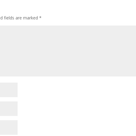
ed fields are marked
*