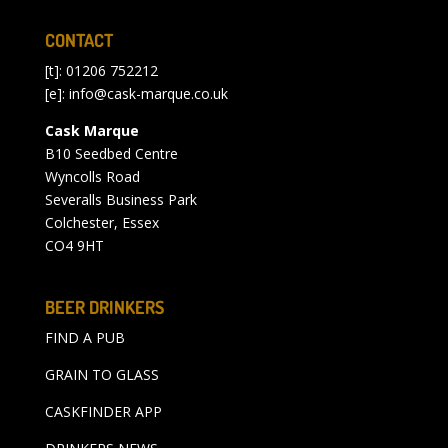
CONTACT
[t]: 01206 752212
[e]:
info@cask-marque.co.uk
Cask Marque
B10 Seedbed Centre
Wyncolls Road
Severalls Business Park
Colchester, Essex
CO4 9HT
BEER DRINKERS
FIND A PUB
GRAIN TO GLASS
CASKFINDER APP