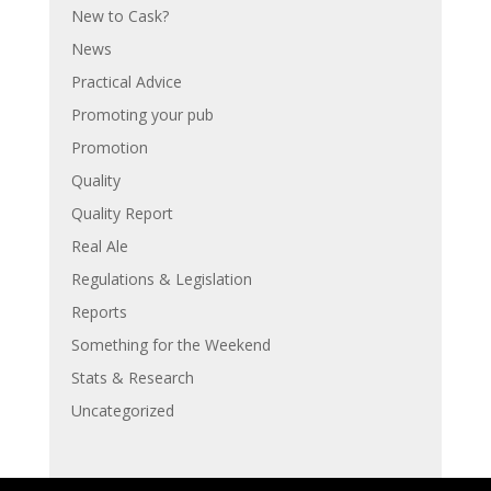
New to Cask?
News
Practical Advice
Promoting your pub
Promotion
Quality
Quality Report
Real Ale
Regulations & Legislation
Reports
Something for the Weekend
Stats & Research
Uncategorized