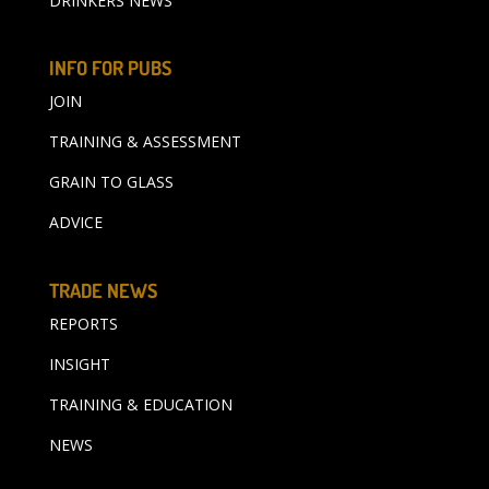
DRINKERS NEWS
INFO FOR PUBS
JOIN
TRAINING & ASSESSMENT
GRAIN TO GLASS
ADVICE
TRADE NEWS
REPORTS
INSIGHT
TRAINING & EDUCATION
NEWS