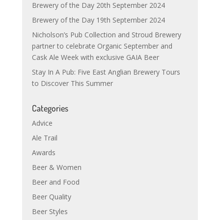
Brewery of the Day 20th September 2024
Brewery of the Day 19th September 2024
Nicholson’s Pub Collection and Stroud Brewery
partner to celebrate Organic September and
Cask Ale Week with exclusive GAIA Beer
Stay In A Pub: Five East Anglian Brewery Tours
to Discover This Summer
Categories
Advice
Ale Trail
Awards
Beer & Women
Beer and Food
Beer Quality
Beer Styles