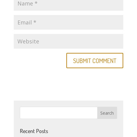
Recent Posts