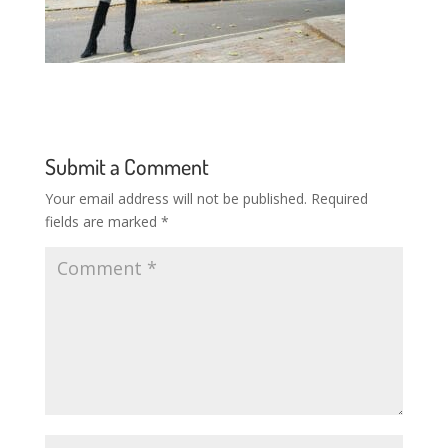
Submit a Comment
Your email address will not be published.
Required
fields are marked
*