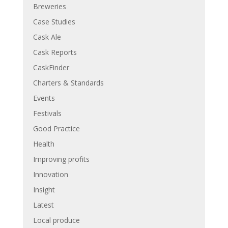
Breweries
Case Studies
Cask Ale
Cask Reports
CaskFinder
Charters & Standards
Events
Festivals
Good Practice
Health
Improving profits
Innovation
Insight
Latest
Local produce