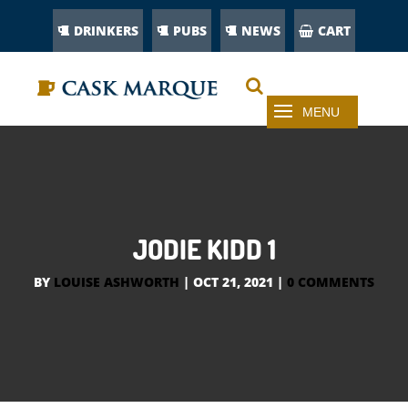
DRINKERS
PUBS
NEWS
CART
JODIE KIDD 1
BY
LOUISE ASHWORTH
|
OCT 21, 2021
|
0 COMMENTS