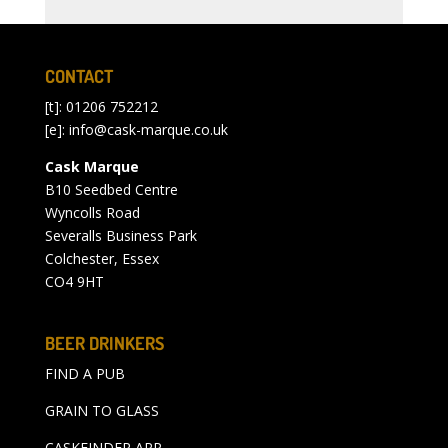
CONTACT
[t]: 01206 752212
[e]:
info@cask-marque.co.uk
Cask Marque
B10 Seedbed Centre
Wyncolls Road
Severalls Business Park
Colchester, Essex
CO4 9HT
BEER DRINKERS
FIND A PUB
GRAIN TO GLASS
CASKFINDER APP