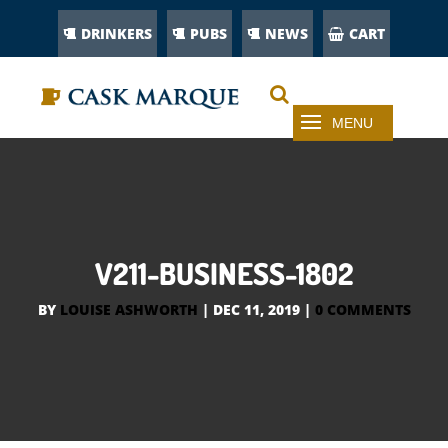
DRINKERS
PUBS
NEWS
CART
V211-BUSINESS-1802
BY
LOUISE ASHWORTH
|
DEC 11, 2019
|
0 COMMENTS