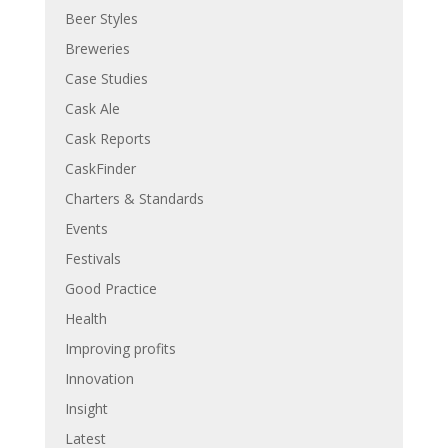
Beer Styles
Breweries
Case Studies
Cask Ale
Cask Reports
CaskFinder
Charters & Standards
Events
Festivals
Good Practice
Health
Improving profits
Innovation
Insight
Latest