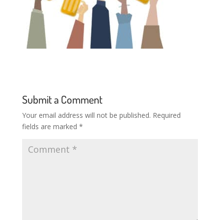
Submit a Comment
Your email address will not be published.
Required
fields are marked
*