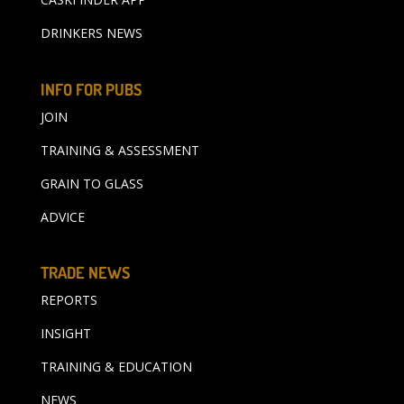
DRINKERS NEWS
INFO FOR PUBS
JOIN
TRAINING & ASSESSMENT
GRAIN TO GLASS
ADVICE
TRADE NEWS
REPORTS
INSIGHT
TRAINING & EDUCATION
NEWS