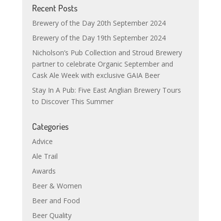
Recent Posts
Brewery of the Day 20th September 2024
Brewery of the Day 19th September 2024
Nicholson’s Pub Collection and Stroud Brewery
partner to celebrate Organic September and
Cask Ale Week with exclusive GAIA Beer
Stay In A Pub: Five East Anglian Brewery Tours
to Discover This Summer
Categories
Advice
Ale Trail
Awards
Beer & Women
Beer and Food
Beer Quality