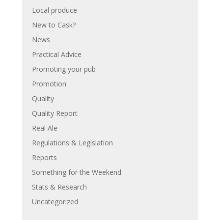
Local produce
New to Cask?
News
Practical Advice
Promoting your pub
Promotion
Quality
Quality Report
Real Ale
Regulations & Legislation
Reports
Something for the Weekend
Stats & Research
Uncategorized