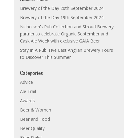
Brewery of the Day 20th September 2024
Brewery of the Day 19th September 2024
Nicholson’s Pub Collection and Stroud Brewery
partner to celebrate Organic September and
Cask Ale Week with exclusive GAIA Beer
Stay In A Pub: Five East Anglian Brewery Tours
to Discover This Summer
Categories
Advice
Ale Trail
Awards
Beer & Women
Beer and Food
Beer Quality
Beer Styles