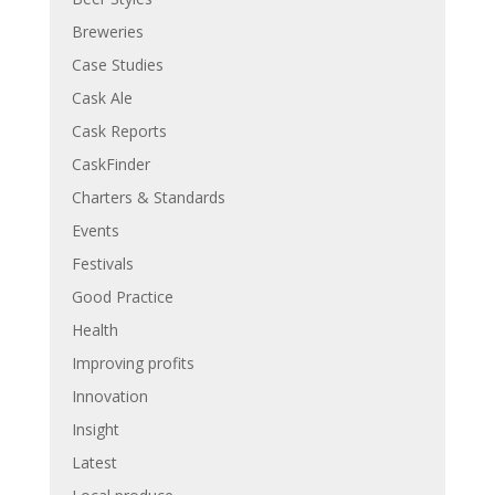
Breweries
Case Studies
Cask Ale
Cask Reports
CaskFinder
Charters & Standards
Events
Festivals
Good Practice
Health
Improving profits
Innovation
Insight
Latest