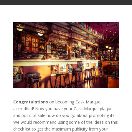
Congratulations
on becoming Cask Marque
accredited! Now you have your Cask Marque plaque
and point of sale how do you go about promoting it?
We would recommend using some of the ideas on this
check list to get the maximum publicity from your