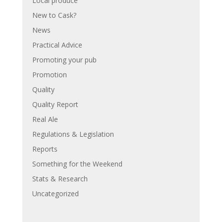
Local produce
New to Cask?
News
Practical Advice
Promoting your pub
Promotion
Quality
Quality Report
Real Ale
Regulations & Legislation
Reports
Something for the Weekend
Stats & Research
Uncategorized