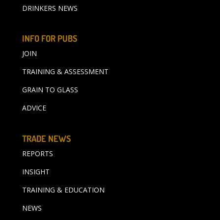
DRINKERS NEWS
INFO FOR PUBS
JOIN
TRAINING & ASSESSMENT
GRAIN TO GLASS
ADVICE
TRADE NEWS
REPORTS
INSIGHT
TRAINING & EDUCATION
NEWS