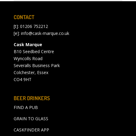
CONTACT
[t]: 01206 752212
[e]:
info@cask-marque.co.uk
Cask Marque
B10 Seedbed Centre
Wyncolls Road
Severalls Business Park
Colchester, Essex
CO4 9HT
BEER DRINKERS
FIND A PUB
GRAIN TO GLASS
CASKFINDER APP