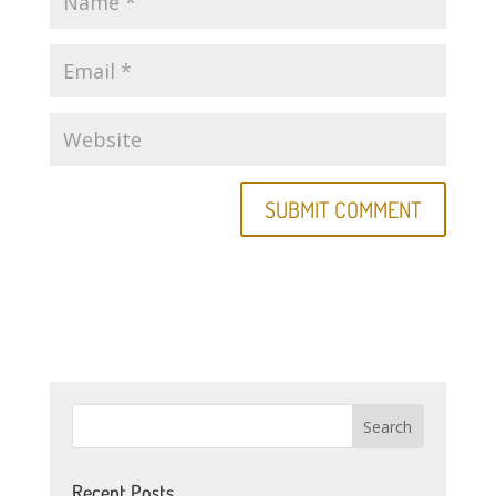
Recent Posts