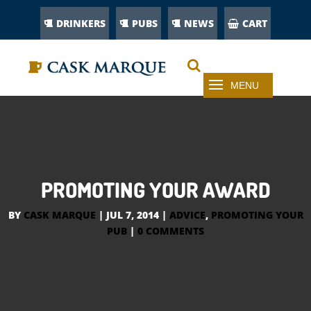
DRINKERS
PUBS
NEWS
CART
PROMOTING YOUR AWARD
BY
CASK MARQUE
|
JUL 7, 2014
|
ADVICE
,
PROMOTING YOUR
PUB
|
0 COMMENTS