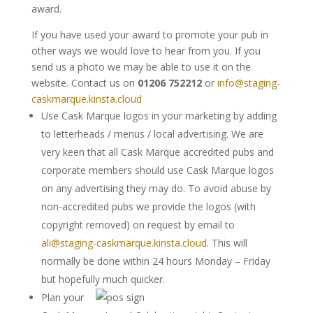
award.
If you have used your award to promote your pub in
other ways we would love to hear from you. If you
send us a photo we may be able to use it on the
website. Contact us on
01206 752212
or
info@staging-
caskmarque.kinsta.cloud
Use Cask Marque logos in your marketing by adding
to letterheads / menus / local advertising. We are
very keen that all Cask Marque accredited pubs and
corporate members should use Cask Marque logos
on any advertising they may do. To avoid abuse by
non-accredited pubs we provide the logos (with
copyright removed) on request by email to
ali@staging-caskmarque.kinsta.cloud
. This will
normally be done within 24 hours Monday – Friday
but hopefully much quicker.
Plan your