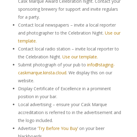
Cask Marque Award Celebration night. Contact your
sponsoring brewery for support and invite regulars
for a party.
Contact local newspapers – invite a local reporter
and photographer to the Celebration Night.
Use our
template.
Contact local radio station – invite local reporter to
the Celebration Night.
Use our template.
Submit photograph of your pub to
info@staging-
caskmarque.kinsta.cloud
. We display this on our
website.
Display Certificate of Excellence in a prominent
position in your bar.
Local advertising – ensure your Cask Marque
accreditation is referred to in the advertisement and
the logo included.
Advertise ‘
Try Before You Buy
’ on your beer
blackboards.