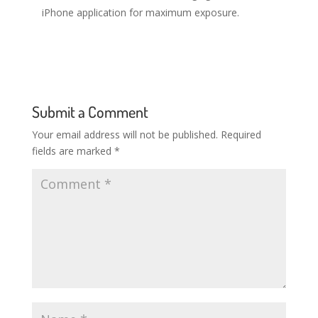
iPhone application for maximum exposure.
Submit a Comment
Your email address will not be published.
Required
fields are marked
*