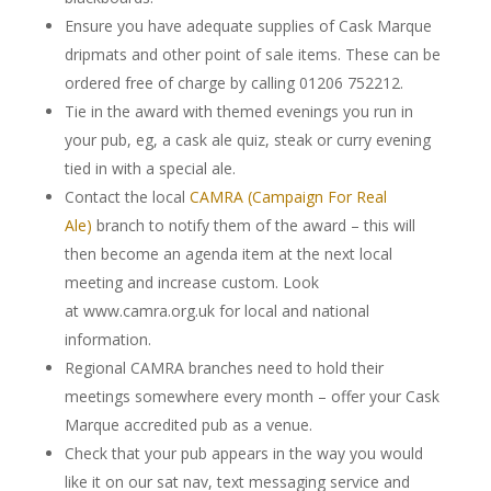
Ensure you have adequate supplies of Cask Marque
dripmats and other point of sale items. These can be
ordered free of charge by calling 01206 752212.
Tie in the award with themed evenings you run in
your pub, eg, a cask ale quiz, steak or curry evening
tied in with a special ale.
Contact the local
CAMRA (Campaign For Real
Ale)
branch to notify them of the award – this will
then become an agenda item at the next local
meeting and increase custom. Look
at www.camra.org.uk for local and national
information.
Regional CAMRA branches need to hold their
meetings somewhere every month – offer your Cask
Marque accredited pub as a venue.
Check that your pub appears in the way you would
like it on our sat nav, text messaging service and