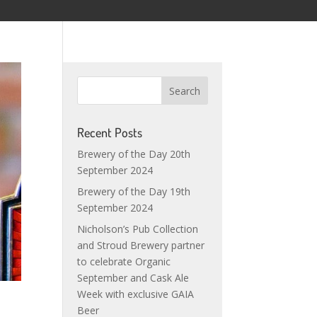
Recent Posts
Brewery of the Day 20th
September 2024
Brewery of the Day 19th
September 2024
Nicholson’s Pub Collection
and Stroud Brewery partner
to celebrate Organic
September and Cask Ale
Week with exclusive GAIA
Beer