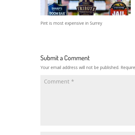
Pint is most expensive in Surrey
Submit a Comment
Your email address will not be published.
Requir