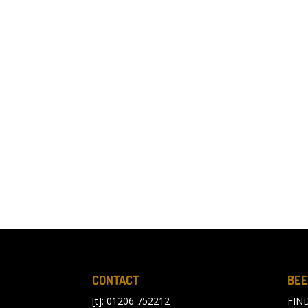
CONTACT
BEE
[t]: 01206 752212
FIN