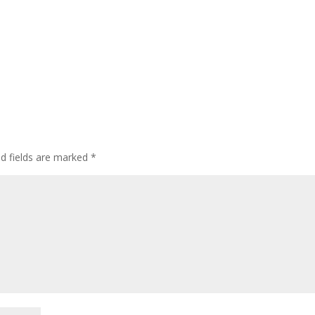
ed fields are marked
*