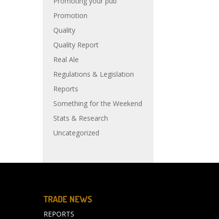
Promoting your pub
Promotion
Quality
Quality Report
Real Ale
Regulations & Legislation
Reports
Something for the Weekend
Stats & Research
Uncategorized
TRADE NEWS
REPORTS