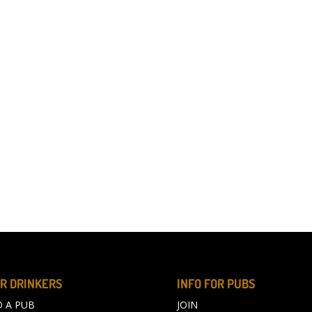
R DRINKERS
INFO FOR PUBS
D A PUB
JOIN