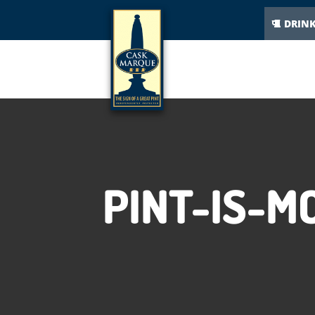
DRIN
PINT-IS-M