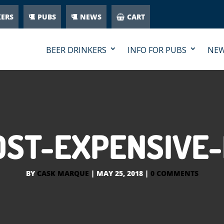
KERS
PUBS
NEWS
CART
BEER DRINKERS
INFO FOR PUBS
NE
OST-EXPENSIVE
BY
CASK MARQUE
|
MAY 25, 2018
|
0 COMMENTS