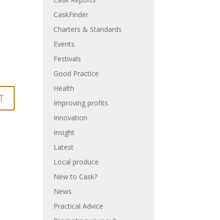
CaskFinder
Charters & Standards
Events
Festivals
Good Practice
Health
Improving profits
Innovation
Insight
Latest
Local produce
New to Cask?
News
Practical Advice