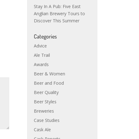
Stay In A Pub: Five East
Anglian Brewery Tours to
Discover This Summer
Categories
Advice
Ale Trail
Awards
Beer & Women
Beer and Food
Beer Quality
Beer Styles
Breweries
Case Studies
Cask Ale
Cask Reports