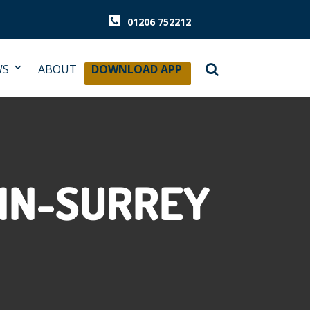
01206 752212
WS
ABOUT
DOWNLOAD APP
-IN-SURREY