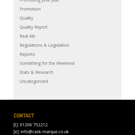
Promotion
Quality
Quality Report
Real Ale
Regulations & Legislation
Reports
Something for the Weekend
Stats & Research
Uncategorized
CONTACT
[t]: 01206 752212
[e]:
info@cask-marque.co.uk