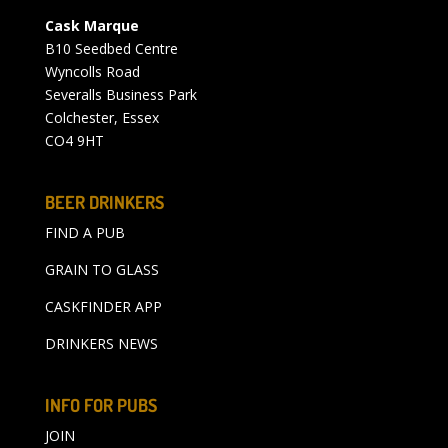
Cask Marque
B10 Seedbed Centre
Wyncolls Road
Severalls Business Park
Colchester, Essex
CO4 9HT
BEER DRINKERS
FIND A PUB
GRAIN TO GLASS
CASKFINDER APP
DRINKERS NEWS
INFO FOR PUBS
JOIN