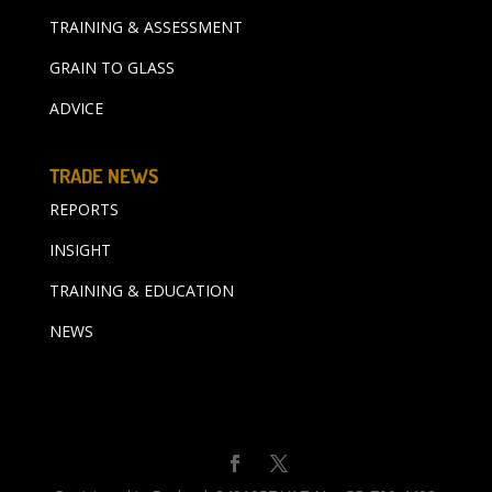
TRAINING & ASSESSMENT
GRAIN TO GLASS
ADVICE
TRADE NEWS
REPORTS
INSIGHT
TRAINING & EDUCATION
NEWS