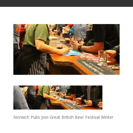
Norwich Pubs Join Great British Beer Festival Winter