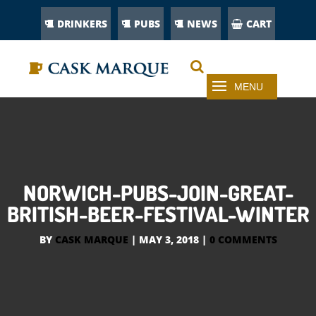
DRINKERS
PUBS
NEWS
CART
NORWICH-PUBS-JOIN-GREAT-
BRITISH-BEER-FESTIVAL-WINTER
BY
CASK MARQUE
|
MAY 3, 2018
|
0 COMMENTS