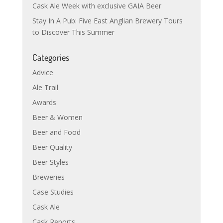
Cask Ale Week with exclusive GAIA Beer
Stay In A Pub: Five East Anglian Brewery Tours
to Discover This Summer
Categories
Advice
Ale Trail
Awards
Beer & Women
Beer and Food
Beer Quality
Beer Styles
Breweries
Case Studies
Cask Ale
Cask Reports