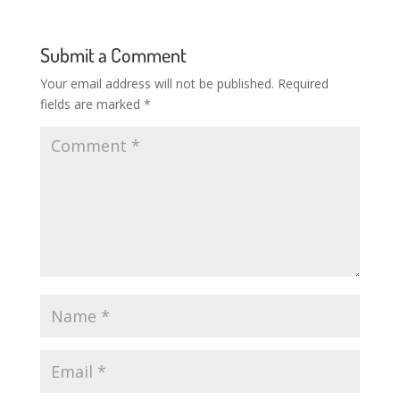
Submit a Comment
Your email address will not be published.
Required
fields are marked
*