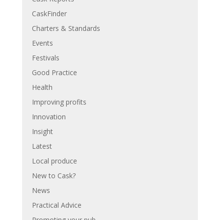
CaskFinder
Charters & Standards
Events
Festivals
Good Practice
Health
Improving profits
Innovation
Insight
Latest
Local produce
New to Cask?
News
Practical Advice
Promoting your pub