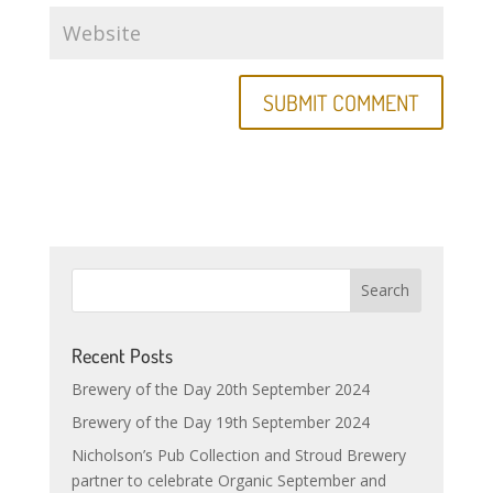
Recent Posts
Brewery of the Day 20th September 2024
Brewery of the Day 19th September 2024
Nicholson’s Pub Collection and Stroud Brewery
partner to celebrate Organic September and