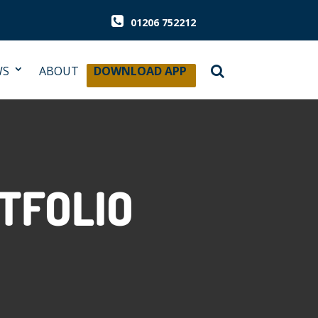
01206 752212
WS
ABOUT
DOWNLOAD APP
TFOLIO