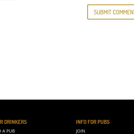
R DRINKERS
INFO FOR PUBS
D A PUB
JOIN