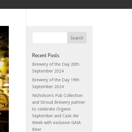
Recent Posts
Brewery of the Day 20th
September 2024
Brewery of the Day 19th
September 2024
Nicholson’s Pub Collection
and Stroud Brewery partner
to celebrate Organic
September and Cask Ale
Week with exclusive GAIA
Beer