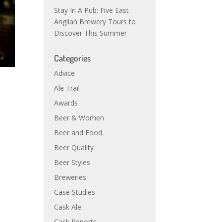
Stay In A Pub: Five East
Anglian Brewery Tours to
Discover This Summer
Categories
Advice
Ale Trail
Awards
Beer & Women
Beer and Food
Beer Quality
Beer Styles
Breweries
Case Studies
Cask Ale
Cask Reports