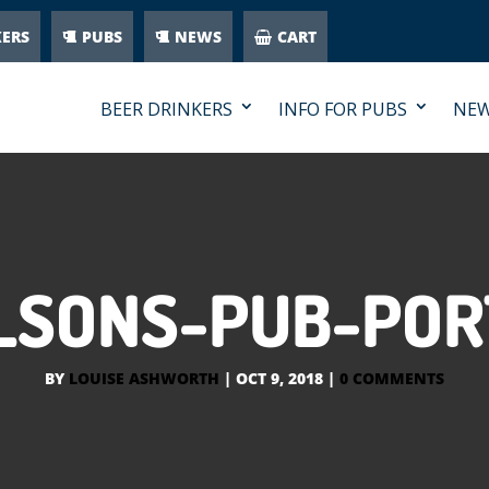
KERS
PUBS
NEWS
CART
BEER DRINKERS
INFO FOR PUBS
NE
LSONS-PUB-POR
BY
LOUISE ASHWORTH
|
OCT 9, 2018
|
0 COMMENTS