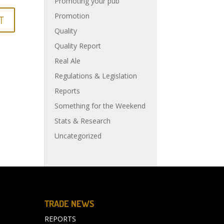
Promoting your pub
Promotion
Quality
Quality Report
Real Ale
Regulations & Legislation
Reports
Something for the Weekend
Stats & Research
Uncategorized
TRADE NEWS
REPORTS