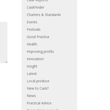
CaskFinder
Charters & Standards
Events
Festivals
Good Practice
Health
Improving profits
Innovation
Insight
Latest
Local produce
New to Cask?
News
Practical Advice