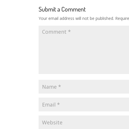
Submit a Comment
Your email address will not be published.
Requir