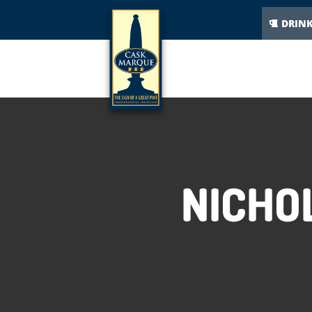
DRIN
NICHO