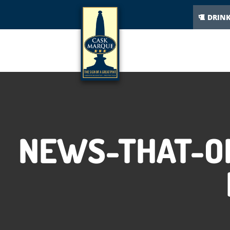
DRIN
NEWS-THAT-ON