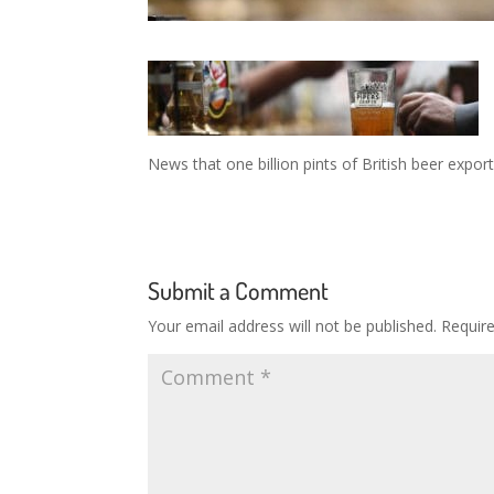
News that one billion pints of British beer expor
Submit a Comment
Your email address will not be published.
Requir