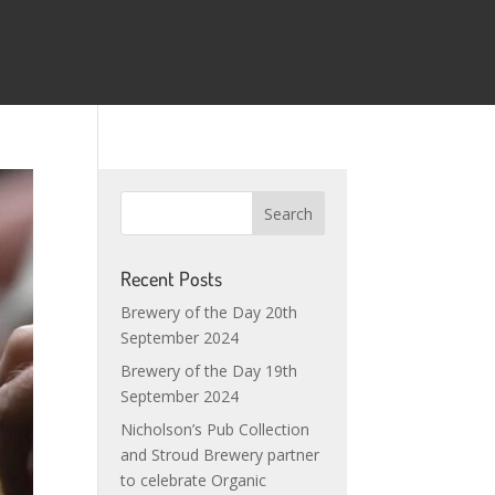
Recent Posts
Brewery of the Day 20th
September 2024
Brewery of the Day 19th
September 2024
Nicholson’s Pub Collection
and Stroud Brewery partner
to celebrate Organic