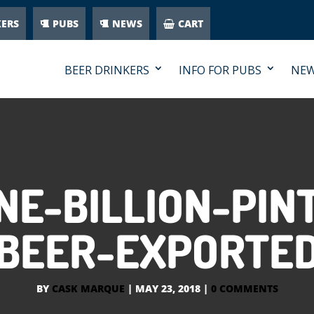
KERS
PUBS
NEWS
CART
BEER DRINKERS
INFO FOR PUBS
NE
E-BILLION-PINT
BEER-EXPORTE
BY
CASK MARQUE
|
MAY 23, 2018
|
0 COMMENTS