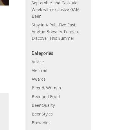
September and Cask Ale
Week with exclusive GAIA
Beer
Stay In A Pub: Five East
Anglian Brewery Tours to
Discover This Summer
Categories
Advice
Ale Trail
Awards
Beer & Women
Beer and Food
Beer Quality
Beer Styles
Breweries