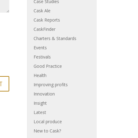
Case Studies
Cask Ale
Cask Reports
CaskFinder
Charters & Standards
Events
Festivals
Good Practice
Health
Improving profits
Innovation
Insight
Latest
Local produce
New to Cask?