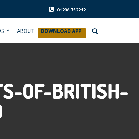
01206 752212
WS
ABOUT
DOWNLOAD APP
S-OF-BRITISH-
D