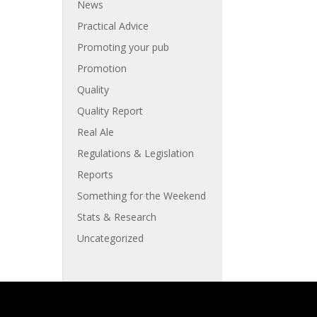
News
Practical Advice
Promoting your pub
Promotion
Quality
Quality Report
Real Ale
Regulations & Legislation
Reports
Something for the Weekend
Stats & Research
Uncategorized