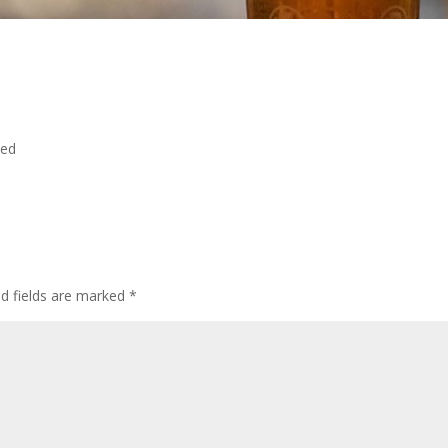
ted
ed fields are marked
*