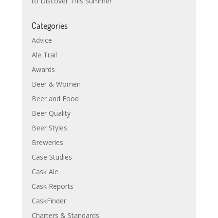
to Discover This Summer
Categories
Advice
Ale Trail
Awards
Beer & Women
Beer and Food
Beer Quality
Beer Styles
Breweries
Case Studies
Cask Ale
Cask Reports
CaskFinder
Charters & Standards