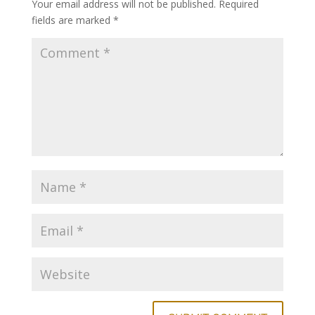
Your email address will not be published.
Required
fields are marked
*