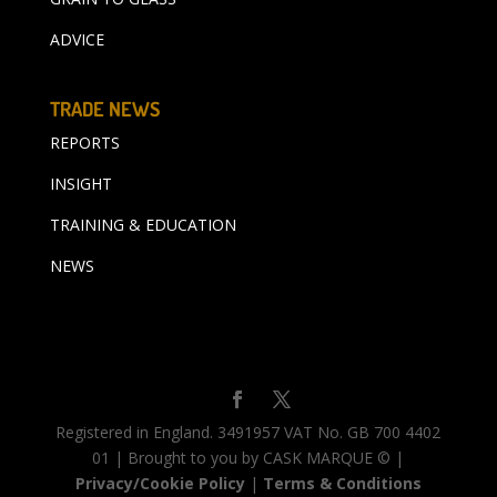
ADVICE
TRADE NEWS
REPORTS
INSIGHT
TRAINING & EDUCATION
NEWS
Registered in England. 3491957 VAT No. GB 700 4402
01 | Brought to you by CASK MARQUE © |
Privacy/Cookie Policy
|
Terms & Conditions