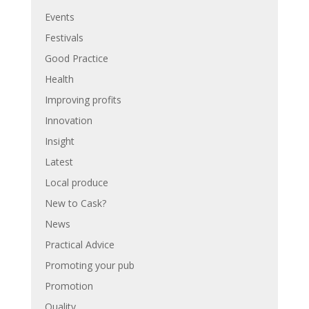
Events
Festivals
Good Practice
Health
Improving profits
Innovation
Insight
Latest
Local produce
New to Cask?
News
Practical Advice
Promoting your pub
Promotion
Quality