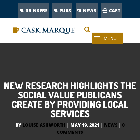
DRINKERS
PUBS
NEWS
CART
NEW RESEARCH HIGHLIGHTS THE
SOCIAL VALUE PUBLICANS
CREATE BY PROVIDING LOCAL
SERVICES
BY
LOUISE ASHWORTH
|
MAY 19, 2021
|
NEWS
|
0
COMMENTS