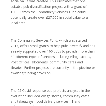
social value was created. This illustrates that one
suitable pub diversification project with a grant of
£3,000 from the Community Services Fund could
potentially create over £27,000 in social value to a
local area.
The Community Services Fund, which was started in
2013, offers small grants to help pubs diversify and has
already supported over 160 pubs to provide more than
30 different types of services including village stores,
Post Offices, allotments, community cafés and
libraries. Further projects are currently in the pipeline or
awaiting funding provision.
The 25 Covid response pub projects analysed in the
evaluation included village stores, community cafés
and takeaways, food delivery services, IT and