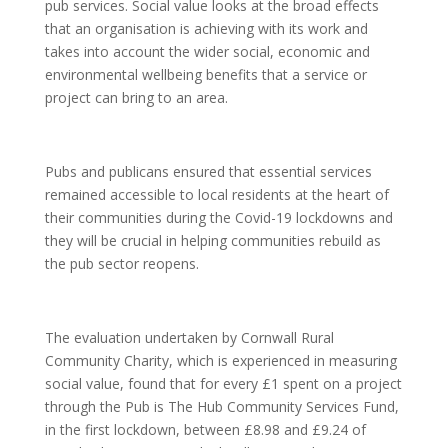
pub services. Social value looks at the broad effects
that an organisation is achieving with its work and
takes into account the wider social, economic and
environmental wellbeing benefits that a service or
project can bring to an area.
Pubs and publicans ensured that essential services
remained accessible to local residents at the heart of
their communities during the Covid-19 lockdowns and
they will be crucial in helping communities rebuild as
the pub sector reopens.
The evaluation undertaken by Cornwall Rural
Community Charity, which is experienced in measuring
social value, found that for every £1 spent on a project
through the Pub is The Hub Community Services Fund,
in the first lockdown, between £8.98 and £9.24 of