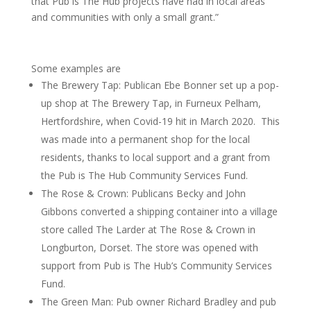
that Pub is The Hub projects have had in local areas
and communities with only a small grant.”
Some examples are
The Brewery Tap: Publican Ebe Bonner set up a pop-
up shop at The Brewery Tap, in Furneux Pelham,
Hertfordshire, when Covid-19 hit in March 2020. This
was made into a permanent shop for the local
residents, thanks to local support and a grant from
the Pub is The Hub Community Services Fund.
The Rose & Crown: Publicans Becky and John
Gibbons converted a shipping container into a village
store called The Larder at The Rose & Crown in
Longburton, Dorset. The store was opened with
support from Pub is The Hub’s Community Services
Fund.
The Green Man: Pub owner Richard Bradley and pub