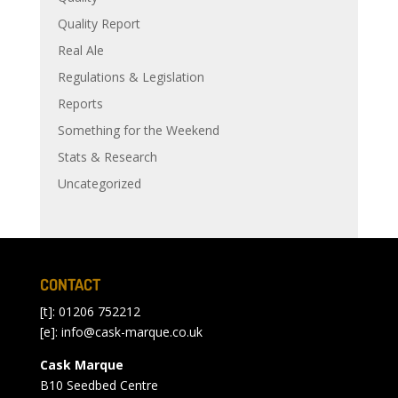
Quality Report
Real Ale
Regulations & Legislation
Reports
Something for the Weekend
Stats & Research
Uncategorized
CONTACT
[t]: 01206 752212
[e]:
info@cask-marque.co.uk
Cask Marque
B10 Seedbed Centre