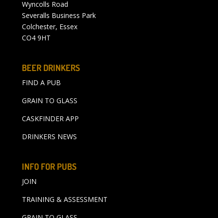
Wyncolls Road
Severalls Business Park
Colchester, Essex
CO4 9HT
BEER DRINKERS
FIND A PUB
GRAIN TO GLASS
CASKFINDER APP
DRINKERS NEWS
INFO FOR PUBS
JOIN
TRAINING & ASSESSMENT
GRAIN TO GLASS