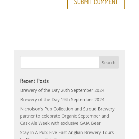
Recent Posts
Brewery of the Day 20th September 2024
Brewery of the Day 19th September 2024
Nicholson’s Pub Collection and Stroud Brewery
partner to celebrate Organic September and
Cask Ale Week with exclusive GAIA Beer
Stay In A Pub: Five East Anglian Brewery Tours