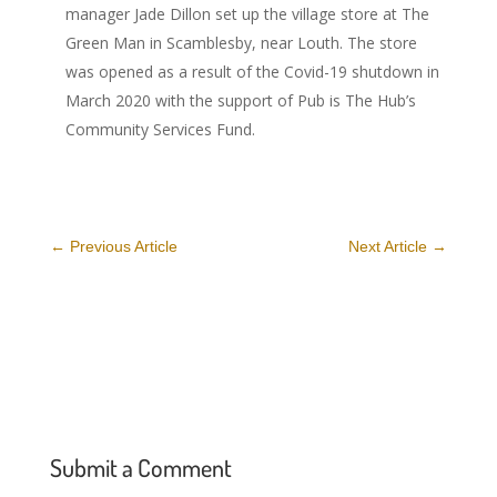
manager Jade Dillon set up the village store at The
Green Man in Scamblesby, near Louth. The store
was opened as a result of the Covid-19 shutdown in
March 2020 with the support of Pub is The Hub’s
Community Services Fund.
←
Previous Article
Next Article
→
Submit a Comment