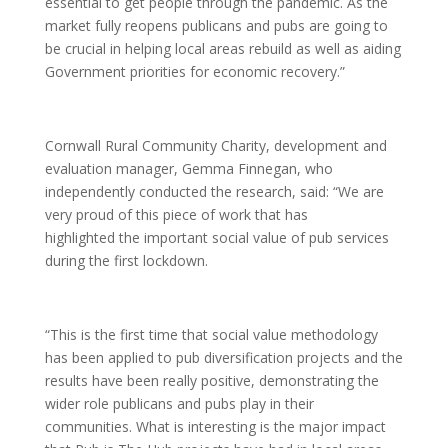
essential to get people through the pandemic. As the
market fully reopens publicans and pubs are going to
be crucial in helping local areas rebuild as well as aiding
Government priorities for economic recovery.”
Cornwall Rural Community Charity, development and
evaluation manager, Gemma Finnegan, who
independently conducted the research, said: “We are
very proud of this piece of work that has
highlighted the important social value of pub services
during the first lockdown.
“This is the first time that social value methodology
has been applied to pub diversification projects and the
results have been really positive, demonstrating the
wider role publicans and pubs play in their
communities. What is interesting is the major impact