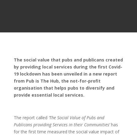
The social value that pubs and publicans created
by providing local services during the first Covid-
19 lockdown has been unveiled in a new report
from Pub is The Hub, the not-for-profit
organisation that helps pubs to diversify and
provide essential local services.
The report called
‘The Social Value of Pubs and
Publicans providing Services in their Communities’
has
for the first time measured the social value impact of