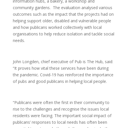
information hubs, a bakery, a workshop and
community gardens. The evaluation analysed various
outcomes such as the impact that the projects had on
helping support older, disabled and vulnerable people
and how publicans worked collectively with local
organisations to help reduce isolation and tackle social
needs.
John Longden, chief executive of Pub is The Hub, said:
“It proves how vital these services have been during
the pandemic. Covid-19 has reinforced the importance
of pubs and good publicans in helping local people.
“Publicans were often the first in their community to
rise to the challenges and recognise the issues local
residents were facing. The important social impact of
publicans’ responses to local needs has often been