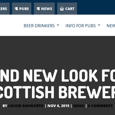
KERS
PUBS
NEWS
CART
BEER DRINKERS
INFO FOR PUBS
NE
ND NEW LOOK F
COTTISH BREWE
BY
LOUISE ASHWORTH
|
NOV 6, 2015
|
NEWS
|
0 COMMENTS