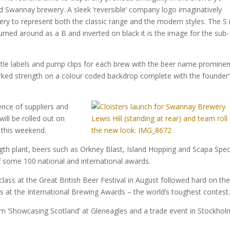
d Swannay brewery. A sleek ‘reversible’ company logo imaginatively
y to represent both the classic range and the modern styles. The S 
urned around as a B and inverted on black it is the image for the sub-
ottle labels and pump clips for each brew with the beer name prominen
marked strength on a colour coded backdrop complete with the founder’
nce of suppliers and
ill be rolled out on
this weekend.
length plant, beers such as Orkney Blast, Island Hopping and Scapa Spec
f some 100 national and international awards.
 class at the Great British Beer Festival in August followed hard on th
s at the International Brewing Awards – the world’s toughest contest
m ‘Showcasing Scotland’ at Gleneagles and a trade event in Stockhol