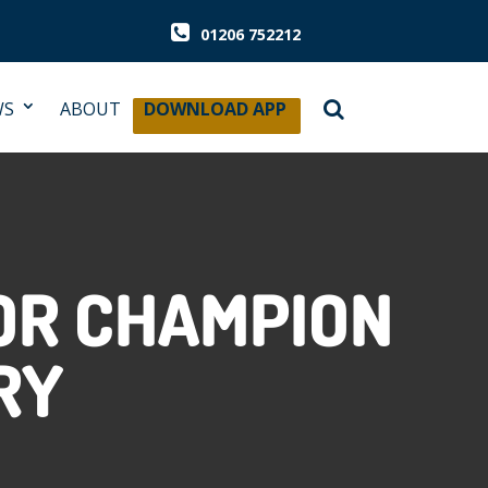
01206 752212
WS
ABOUT
DOWNLOAD APP
OR CHAMPION
RY