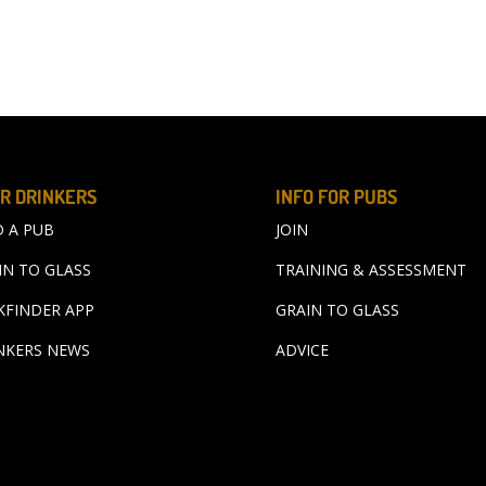
R DRINKERS
INFO FOR PUBS
D A PUB
JOIN
IN TO GLASS
TRAINING & ASSESSMENT
KFINDER APP
GRAIN TO GLASS
NKERS NEWS
ADVICE