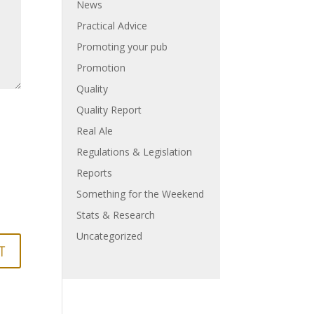
News
Practical Advice
Promoting your pub
Promotion
Quality
Quality Report
Real Ale
Regulations & Legislation
Reports
Something for the Weekend
Stats & Research
Uncategorized