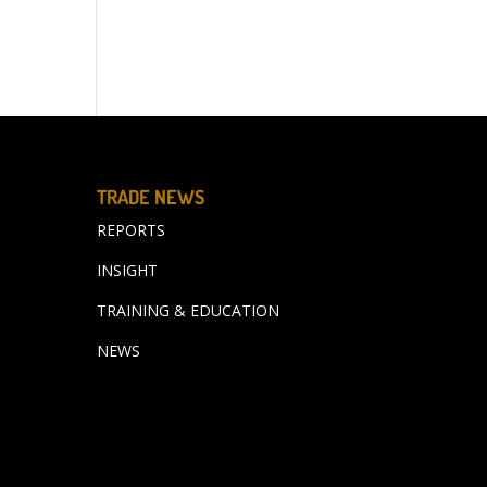
TRADE NEWS
REPORTS
INSIGHT
TRAINING & EDUCATION
NEWS