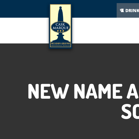
DRIN
NEW NAME A
S