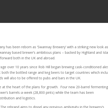
y has been reborn as ‘Swannay Brewery’ with a striking new look as 
 Swannay based brewer’s ambitious plans – backed by Highland and Isl
s forward both in the UK and abroad.
rage over 10 years since Rob Hill began brewing cask-conditioned ale
both the bottled range and keg beers to target countries which incl
 will also to be offered to pubs and bars in the UK.
 at the heart of the plans for growth. Four new 20-barrel fermentin
ewer’s barrels-a-week (28,800 pints) while the team has been
tribution and logistics.
The rebrand aims to dispel any previous ambiguity in the brewery’s