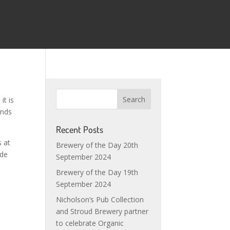
it is
ands
Recent Posts
s at
Brewery of the Day 20th
ude
September 2024
Brewery of the Day 19th
September 2024
g
Nicholson’s Pub Collection
and Stroud Brewery partner
to celebrate Organic