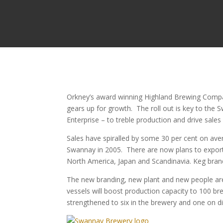
Orkney’s award winning Highland Brewing Compan
gears up for growth.
The roll out is key to the
Enterprise – to treble production and drive sale
Sales have spiralled by some 30 per cent on ave
Swannay in 2005. There are now plans to export 
North America, Japan and Scandinavia. Keg brands
The new branding, new plant and new people are
vessels will boost production capacity to 100 br
strengthened to six in the brewery and one on dis