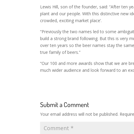
Lewis Hill, son of the founder, said: “After ten y
plant and our people. With this distinctive new ide
crowded, exciting market place’.
“Previously the two names led to some ambiguity
build a strong brand following. But this is very 
over ten years so the beer names stay the same
true family of beers.”
“Our 100 and more awards show that we are brew
much wider audience and look forward to an excit
Submit a Comment
Your email address will not be published.
Requir