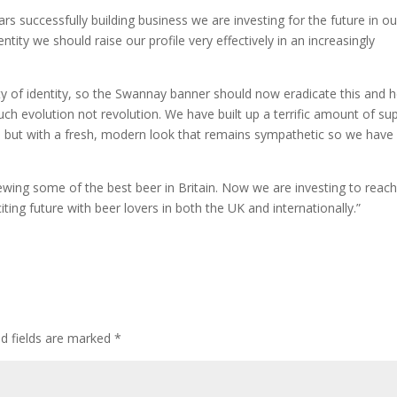
ears successfully building business we are investing for the future in ou
ntity we should raise our profile very effectively in an increasingly
 of identity, so the Swannay banner should now eradicate this and h
much evolution not revolution. We have built up a terrific amount of su
 but with a fresh, modern look that remains sympathetic so we have
ing some of the best beer in Britain. Now we are investing to reach
ing future with beer lovers in both the UK and internationally.”
ed fields are marked
*