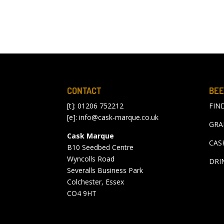
CONTACT
BEE
[t]: 01206 752212
FIN
[e]:
info@cask-marque.co.uk
GRA
Cask Marque
CAS
B10 Seedbed Centre
Wyncolls Road
DRI
Severalls Business Park
Colchester, Essex
CO4 9HT