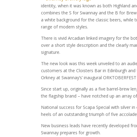
identity, when it was known as both Highland an
combines the S for Swannay and the B for Brewer
a white background for the classic beers, while t
range of modern styles.
There is vivid Arcadian linked imagery for the b
over a short style description and the clearly 
signature.
The new look was this week unveiled to an audie
customers at the Cloisters Bar in Edinburgh and w
Orkney at Swannay’s’ inaugural ORKTOBERFEST 
Since start up, originally as a five barrel-brew 
the flagship brand – have notched up an array o
National success for Scapa Special with silver in
heels of an outstanding triumph of five accolade
New business leads have recently developed fro
Swannay prepares for growth.