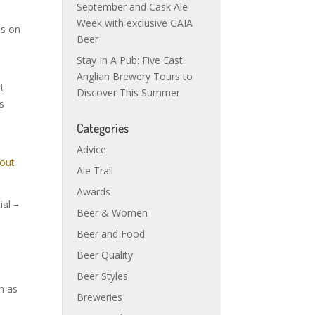
September and Cask Ale
Week with exclusive GAIA
is on
Beer
Stay In A Pub: Five East
Anglian Brewery Tours to
t
Discover This Summer
s
Categories
Advice
Ale Trail
Awards
ial –
Beer & Women
Beer and Food
e
Beer Quality
.
Beer Styles
m as
Breweries