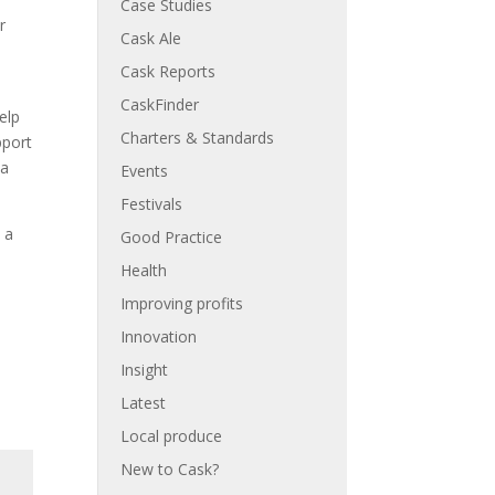
Case Studies
r
Cask Ale
Cask Reports
CaskFinder
elp
Charters & Standards
pport
 a
Events
Festivals
 a
Good Practice
Health
Improving profits
Innovation
Insight
Latest
Local produce
New to Cask?