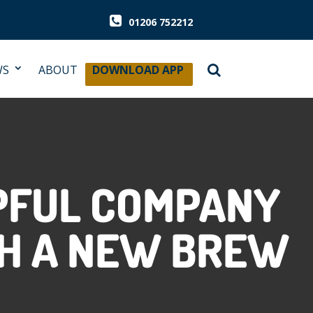
01206 752212
WS
ABOUT
DOWNLOAD APP
PFUL COMPANY
H A NEW BREW