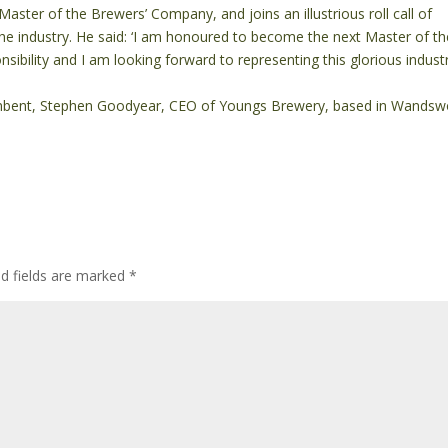
Master of the Brewers’ Company, and joins an illustrious roll call of
the industry. He said: ‘I am honoured to become the next Master of th
nsibility and I am looking forward to representing this glorious indust
umbent, Stephen Goodyear, CEO of Youngs Brewery, based in Wandsw
ed fields are marked
*