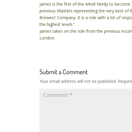
James is the first of the Arkell family to become 
previous Masters representing the very best of 
Brewers’ Company. It is a role with a lot of respo
the highest levels.”
James takes on the role from the previous inc
London.
Submit a Comment
Your email address will not be published.
Requir