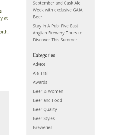
September and Cask Ale
Week with exclusive GAIA
e
Beer
ry at
Stay In A Pub: Five East
orth,
Anglian Brewery Tours to
Discover This Summer
Categories
Advice
Ale Trail
Awards
Beer & Women
Beer and Food
Beer Quality
Beer Styles
Breweries