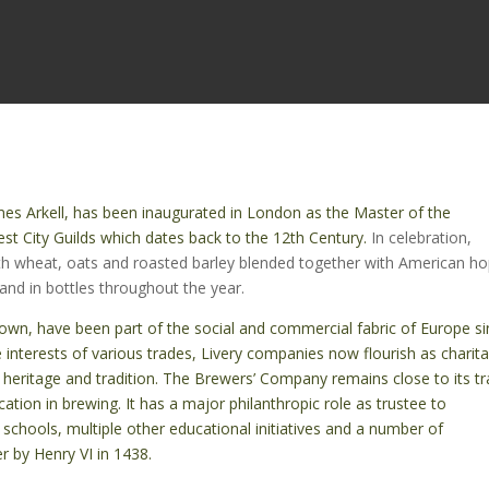
ames Arkell, has been inaugurated in London as the Master of the
st City Guilds which dates back to the 12th Century.
In celebration,
th wheat, oats and roasted barley blended together with American ho
 and in bottles throughout the year.
nown, have been part of the social and commercial fabric of Europe s
e interests of various trades, Livery companies now flourish as charit
 heritage and tradition. The Brewers’ Company remains close to its tr
ation in brewing. It has a major philanthropic role as trustee to
 schools, multiple other educational initiatives and a number of
 by Henry VI in 1438.