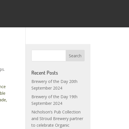
ps.
Recent Posts
Brewery of the Day 20th
ince
September 2024
able
Brewery of the Day 19th
ade,
September 2024
Nicholson’s Pub Collection
and Stroud Brewery partner
to celebrate Organic