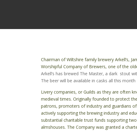
Chairman of Wiltshire family brewery Arkell’s, J
Worshipful Company of Brewers, one of the olde
Arkell’s has brewed The Master, a dark stout wi
The beer will be available in casks all this month
Livery companies, or Guilds as they are often k
medieval times. Originally founded to protect th
patrons, promoters of industry and guardians of
actively supporting the brewing industry and educ
substantial charitable trust funds supporting two
almshouses.
The Company was granted a charter