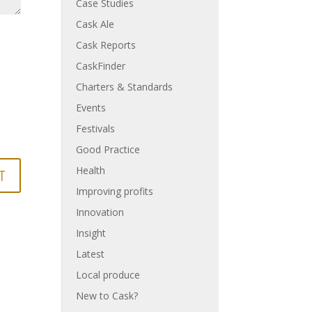
Case Studies
Cask Ale
Cask Reports
CaskFinder
Charters & Standards
Events
Festivals
Good Practice
Health
Improving profits
Innovation
Insight
Latest
Local produce
New to Cask?