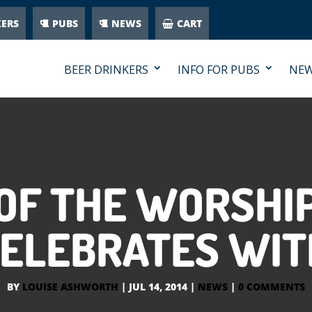
KERS
PUBS
NEWS
CART
BEER DRINKERS
INFO FOR PUBS
NE
OF THE WORSHI
CELEBRATES WIT
BY
LOUISE ASHWORTH
|
JUL 14, 2014
|
NEWS
|
0 COMMENTS