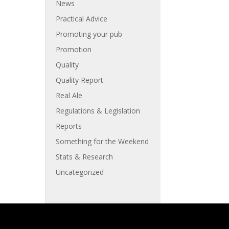
News
Practical Advice
Promoting your pub
Promotion
Quality
Quality Report
Real Ale
Regulations & Legislation
Reports
Something for the Weekend
Stats & Research
Uncategorized