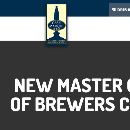
DRIN
NEW MASTER 
OF BREWERS 