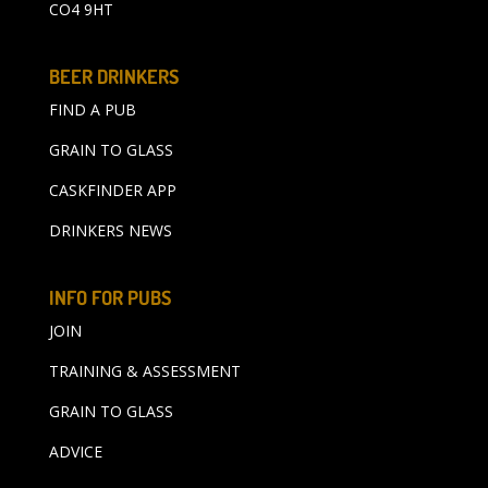
CO4 9HT
BEER DRINKERS
FIND A PUB
GRAIN TO GLASS
CASKFINDER APP
DRINKERS NEWS
INFO FOR PUBS
JOIN
TRAINING & ASSESSMENT
GRAIN TO GLASS
ADVICE