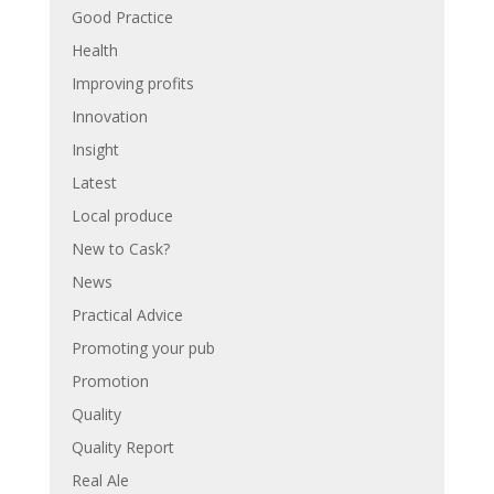
Good Practice
Health
Improving profits
Innovation
Insight
Latest
Local produce
New to Cask?
News
Practical Advice
Promoting your pub
Promotion
Quality
Quality Report
Real Ale