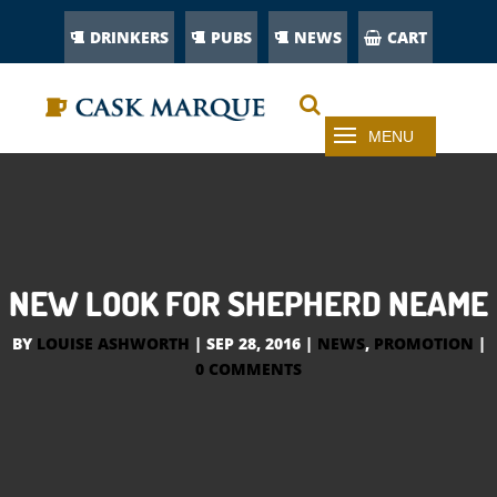
DRINKERS
PUBS
NEWS
CART
NEW LOOK FOR SHEPHERD NEAME
BY
LOUISE ASHWORTH
|
SEP 28, 2016
|
NEWS
,
PROMOTION
|
0 COMMENTS