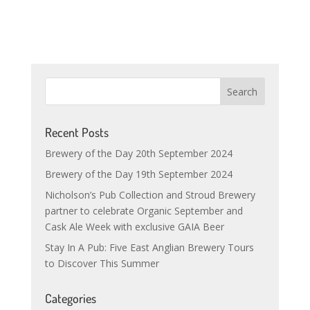
Recent Posts
Brewery of the Day 20th September 2024
Brewery of the Day 19th September 2024
Nicholson’s Pub Collection and Stroud Brewery
partner to celebrate Organic September and
Cask Ale Week with exclusive GAIA Beer
Stay In A Pub: Five East Anglian Brewery Tours
to Discover This Summer
Categories