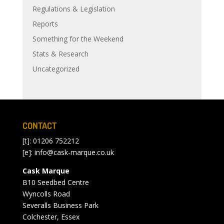
Regulations & Legislation
Reports
Something for the Weekend
Stats & Research
Uncategorized
CONTACT
[t]: 01206 752212
[e]:
info@cask-marque.co.uk
Cask Marque
B10 Seedbed Centre
Wyncolls Road
Severalls Business Park
Colchester, Essex