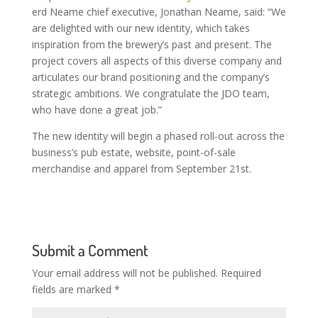
erd Neame chief executive, Jonathan Neame, said: “We
are delighted with our new identity, which takes
inspiration from the brewery’s past and present. The
project covers all aspects of this diverse company and
articulates our brand positioning and the company’s
strategic ambitions. We congratulate the JDO team,
who have done a great job.”
The new identity will begin a phased roll-out across the
business’s pub estate, website, point-of-sale
merchandise and apparel from September 21st.
Submit a Comment
Your email address will not be published.
Required
fields are marked
*