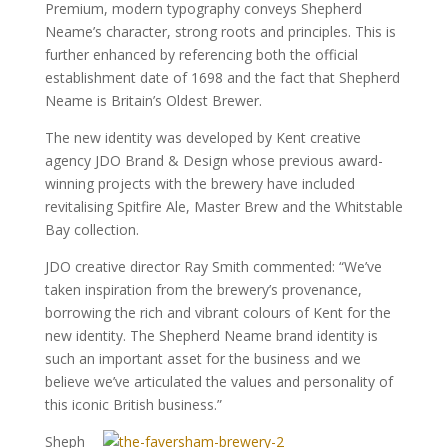
Premium, modern typography conveys Shepherd
Neame’s character, strong roots and principles. This is
further enhanced by referencing both the official
establishment date of 1698 and the fact that Shepherd
Neame is Britain’s Oldest Brewer.
The new identity was developed by Kent creative
agency JDO Brand & Design whose previous award-
winning projects with the brewery have included
revitalising Spitfire Ale, Master Brew and the Whitstable
Bay collection.
JDO creative director Ray Smith commented: “We’ve
taken inspiration from the brewery’s provenance,
borrowing the rich and vibrant colours of Kent for the
new identity. The Shepherd Neame brand identity is
such an important asset for the business and we
believe we’ve articulated the values and personality of
this iconic British business.”
Sheph