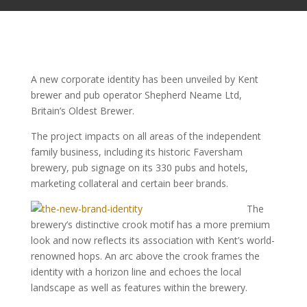
A new corporate identity has been unveiled by Kent
brewer and pub operator Shepherd Neame Ltd,
Britain’s Oldest Brewer.
The project impacts on all areas of the independent
family business, including its historic Faversham
brewery, pub signage on its 330 pubs and hotels,
marketing collateral and certain beer brands.
The
brewery’s distinctive crook motif has a more premium
look and now reflects its association with Kent’s world-
renowned hops. An arc above the crook frames the
identity with a horizon line and echoes the local
landscape as well as features within the brewery.