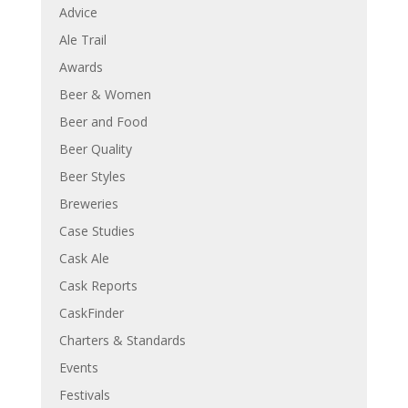
Advice
Ale Trail
Awards
Beer & Women
Beer and Food
Beer Quality
Beer Styles
Breweries
Case Studies
Cask Ale
Cask Reports
CaskFinder
Charters & Standards
Events
Festivals