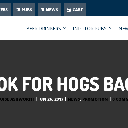
KERS
PUBS
NEWS
CART
BEER DRINKERS
INFO FOR PUBS
NE
K FOR HOGS BA
UISE ASHWORTH
|
JUN 26, 2017
|
NEWS
,
PROMOTION
|
0 COM