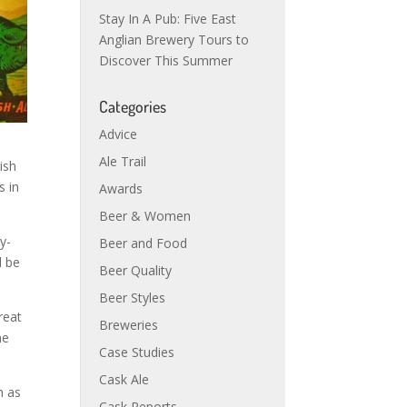
Stay In A Pub: Five East
Anglian Brewery Tours to
Discover This Summer
Categories
Advice
Ale Trail
ish
s in
Awards
Beer & Women
y-
Beer and Food
l be
Beer Quality
Beer Styles
reat
Breweries
he
Case Studies
Cask Ale
h as
Cask Reports