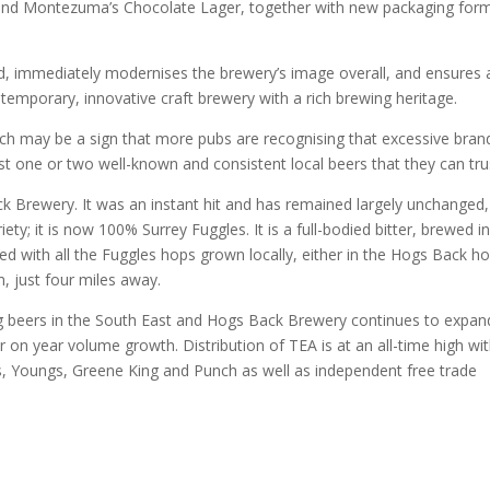
 and Montezuma’s Chocolate Lager, together with new packaging for
d, immediately modernises the brewery’s image overall, and ensures a
emporary, innovative craft brewery with a rich brewing heritage.
hich may be a sign that more pubs are recognising that excessive bran
t one or two well-known and consistent local beers that they can trus
k Brewery. It was an instant hit and has remained largely unchanged,
ty; it is now 100% Surrey Fuggles. It is a full-bodied bitter, brewed i
ced with all the Fuggles hops grown locally, either in the Hogs Back h
, just four miles away.
g beers in the South East and Hogs Back Brewery continues to expand
r on year volume growth. Distribution of TEA is at an all-time high wi
ers, Youngs, Greene King and Punch as well as independent free trade