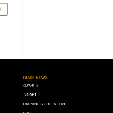
TRADE NEWS
REPORTS
INSIGHT
TRAINING & EDUCATION