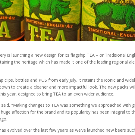
 is launching a new design for its flagship TEA – or Traditional Engl
taining the heritage which has made it one of the leading regional ale
lips, bottles and POS from early July. It retains the iconic and widel
own to create a cleaner and more impactful look. The new packs wil
this year, designed to bring TEA to an even wider audience.
said, “Making changes to TEA was something we approached with g
huge affection for the brand and its popularity has been integral to t
ago.
as evolved over the last few years as we’ve launched new beers suc