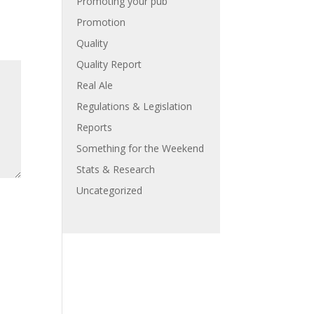
Promoting your pub
Promotion
Quality
Quality Report
Real Ale
Regulations & Legislation
Reports
Something for the Weekend
Stats & Research
Uncategorized