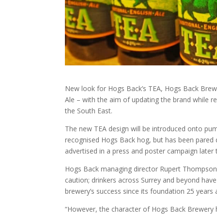
New look for Hogs Back’s TEA, Hogs Back Brewery
Ale – with the aim of updating the brand while re
the South East.
The new TEA design will be introduced onto pump c
recognised Hogs Back hog, but has been pared d
advertised in a press and poster campaign later 
Hogs Back managing director Rupert Thompson 
caution; drinkers across Surrey and beyond have 
brewery’s success since its foundation 25 years 
“However, the character of Hogs Back Brewery h