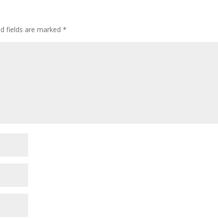
ed fields are marked
*