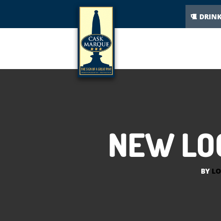
DRIN
NEW LOO
BY
LO