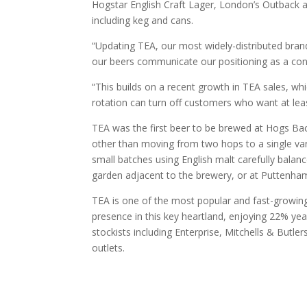
Hogstar English Craft Lager, London’s Outback
including keg and cans.
“Updating TEA, our most widely-distributed bran
our beers communicate our positioning as a cont
“This builds on a recent growth in TEA sales, w
rotation can turn off customers who want at leas
TEA was the first beer to be brewed at Hogs Bac
other than moving from two hops to a single varie
small batches using English malt carefully balan
garden adjacent to the brewery, or at Puttenham
TEA is one of the most popular and fast-growin
presence in this key heartland, enjoying 22% yea
stockists including Enterprise, Mitchells & Butl
outlets.