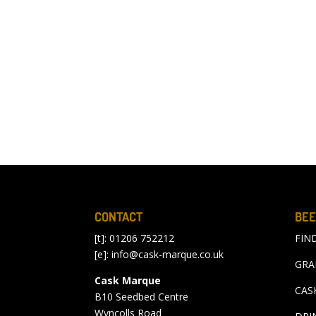
CONTACT
BEE
[t]: 01206 752212
FIN
[e]:
info@cask-marque.co.uk
GRA
Cask Marque
CAS
B10 Seedbed Centre
Wyncolls Road