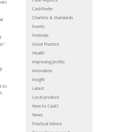
mats
CaskFinder
Charters & Standards
ll
Events
Festivals
d
t.”
Good Practice
Health
n
Improving profits
op
Innovation
Insight
 its
Latest
th
Local produce
New to Cask?
News
Practical Advice