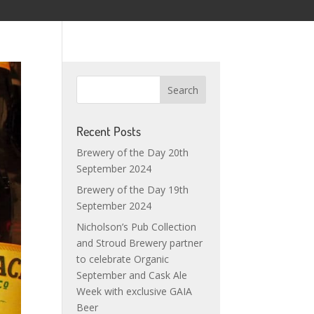
Recent Posts
Brewery of the Day 20th
September 2024
Brewery of the Day 19th
September 2024
Nicholson’s Pub Collection
and Stroud Brewery partner
to celebrate Organic
September and Cask Ale
Week with exclusive GAIA
Beer