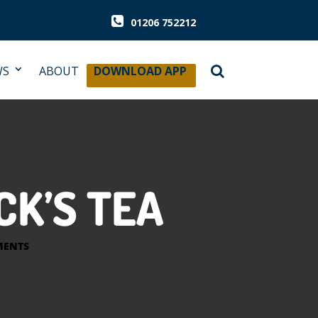
01206 752212
WS
ABOUT
DOWNLOAD APP
CK’S TEA
MENTS