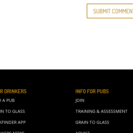
R DRINKERS
INFO FOR PUBS
D A PUB
JOIN
IN TO GLASS
TRAINING & ASSESSMENT
KFINDER APP
GRAIN TO GLASS