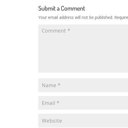
Submit a Comment
Your email address will not be published.
Requir