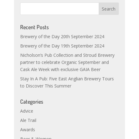
Recent Posts
Brewery of the Day 20th September 2024
Brewery of the Day 19th September 2024
Nicholson’s Pub Collection and Stroud Brewery
partner to celebrate Organic September and
Cask Ale Week with exclusive GAIA Beer
Stay In A Pub: Five East Anglian Brewery Tours
to Discover This Summer
Categories
Advice
Ale Trail
Awards
Beer & Women