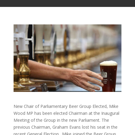
New Chair of Parliamentary Beer Group Elected, Mike
Wood MP has been elected Chairman at the Inaugural
Meeting of the Group in the new Parliament. The
previous Chairman, Graham Evans lost his seat in the
recent General Election. Mike joined the Beer Group