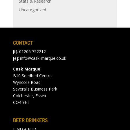
Stats & Research
Uncategorized
CONTACT
[t]: 01206 752212
[e]:
info@cask-marque.co.uk
Cask Marque
B10 Seedbed Centre
Wyncolls Road
Severalls Business Park
Colchester, Essex
CO4 9HT
BEER DRINKERS
FIND A PUB