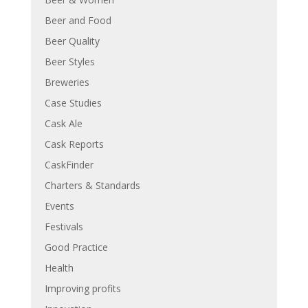
Beer and Food
Beer Quality
Beer Styles
Breweries
Case Studies
Cask Ale
Cask Reports
CaskFinder
Charters & Standards
Events
Festivals
Good Practice
Health
Improving profits