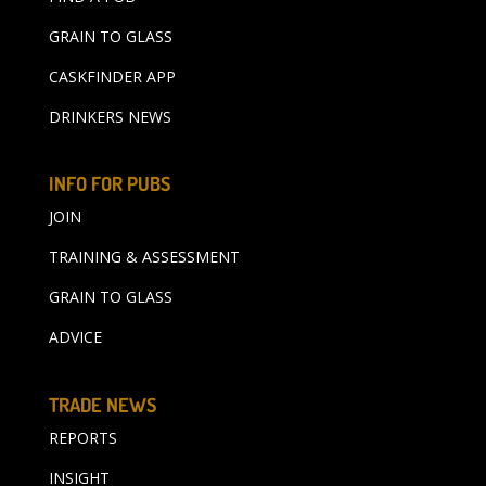
GRAIN TO GLASS
CASKFINDER APP
DRINKERS NEWS
INFO FOR PUBS
JOIN
TRAINING & ASSESSMENT
GRAIN TO GLASS
ADVICE
TRADE NEWS
REPORTS
INSIGHT