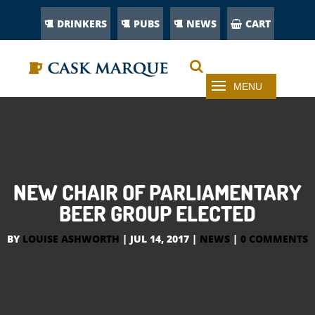
DRINKERS
PUBS
NEWS
CART
NEW CHAIR OF PARLIAMENTARY
BEER GROUP ELECTED
BY
LOUISE ASHWORTH
|
JUL 14, 2017
|
NEWS
|
0 COMMENTS