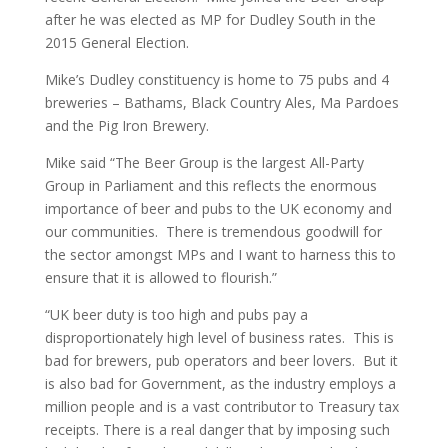
after he was elected as MP for Dudley South in the
2015 General Election.
Mike’s Dudley constituency is home to 75 pubs and 4
breweries – Bathams, Black Country Ales, Ma Pardoes
and the Pig Iron Brewery.
Mike said “The Beer Group is the largest All-Party
Group in Parliament and this reflects the enormous
importance of beer and pubs to the UK economy and
our communities. There is tremendous goodwill for
the sector amongst MPs and I want to harness this to
ensure that it is allowed to flourish.”
“UK beer duty is too high and pubs pay a
disproportionately high level of business rates. This is
bad for brewers, pub operators and beer lovers. But it
is also bad for Government, as the industry employs a
million people and is a vast contributor to Treasury tax
receipts. There is a real danger that by imposing such