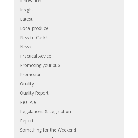
Innovation
Insight
Latest
Local produce
New to Cask?
News
Practical Advice
Promoting your pub
Promotion
Quality
Quality Report
Real Ale
Regulations & Legislation
Reports
Something for the Weekend