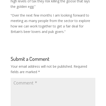
high levels of tax they risk killing the goose that lays
the golden egg.”
“Over the next few months I am looking forward to
meeting as many people from the sector to explore
how we can work together to get a fair deal for
Britain’s beer lovers and pub goers.”
Submit a Comment
Your email address will not be published.
Required
fields are marked
*