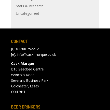
Stats & Research
Uncategorized
CONTACT
[t]: 01206 752212
[e]:
info@cask-marque.co.uk
Cask Marque
B10 Seedbed Centre
Wyncolls Road
Severalls Business Park
Colchester, Essex
CO4 9HT
BEER DRINKERS