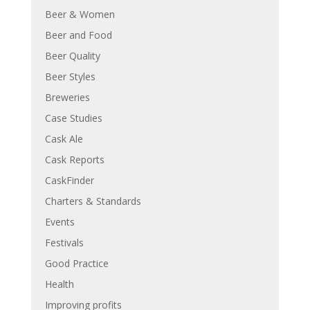
Beer & Women
Beer and Food
Beer Quality
Beer Styles
Breweries
Case Studies
Cask Ale
Cask Reports
CaskFinder
Charters & Standards
Events
Festivals
Good Practice
Health
Improving profits