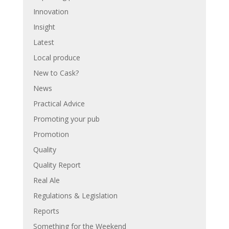
Innovation
Insight
Latest
Local produce
New to Cask?
News
Practical Advice
Promoting your pub
Promotion
Quality
Quality Report
Real Ale
Regulations & Legislation
Reports
Something for the Weekend