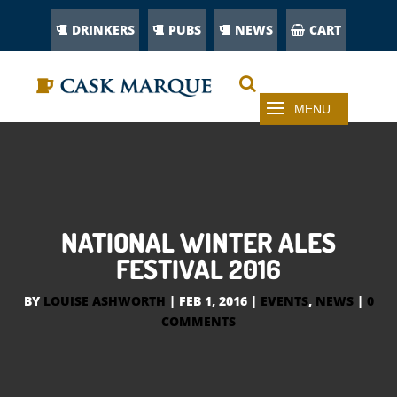
DRINKERS
PUBS
NEWS
CART
NATIONAL WINTER ALES
FESTIVAL 2016
BY
LOUISE ASHWORTH
|
FEB 1, 2016
|
EVENTS
,
NEWS
|
0
COMMENTS