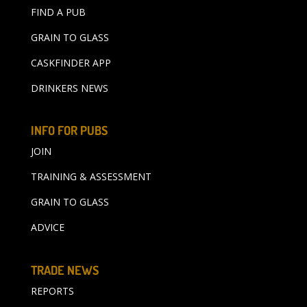
FIND A PUB
GRAIN TO GLASS
CASKFINDER APP
DRINKERS NEWS
INFO FOR PUBS
JOIN
TRAINING & ASSESSMENT
GRAIN TO GLASS
ADVICE
TRADE NEWS
REPORTS