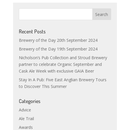
Recent Posts
Brewery of the Day 20th September 2024
Brewery of the Day 19th September 2024
Nicholson’s Pub Collection and Stroud Brewery
partner to celebrate Organic September and
Cask Ale Week with exclusive GAIA Beer
Stay In A Pub: Five East Anglian Brewery Tours
to Discover This Summer
Categories
Advice
Ale Trail
Awards