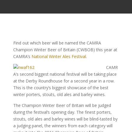
Find out which beer will be named the CAMRA
Champion Winter Beer of Britain (CWBOB) this year at
CAMRA’s
National Winter Ales Festival
.
CAMR
A’s second biggest national festival will be taking place
at the Derby Roundhouse for a second year in a row.
This is the country’s biggest showcase of the best
winter porters, stouts, old ales and barley wines.
The Champion Winter Beer of Britain will be judged
during the festival’s opening day. The finest porters,
stouts, old ales and barley wines will be blind-tasted by
a judging panel, the winners from each category will