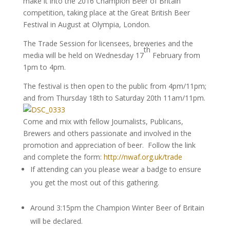
make it into the 2016 Champion Beer of Britain
competition, taking place at the Great British Beer
Festival in August at Olympia, London.
The Trade Session for licensees, breweries and the
th
media will be held on Wednesday 17
February from
1pm to 4pm.
The festival is then open to the public from 4pm/11pm;
and from Thursday 18th to Saturday 20th 11am/11pm.
Come and mix with fellow Journalists, Publicans,
Brewers and others passionate and involved in the
promotion and appreciation of beer. Follow the link
and complete the form:
http://nwaf.org.uk/trade
If attending can you please wear a badge to ensure
you get the most out of this gathering.
Around 3:15pm the Champion Winter Beer of Britain
will be declared.