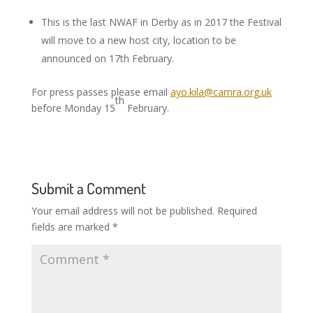
This is the last NWAF in Derby as in 2017 the Festival
will move to a new host city, location to be
announced on 17th February.
For press passes please email
ayo.kila@camra.org.uk
th
before Monday 15
February.
Submit a Comment
Your email address will not be published.
Required
fields are marked
*