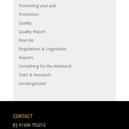
Promoting your pub
Promotion
Quality
Quality Report
Real Ale
Regulations & Legislation
Reports
Something for the Weekend
Stats & Research
Uncategorized
CONTACT
[t]: 01206 752212