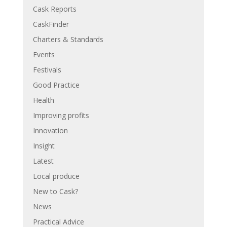
Cask Reports
CaskFinder
Charters & Standards
Events
Festivals
Good Practice
Health
Improving profits
Innovation
Insight
Latest
Local produce
New to Cask?
News
Practical Advice