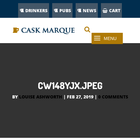
DRINKERS
PUBS
NEWS
CART
CW148YJX.JPEG
BY
LOUISE ASHWORTH
|
FEB 27, 2019
|
0 COMMENTS