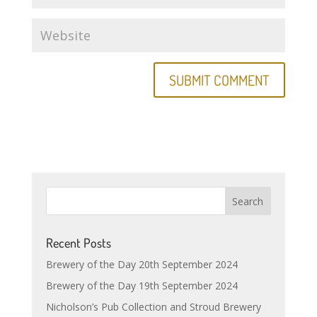
Recent Posts
Brewery of the Day 20th September 2024
Brewery of the Day 19th September 2024
Nicholson’s Pub Collection and Stroud Brewery