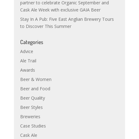
partner to celebrate Organic September and
Cask Ale Week with exclusive GAIA Beer
Stay In A Pub: Five East Anglian Brewery Tours
to Discover This Summer
Categories
Advice
Ale Trail
Awards
Beer & Women
Beer and Food
Beer Quality
Beer Styles
Breweries
Case Studies
Cask Ale