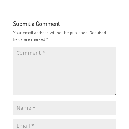
Submit a Comment
Your email address will not be published.
Required
fields are marked
*