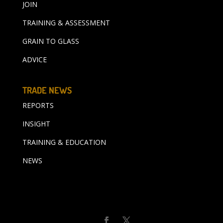
JOIN
TRAINING & ASSESSMENT
GRAIN TO GLASS
ADVICE
TRADE NEWS
REPORTS
INSIGHT
TRAINING & EDUCATION
NEWS