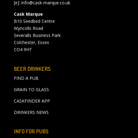
[e]:
info@cask-marque.co.uk
Cask Marque
B10 Seedbed Centre
Wyncolls Road
Severalls Business Park
Colchester, Essex
CO4 9HT
BEER DRINKERS
FIND A PUB
GRAIN TO GLASS
CASKFINDER APP
DRINKERS NEWS
INFO FOR PUBS