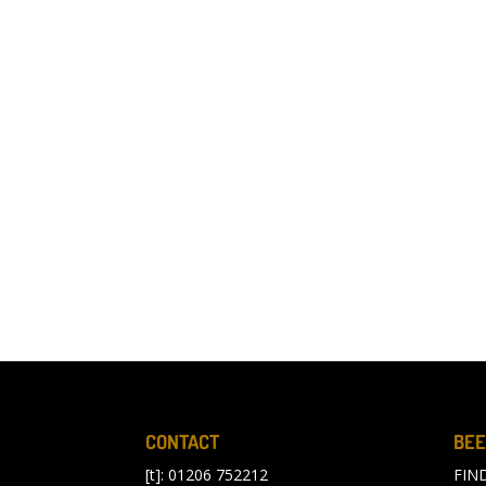
CONTACT
BEE
[t]: 01206 752212
FIN