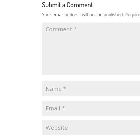
Submit a Comment
Your email address will not be published.
Requir