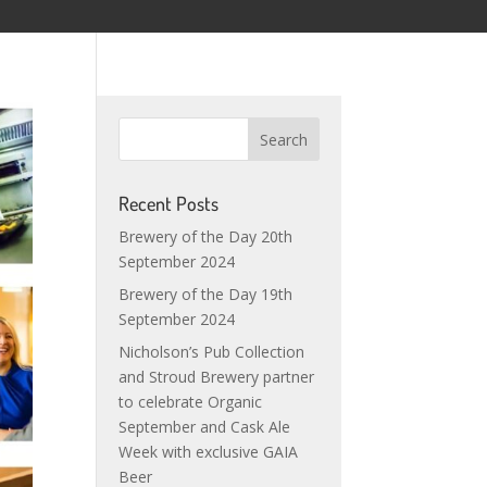
Recent Posts
Brewery of the Day 20th
September 2024
Brewery of the Day 19th
September 2024
Nicholson’s Pub Collection
and Stroud Brewery partner
to celebrate Organic
September and Cask Ale
Week with exclusive GAIA
Beer