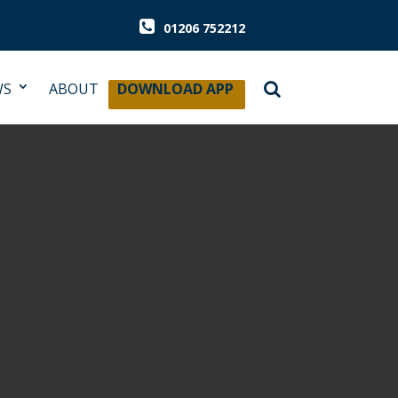
01206 752212
WS
ABOUT
DOWNLOAD APP