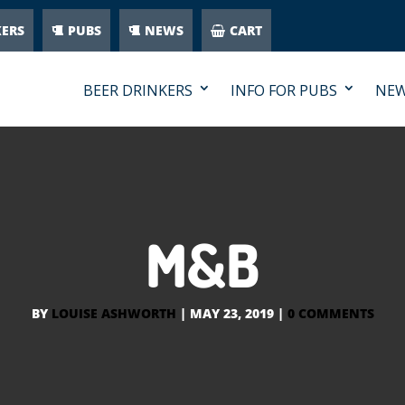
KERS
PUBS
NEWS
CART
BEER DRINKERS
INFO FOR PUBS
NE
M&B
BY
LOUISE ASHWORTH
|
MAY 23, 2019
|
0 COMMENTS