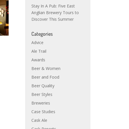
Stay In A Pub: Five East
Anglian Brewery Tours to
Discover This Summer
Categories
Advice
Ale Trail
Awards
Beer & Women
Beer and Food
Beer Quality
Beer Styles
Breweries
Case Studies
Cask Ale
Cask Reports