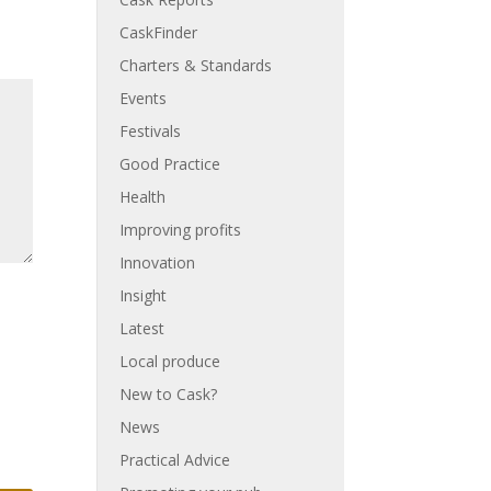
CaskFinder
Charters & Standards
Events
Festivals
Good Practice
Health
Improving profits
Innovation
Insight
Latest
Local produce
New to Cask?
News
Practical Advice