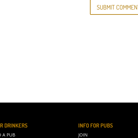
R DRINKERS
INFO FOR PUBS
D A PUB
JOIN