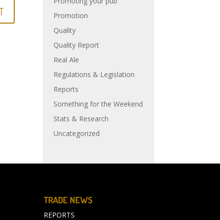
Promoting your pub
Promotion
Quality
Quality Report
Real Ale
Regulations & Legislation
Reports
Something for the Weekend
Stats & Research
Uncategorized
TRADE NEWS
REPORTS