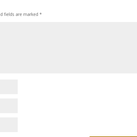
ed fields are marked
*