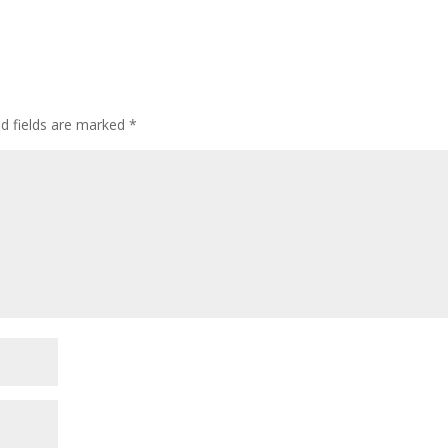
ed fields are marked
*