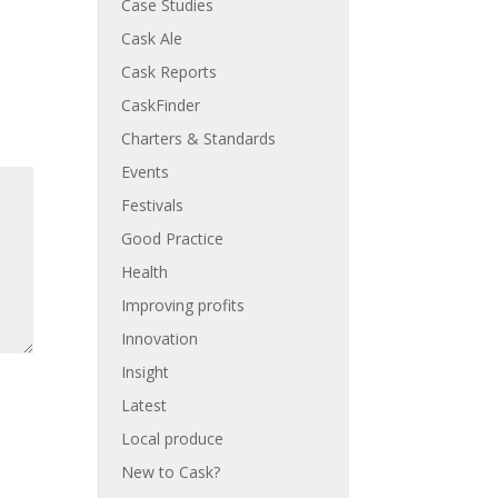
Case Studies
Cask Ale
Cask Reports
CaskFinder
Charters & Standards
Events
Festivals
Good Practice
Health
Improving profits
Innovation
Insight
Latest
Local produce
New to Cask?