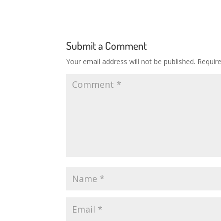
Submit a Comment
Your email address will not be published.
Requir