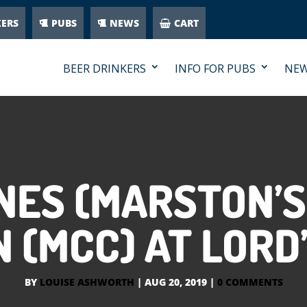
KERS
PUBS
NEWS
CART
BEER DRINKERS
INFO FOR PUBS
NE
NES (MARSTON’S
(MCC) AT LORD’
BY
LOUISE ASHWORTH
|
AUG 20, 2019
|
0 COMMENTS