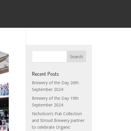
Recent Posts
Brewery of the Day 20th
September 2024
Brewery of the Day 19th
September 2024
Nicholson’s Pub Collection
and Stroud Brewery partner
to celebrate Organic