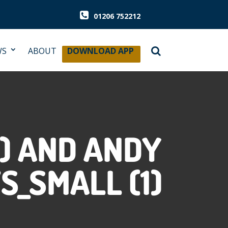
01206 752212
WS
ABOUT
DOWNLOAD APP
) AND ANDY
S_SMALL (1)