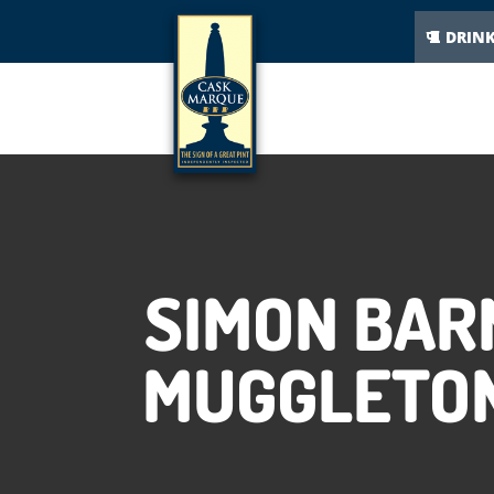
DRIN
SIMON BAR
MUGGLETON 