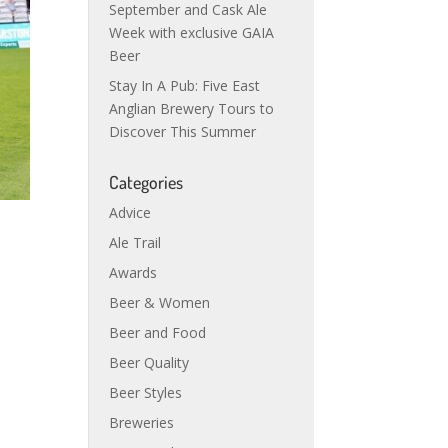
September and Cask Ale
Week with exclusive GAIA
Beer
Stay In A Pub: Five East
Anglian Brewery Tours to
Discover This Summer
Categories
Advice
Ale Trail
Awards
Beer & Women
Beer and Food
Beer Quality
Beer Styles
Breweries