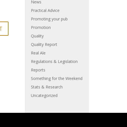
News
Practical Advice
Promoting your pub
Promotion
Quality
Quality Report
Real Ale
Regulations & Legislation
Reports
Something for the Weekend
Stats & Research
Uncategorized