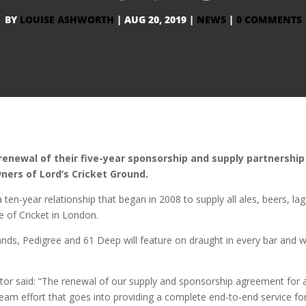
BY
LOUISE ASHWORTH
|
AUG 20, 2019
|
NEWS
|
0 COMMENTS
newal of their five-year sponsorship and supply partnership
ners of Lord’s Cricket Ground.
en-year relationship that began in 2008 to supply all ales, beers, lag
e of Cricket in London.
ands, Pedigree and 61 Deep will feature on draught in every bar and wi
.
tor said: “The renewal of our supply and sponsorship agreement for 
 team effort that goes into providing a complete end-to-end service for