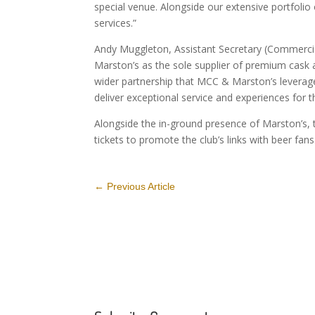
special venue. Alongside our extensive portfolio
services.”
Andy Muggleton, Assistant Secretary (Commercia
Marston’s as the sole supplier of premium cask a
wider partnership that MCC & Marston’s leverag
deliver exceptional service and experiences for t
Alongside the in-ground presence of Marston’s,
tickets to promote the club’s links with beer fans
←
Previous Article