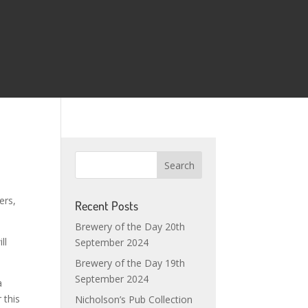
ers,
Recent Posts
Brewery of the Day 20th
ll
September 2024
Brewery of the Day 19th
September 2024
a
 this
Nicholson’s Pub Collection