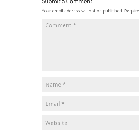
Submit a Comment
Your email address will not be published.
Requir