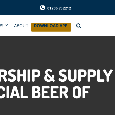
01206 752212
WS
ABOUT
DOWNLOAD APP
RSHIP & SUPPLY
CIAL BEER OF