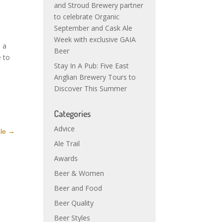
and Stroud Brewery partner
to celebrate Organic
September and Cask Ale
Week with exclusive GAIA
o a
Beer
e to
Stay In A Pub: Five East
Anglian Brewery Tours to
Discover This Summer
Categories
Advice
cle
→
Ale Trail
Awards
Beer & Women
Beer and Food
Beer Quality
Beer Styles