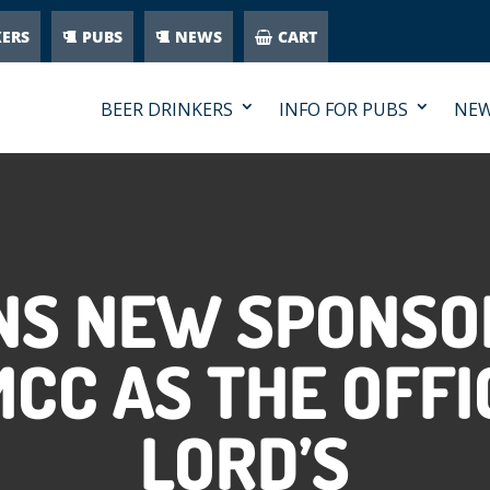
KERS
PUBS
NEWS
CART
BEER DRINKERS
INFO FOR PUBS
NE
NS NEW SPONSO
CC AS THE OFFI
LORD’S