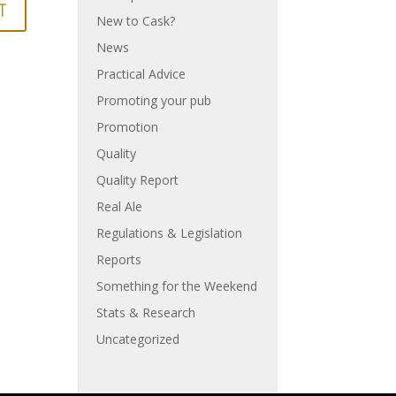
New to Cask?
News
Practical Advice
Promoting your pub
Promotion
Quality
Quality Report
Real Ale
Regulations & Legislation
Reports
Something for the Weekend
Stats & Research
Uncategorized