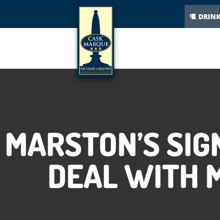
DRIN
MARSTON’S SIG
DEAL WITH M