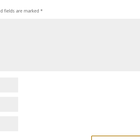
ed fields are marked
*