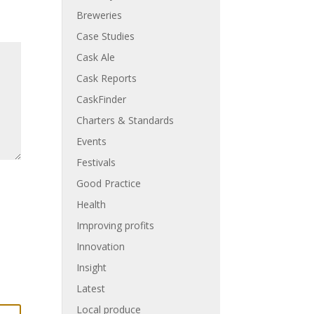
Breweries
Case Studies
Cask Ale
Cask Reports
CaskFinder
Charters & Standards
Events
Festivals
Good Practice
Health
Improving profits
Innovation
Insight
Latest
Local produce