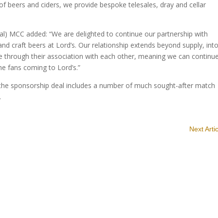
 of beers and ciders, we provide bespoke telesales, dray and cellar
l) MCC added: “We are delighted to continue our partnership with
nd craft beers at Lord’s. Our relationship extends beyond supply, int
e through their association with each other, meaning we can continu
he fans coming to Lord’s.”
 the sponsorship deal includes a number of much sought-after match
.
Next Arti