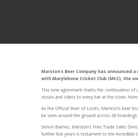
Marston’s Beer Company has announced a re
with Marylebone Cricket Club (MCC), the ow
This new agreement marks the continuation of a t
stouts and ciders to every bar at the iconic Hom
As the Official Beer of Lord’s, Marston’s beer br
be seen around the ground across 28 hoardings
Simon Barnes, Marston’s Free Trade Sales Direc
further five years is testament to the incredible