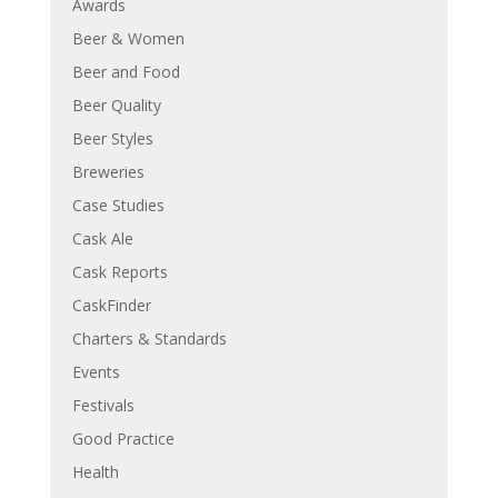
Awards
Beer & Women
Beer and Food
Beer Quality
Beer Styles
Breweries
Case Studies
Cask Ale
Cask Reports
CaskFinder
Charters & Standards
Events
Festivals
Good Practice
Health