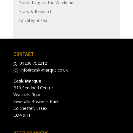
Something for the Weekend
Stats & Research
Uncategorized
CONTACT
[t]: 01206 752212
[e]:
info@cask-marque.co.uk
Cask Marque
B10 Seedbed Centre
Wyncolls Road
Severalls Business Park
Colchester, Essex
CO4 9HT