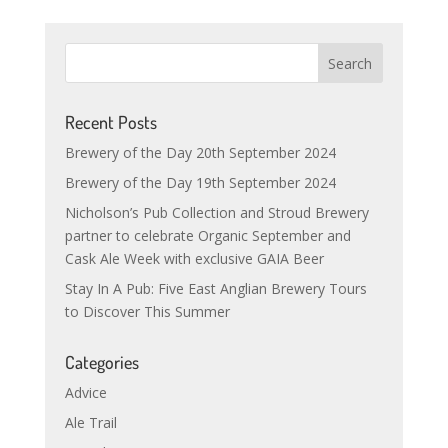
Recent Posts
Brewery of the Day 20th September 2024
Brewery of the Day 19th September 2024
Nicholson’s Pub Collection and Stroud Brewery
partner to celebrate Organic September and
Cask Ale Week with exclusive GAIA Beer
Stay In A Pub: Five East Anglian Brewery Tours
to Discover This Summer
Categories
Advice
Ale Trail