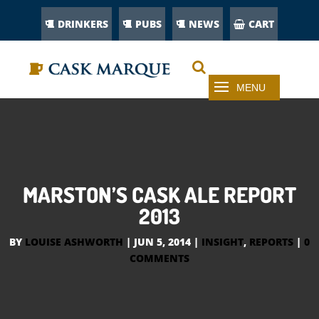
DRINKERS
PUBS
NEWS
CART
MARSTON’S CASK ALE REPORT
2013
BY
LOUISE ASHWORTH
|
JUN 5, 2014
|
INSIGHT
,
REPORTS
|
0
COMMENTS