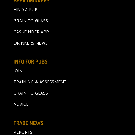
BEER DRINKERS
FIND A PUB
GRAIN TO GLASS
CASKFINDER APP
DRINKERS NEWS
INFO FOR PUBS
JOIN
TRAINING & ASSESSMENT
GRAIN TO GLASS
ADVICE
TRADE NEWS
REPORTS