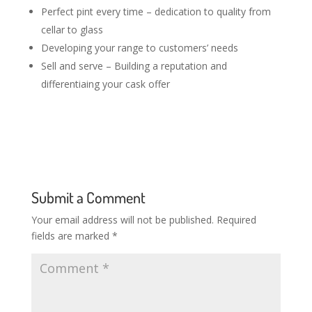
Perfect pint every time – dedication to quality from
cellar to glass
Developing your range to customers’ needs
Sell and serve – Building a reputation and
differentiaing your cask offer
Submit a Comment
Your email address will not be published.
Required
fields are marked
*