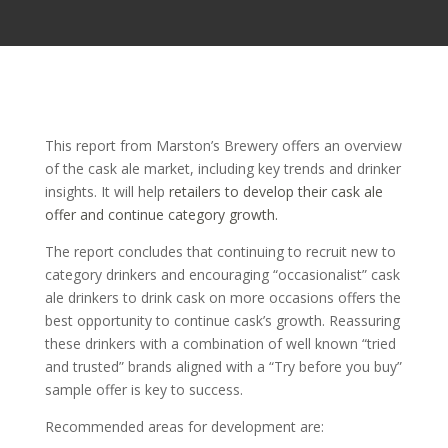
This report from Marston’s Brewery offers an overview
of the cask ale market, including key trends and drinker
insights. It will help
retailers to develop their cask ale
offer and continue category growth.
The report concludes that continuing to recruit new to
category drinkers and encouraging “occasionalist” cask
ale drinkers to drink cask on more occasions offers the
best opportunity to continue cask’s growth. Reassuring
these drinkers with a combination of well known “tried
and trusted” brands aligned with a “Try before you buy”
sample offer is key to success.
Recommended areas for development are: