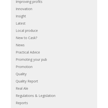
Improving profits
Innovation
Insight
Latest
Local produce
New to Cask?
News
Practical Advice
Promoting your pub
Promotion
Quality
Quality Report
Real Ale
Regulations & Legislation
Reports