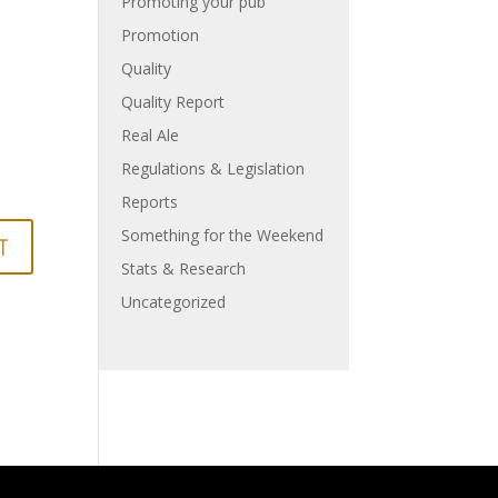
Promoting your pub
Promotion
Quality
Quality Report
Real Ale
Regulations & Legislation
Reports
Something for the Weekend
Stats & Research
Uncategorized