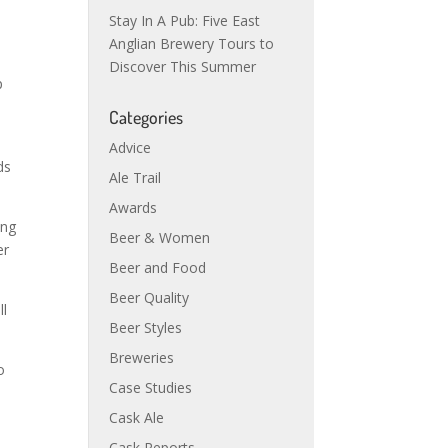
Stay In A Pub: Five East
Anglian Brewery Tours to
Discover This Summer
p
Categories
Advice
ds
Ale Trail
Awards
ing
Beer & Women
er
Beer and Food
Beer Quality
ll
Beer Styles
Breweries
o
Case Studies
Cask Ale
Cask Reports