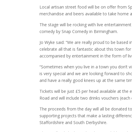
Local artisan street food will be on offer from
merchandise and beers available to take home a
The stage will be rocking with live entertainme
comedy by Snap Comedy in Birmingham.
Jo Wyke said: “We are really proud to be based i
celebrate all that is fantastic about this town f
accompanied by entertainment in the form of l
“Sometimes when you live in a town you don’t vis
is very special and we are looking forward to s
and have
a really good knees
up at the same tim
Tickets will be just £5 per head available at t
Road and will include two drinks vouchers (each eq
The proceeds from the day will all be donated t
supporting projects that make a lasting differe
Staffordshire and South Derbyshire.