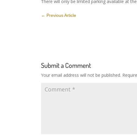
There will only be limited parking available at th
←
Previous Article
Submit a Comment
Your email address will not be published.
Requir