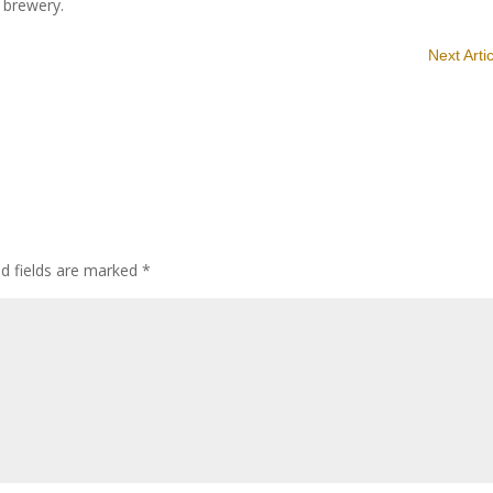
e brewery.
Next Arti
ed fields are marked
*