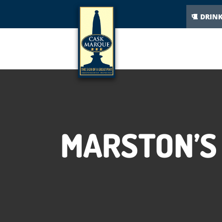
DRIN
MARSTON’S