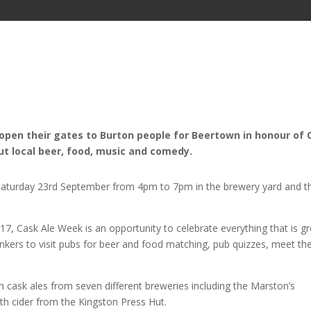
open their gates to Burton people for Beertown in honour of 
out local beer, food, music and comedy.
 Saturday 23rd September from
4pm
to
7pm
in the brewery yard and t
, Cask Ale Week is an opportunity to celebrate everything that is gr
inkers to visit pubs for beer and food matching, pub quizzes, meet th
en cask ales from seven different breweries including the Marston’s
 cider from the Kingston Press Hut.