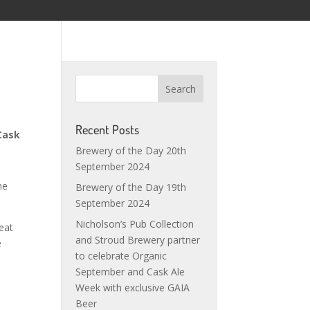
Recent Posts
Cask
Brewery of the Day 20th
September 2024
he
Brewery of the Day 19th
September 2024
Nicholson’s Pub Collection
eat
and Stroud Brewery partner
e
to celebrate Organic
September and Cask Ale
Week with exclusive GAIA
Beer