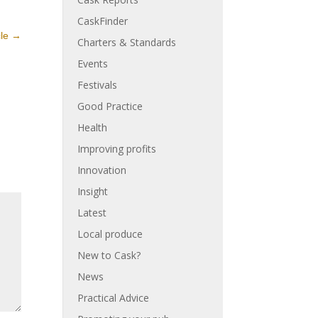
CaskFinder
cle
→
Charters & Standards
Events
Festivals
Good Practice
Health
Improving profits
Innovation
Insight
Latest
Local produce
New to Cask?
News
Practical Advice