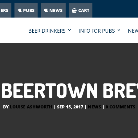
KERS
PUBS
NEWS
CART
BEER DRINKERS
INFO FOR PUBS
NE
 BEERTOWN BR
BY
LOUISE ASHWORTH
|
SEP 15, 2017
|
NEWS
|
0 COMMENTS