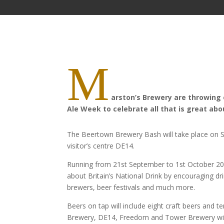
M
arston’s
Brewery
are
throwing 
Ale Week to celebrate all that is great ab
The Beertown Brewery Bash will take place on
visitor’s centre DE14.
Running from 21st September to 1st October 2017
about Britain’s National Drink by encouraging dr
brewers, beer festivals and much more.
Beers on tap will include eight craft beers and t
Brewery, DE14, Freedom and Tower Brewery with