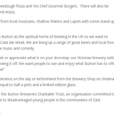
 Speedough Pizza and Yes Chef Gourmet Burgers. There will also be
nd enjoy.
nt from local musicians, Shallow Waters and Lapels with some stand-u
n Burton as the spiritual home of brewing in the UK so we want to
or Cask Ale Week. We are lining up a range of great beers and local foo
ive music and comedy.
it or appreciate what is on your doorstep: our Victorian brewery sett
howing it off. We want people to see and enjoy what Burton has to off
e!”
he entrance on the day or beforehand from the Brewery Shop on Shobna
ual to half a pint) and a limited-edition glass.
o the Burton Breweries Charitable Trust, an organisation committed t
nce to disadvantaged young people in the communities of East