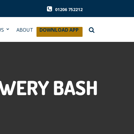
01206 752212
WS
ABOUT
DOWNLOAD APP
EWERY BASH