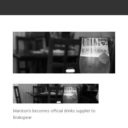
Marston’s becomes official drinks supplier to
Brakspear