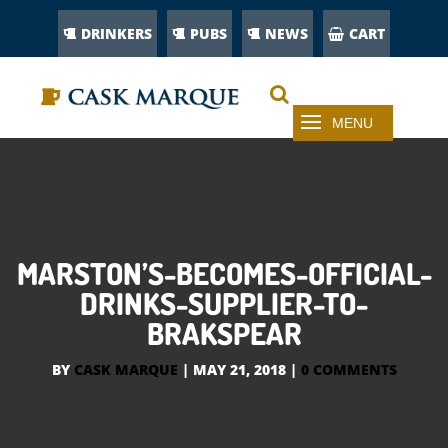
DRINKERS
PUBS
NEWS
CART
MARSTON’S-BECOMES-OFFICIAL-
DRINKS-SUPPLIER-TO-
BRAKSPEAR
BY
CASK MARQUE
|
MAY 21, 2018
|
0 COMMENTS