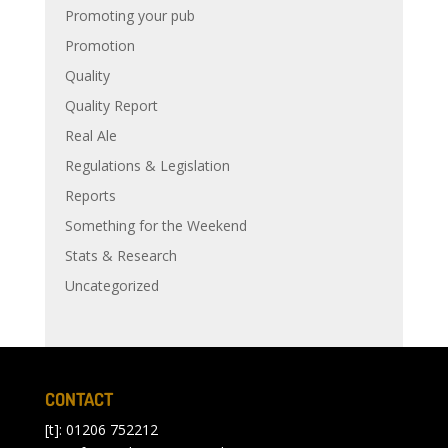
Promoting your pub
Promotion
Quality
Quality Report
Real Ale
Regulations & Legislation
Reports
Something for the Weekend
Stats & Research
Uncategorized
CONTACT
[t]: 01206 752212