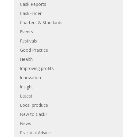
Cask Reports
CaskFinder
Charters & Standards
Events
Festivals
Good Practice
Health
Improving profits
Innovation
Insight
Latest
Local produce
New to Cask?
News
Practical Advice