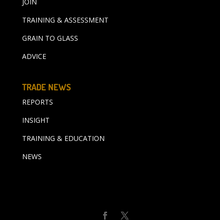
JOIN
TRAINING & ASSESSMENT
GRAIN TO GLASS
ADVICE
TRADE NEWS
REPORTS
INSIGHT
TRAINING & EDUCATION
NEWS