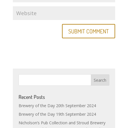
Recent Posts
Brewery of the Day 20th September 2024
Brewery of the Day 19th September 2024
Nicholson’s Pub Collection and Stroud Brewery