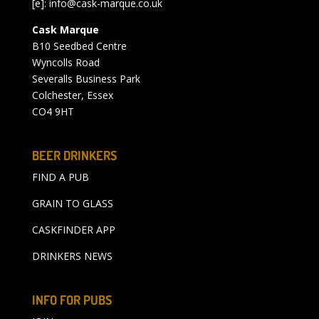
[e]:
info@cask-marque.co.uk
Cask Marque
B10 Seedbed Centre
Wyncolls Road
Severalls Business Park
Colchester, Essex
CO4 9HT
BEER DRINKERS
FIND A PUB
GRAIN TO GLASS
CASKFINDER APP
DRINKERS NEWS
INFO FOR PUBS