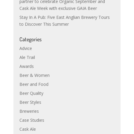
partner to celebrate Organic September and
Cask Ale Week with exclusive GAIA Beer
Stay In A Pub: Five East Anglian Brewery Tours
to Discover This Summer
Categories
Advice
Ale Trail
Awards
Beer & Women
Beer and Food
Beer Quality
Beer Styles
Breweries
Case Studies
Cask Ale