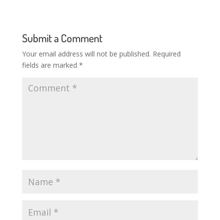
Submit a Comment
Your email address will not be published.
Required
fields are marked
*