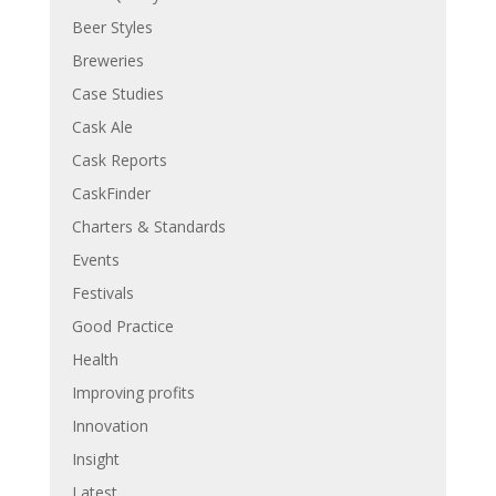
Beer Styles
Breweries
Case Studies
Cask Ale
Cask Reports
CaskFinder
Charters & Standards
Events
Festivals
Good Practice
Health
Improving profits
Innovation
Insight
Latest