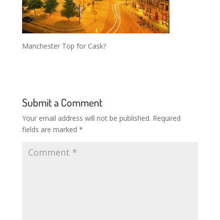
Manchester Top for Cask?
Submit a Comment
Your email address will not be published.
Required
fields are marked
*