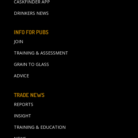
CASKFINDER APP
DRINKERS NEWS
INFO FOR PUBS
JOIN
TRAINING & ASSESSMENT
GRAIN TO GLASS
ADVICE
TRADE NEWS
REPORTS
INSIGHT
TRAINING & EDUCATION