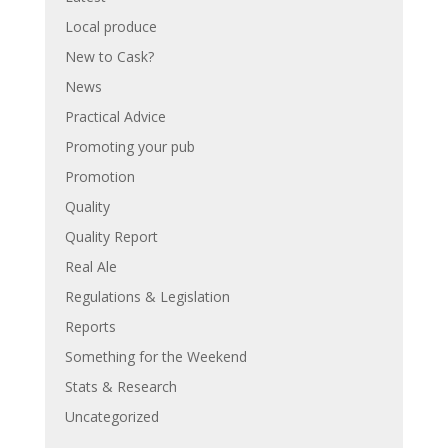
Local produce
New to Cask?
News
Practical Advice
Promoting your pub
Promotion
Quality
Quality Report
Real Ale
Regulations & Legislation
Reports
Something for the Weekend
Stats & Research
Uncategorized