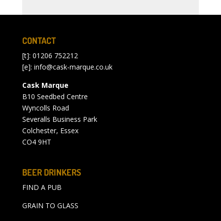
CONTACT
[t]: 01206 752212
[e]:
info@cask-marque.co.uk
Cask Marque
B10 Seedbed Centre
Wyncolls Road
Severalls Business Park
Colchester, Essex
CO4 9HT
BEER DRINKERS
FIND A PUB
GRAIN TO GLASS