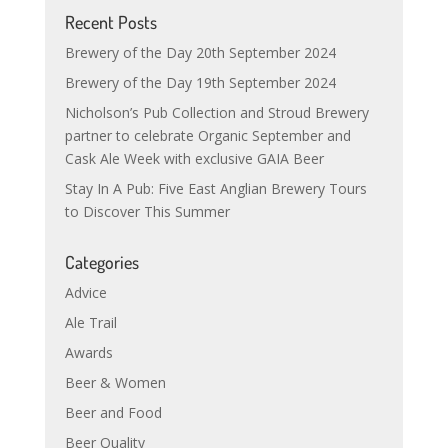
Recent Posts
Brewery of the Day 20th September 2024
Brewery of the Day 19th September 2024
Nicholson’s Pub Collection and Stroud Brewery
partner to celebrate Organic September and
Cask Ale Week with exclusive GAIA Beer
Stay In A Pub: Five East Anglian Brewery Tours
to Discover This Summer
Categories
Advice
Ale Trail
Awards
Beer & Women
Beer and Food
Beer Quality