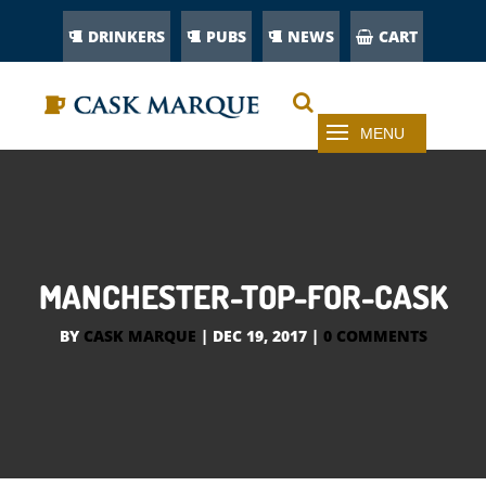
DRINKERS
PUBS
NEWS
CART
MANCHESTER-TOP-FOR-CASK
BY
CASK MARQUE
|
DEC 19, 2017
|
0 COMMENTS