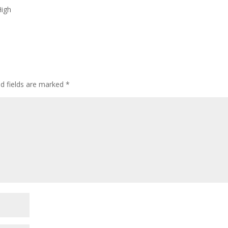
High
ed fields are marked
*