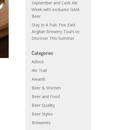
September and Cask Ale
Week with exclusive GAIA
Beer
Stay In A Pub: Five East
Anglian Brewery Tours to
Discover This Summer
Categories
Advice
Ale Trail
Awards
Beer & Women
Beer and Food
Beer Quality
Beer Styles
Breweries