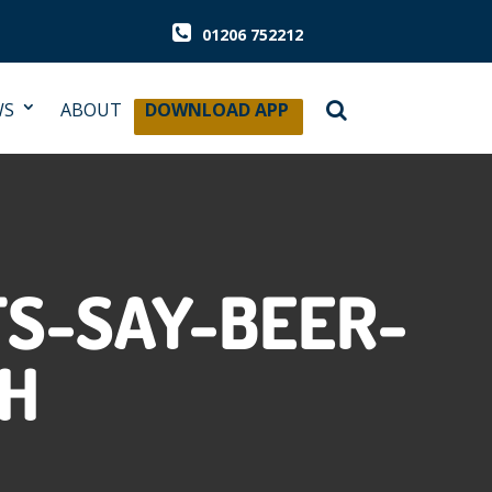
01206 752212
WS
ABOUT
DOWNLOAD APP
TS-SAY-BEER-
GH