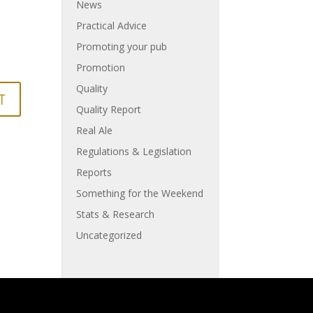
News
Practical Advice
Promoting your pub
Promotion
Quality
Quality Report
Real Ale
Regulations & Legislation
Reports
Something for the Weekend
Stats & Research
Uncategorized