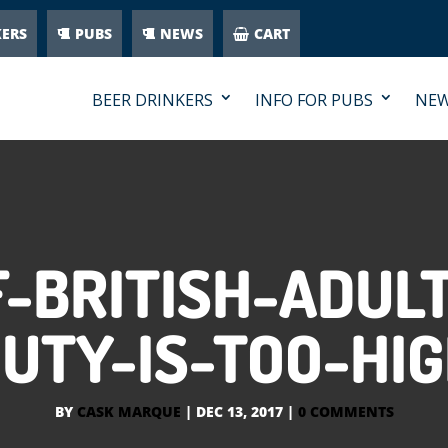
KERS
PUBS
NEWS
CART
BEER DRINKERS
INFO FOR PUBS
NE
-BRITISH-ADUL
UTY-IS-TOO-HI
BY
CASK MARQUE
|
DEC 13, 2017
|
0 COMMENTS