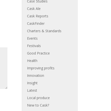
Case Studies
Cask Ale
Cask Reports
CaskFinder
Charters & Standards
Events
Festivals
Good Practice
Health
Improving profits
Innovation
Insight
Latest
Local produce
New to Cask?