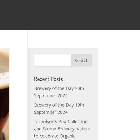
Recent Posts
Brewery of the Day 20th
September 2024
Brewery of the Day 19th
September 2024
Nicholson’s Pub Collection
and Stroud Brewery partner
to celebrate Organic