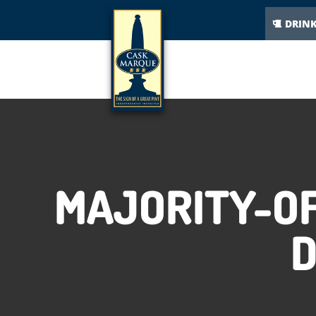
DRIN
MAJORITY-OF
D