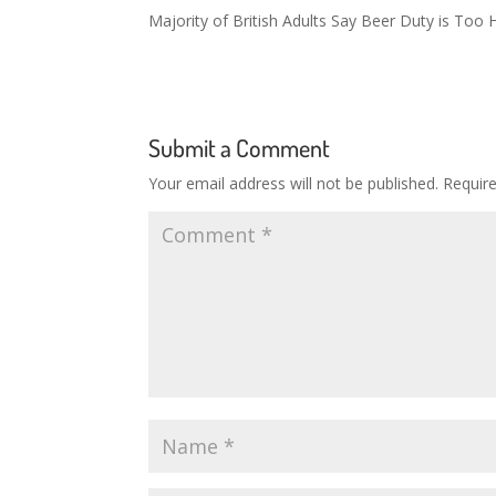
Majority of British Adults Say Beer Duty is Too 
Submit a Comment
Your email address will not be published.
Requir