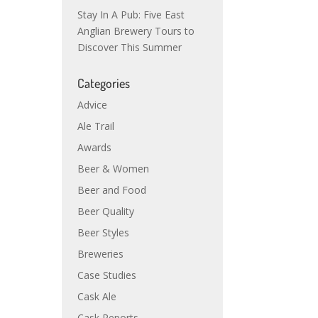
Stay In A Pub: Five East
Anglian Brewery Tours to
Discover This Summer
Categories
Advice
Ale Trail
Awards
Beer & Women
Beer and Food
Beer Quality
Beer Styles
Breweries
Case Studies
Cask Ale
Cask Reports