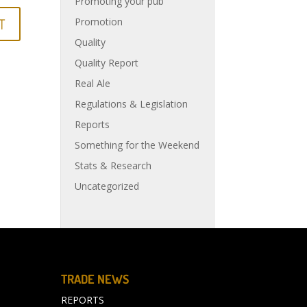
Promoting your pub
Promotion
Quality
Quality Report
Real Ale
Regulations & Legislation
Reports
Something for the Weekend
Stats & Research
Uncategorized
TRADE NEWS
REPORTS