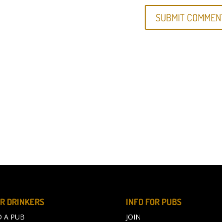
R DRINKERS
INFO FOR PUBS
D A PUB
JOIN