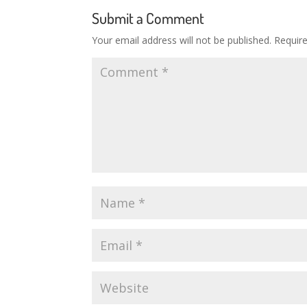
Submit a Comment
Your email address will not be published.
Requir