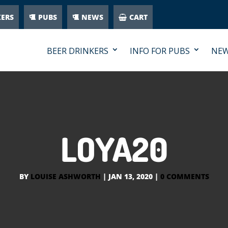
KERS
PUBS
NEWS
CART
BEER DRINKERS
INFO FOR PUBS
NE
LOYA20
BY
LOUISE ASHWORTH
|
JAN 13, 2020
|
0 COMMENTS