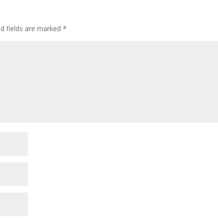
ed fields are marked
*