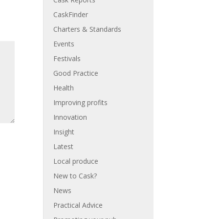
CaskFinder
Charters & Standards
Events
Festivals
Good Practice
Health
Improving profits
Innovation
Insight
Latest
Local produce
New to Cask?
News
Practical Advice