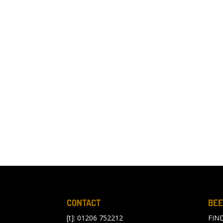
CONTACT
BEE
[t]: 01206 752212
FIN