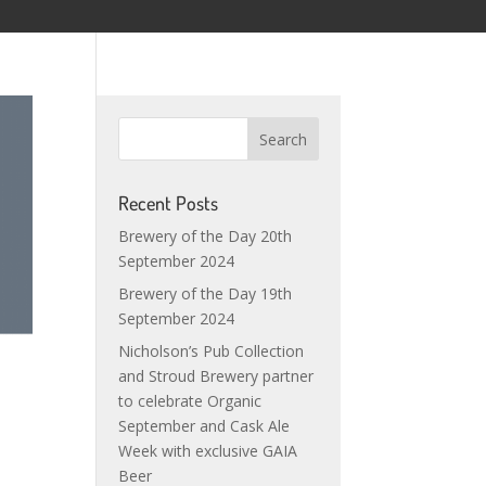
Recent Posts
Brewery of the Day 20th
September 2024
Brewery of the Day 19th
September 2024
Nicholson’s Pub Collection
and Stroud Brewery partner
to celebrate Organic
September and Cask Ale
Week with exclusive GAIA
Beer