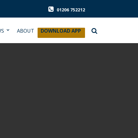
01206 752212
WS
ABOUT
DOWNLOAD APP