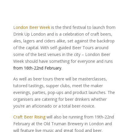
London Beer Week
is the third festival to launch from
Drink Up London and is a celebration of craft beers,
ales, lagers and ciders alike, set against the backdrop
of the capital. With self-guided Beer Tours around
some of the best venues in the city – London Beer
Week should have something for everyone and runs
from 16th-22nd February
.
As well as beer tours there will be masterclasses,
tutored tastings, supper clubs, meet the maker
evenings, parties, pop-ups and product launches. The
organisers are catering for beer drinkers whether
you’re an aficionado or a total beer-novice.
Craft Beer Rising
will also be running from 19th-22nd
February at the Old Truman Brewery in London and
will feature live music and great food and beer.