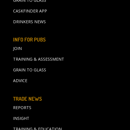
GRAIN TO GLASS
CASKFINDER APP
DRINKERS NEWS
INFO FOR PUBS
JOIN
TRAINING & ASSESSMENT
GRAIN TO GLASS
ADVICE
TRADE NEWS
REPORTS
INSIGHT
TRAINING & EDUCATION