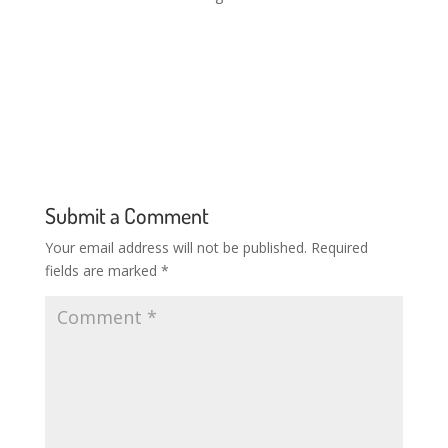
The organisers are offering complimentary wristbands
for those that work in the drinks trade so that they can
enjoy the Beers Tourfree events, seminars and
masterclasses.ost
Submit a Comment
Your email address will not be published.
Required
fields are marked
*