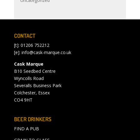
Uncategorized
CONTACT
[t]: 01206 752212
[e]:
info@cask-marque.co.uk
Cask Marque
B10 Seedbed Centre
Wyncolls Road
Severalls Business Park
Colchester, Essex
CO4 9HT
BEER DRINKERS
FIND A PUB