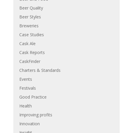
Beer Quality
Beer Styles
Breweries
Case Studies
Cask Ale
Cask Reports
CaskFinder
Charters & Standards
Events
Festivals
Good Practice
Health
Improving profits
Innovation
Insight