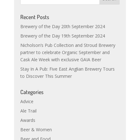
Recent Posts
Brewery of the Day 20th September 2024
Brewery of the Day 19th September 2024
Nicholson’s Pub Collection and Stroud Brewery
partner to celebrate Organic September and
Cask Ale Week with exclusive GAIA Beer
Stay In A Pub: Five East Anglian Brewery Tours
to Discover This Summer
Categories
Advice
Ale Trail
Awards
Beer & Women
Beer and Food