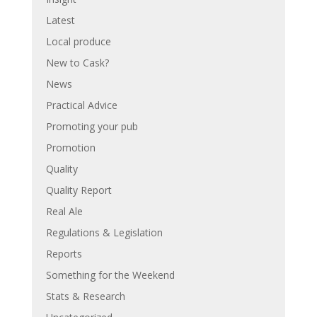
Latest
Local produce
New to Cask?
News
Practical Advice
Promoting your pub
Promotion
Quality
Quality Report
Real Ale
Regulations & Legislation
Reports
Something for the Weekend
Stats & Research