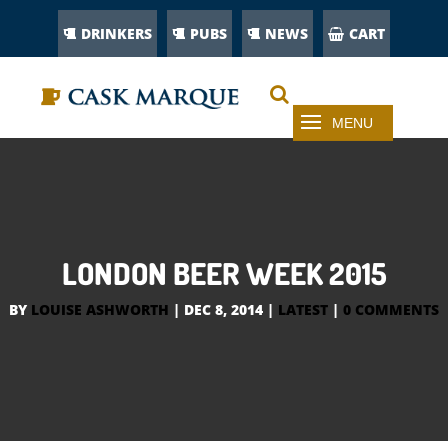
DRINKERS
PUBS
NEWS
CART
LONDON BEER WEEK 2015
BY
LOUISE ASHWORTH
|
DEC 8, 2014
|
LATEST
|
0 COMMENTS