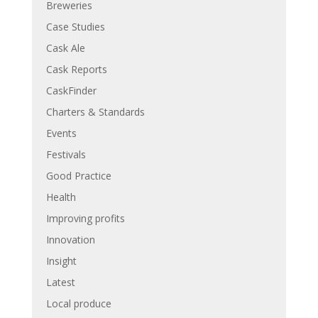
Breweries
Case Studies
Cask Ale
Cask Reports
CaskFinder
Charters & Standards
Events
Festivals
Good Practice
Health
Improving profits
Innovation
Insight
Latest
Local produce