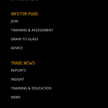
INFO FOR PUBS
JOIN
TRAINING & ASSESSMENT
GRAIN TO GLASS
ADVICE
TRADE NEWS
REPORTS
INSIGHT
TRAINING & EDUCATION
NEWS