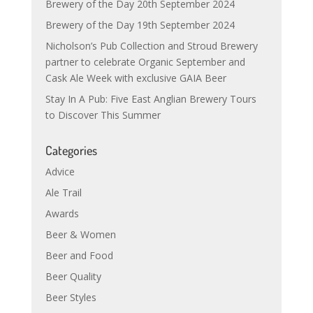
Brewery of the Day 20th September 2024
Brewery of the Day 19th September 2024
Nicholson’s Pub Collection and Stroud Brewery
partner to celebrate Organic September and
Cask Ale Week with exclusive GAIA Beer
Stay In A Pub: Five East Anglian Brewery Tours
to Discover This Summer
Categories
Advice
Ale Trail
Awards
Beer & Women
Beer and Food
Beer Quality
Beer Styles