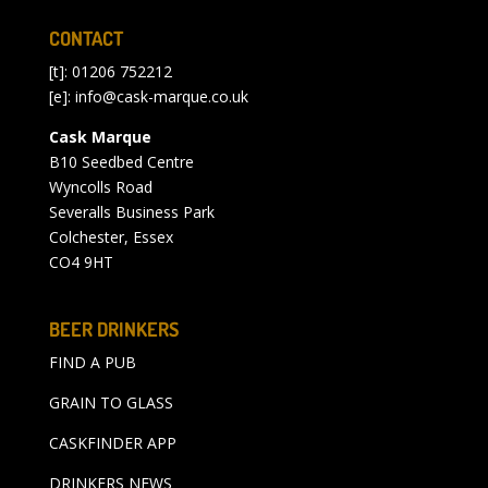
CONTACT
[t]: 01206 752212
[e]:
info@cask-marque.co.uk
Cask Marque
B10 Seedbed Centre
Wyncolls Road
Severalls Business Park
Colchester, Essex
CO4 9HT
BEER DRINKERS
FIND A PUB
GRAIN TO GLASS
CASKFINDER APP
DRINKERS NEWS