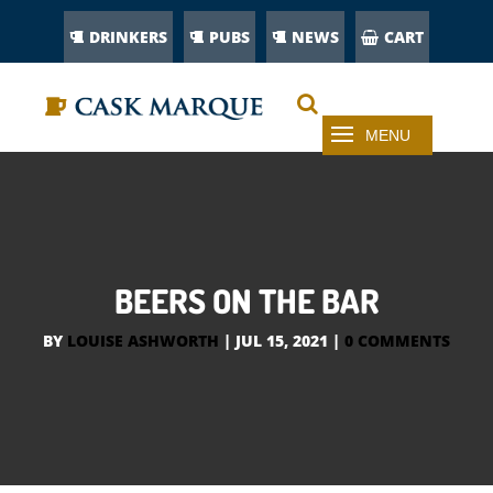
DRINKERS
PUBS
NEWS
CART
BEERS ON THE BAR
BY
LOUISE ASHWORTH
|
JUL 15, 2021
|
0 COMMENTS