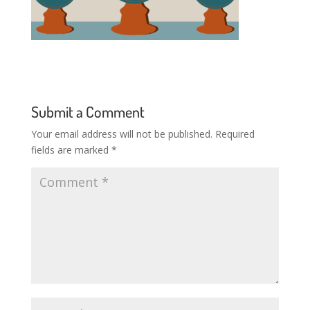
Submit a Comment
Your email address will not be published.
Required
fields are marked
*