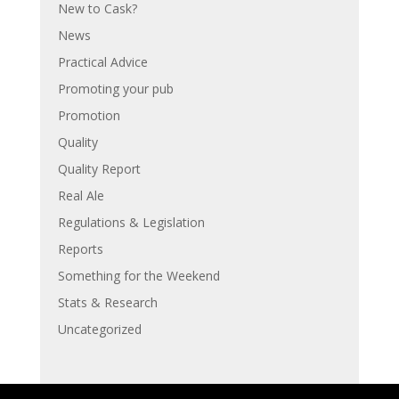
New to Cask?
News
Practical Advice
Promoting your pub
Promotion
Quality
Quality Report
Real Ale
Regulations & Legislation
Reports
Something for the Weekend
Stats & Research
Uncategorized