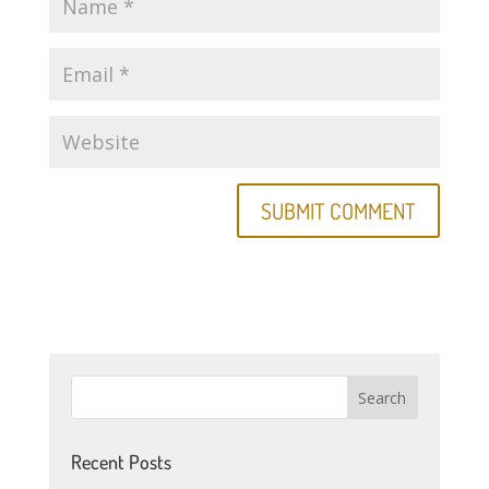
Recent Posts